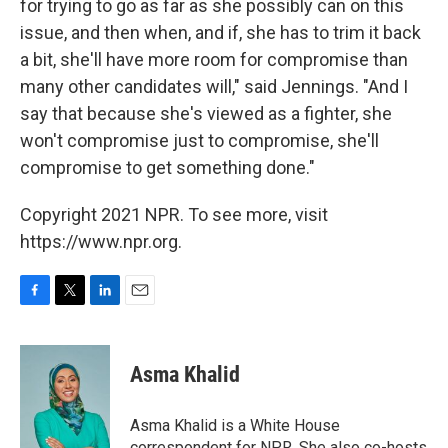
for trying to go as far as she possibly can on this
issue, and then when, and if, she has to trim it back
a bit, she'll have more room for compromise than
many other candidates will," said Jennings. "And I
say that because she's viewed as a fighter, she
won't compromise just to compromise, she'll
compromise to get something done."
Copyright 2021 NPR. To see more, visit
https://www.npr.org.
F
T
L
E
a
w
i
m
c
i
n
a
e
t
k
i
Asma Khalid
b
t
e
l
o
e
d
o
r
I
Asma Khalid is a White House
k
n
correspondent for NPR. She also co-hosts