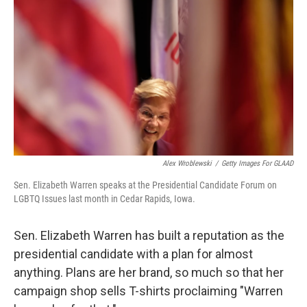
o
r
I
k
n
Alex Wroblewski
/
Getty Images For GLAAD
Sen. Elizabeth Warren speaks at the Presidential Candidate Forum on
LGBTQ Issues last month in Cedar Rapids, Iowa.
Sen. Elizabeth Warren has built a reputation as the
presidential candidate with a plan for almost
anything. Plans are her brand, so much so that her
campaign shop sells T-shirts proclaiming "Warren