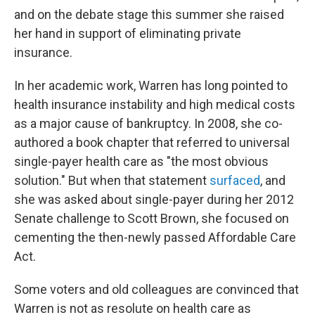
and on the debate stage this summer she raised
her hand in support of eliminating private
insurance.
In her academic work, Warren has long pointed to
health insurance instability and high medical costs
as a major cause of bankruptcy. In 2008, she co-
authored a book chapter that referred to universal
single-payer health care as "the most obvious
solution." But when that statement
surfaced
, and
she was asked about single-payer during her 2012
Senate challenge to Scott Brown, she focused on
cementing the then-newly passed Affordable Care
Act.
Some voters and old colleagues are convinced that
Warren is not as resolute on health care as