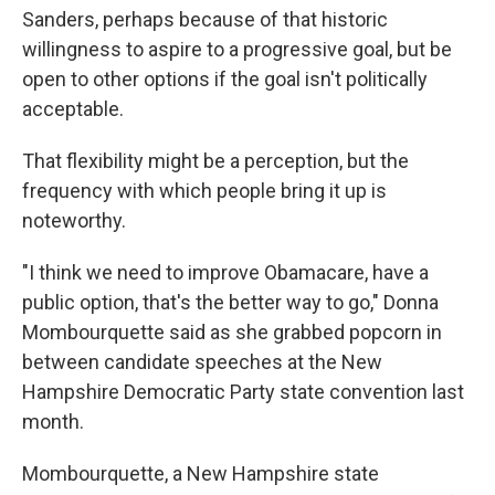
Sanders, perhaps because of that historic
willingness to aspire to a progressive goal, but be
open to other options if the goal isn't politically
acceptable.
That flexibility might be a perception, but the
frequency with which people bring it up is
noteworthy.
"I think we need to improve Obamacare, have a
public option, that's the better way to go," Donna
Mombourquette said as she grabbed popcorn in
between candidate speeches at the New
Hampshire Democratic Party state convention last
month.
Mombourquette, a New Hampshire state