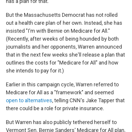
has a plan for that."
But the Massachusetts Democrat has not rolled
out a health care plan of her own. Instead, she has
insisted "I'm with Bernie on Medicare for All."
(Recently, after weeks of being hounded by both
journalists and her opponents, Warren announced
that in the next few weeks she'll release a plan that
outlines the costs for "Medicare for All" and how
she intends to pay for it.)
Earlier in this campaign cycle, Warren referred to
Medicare for All as a "framework" and seemed
open to alternatives
, telling CNN's Jake Tapper that
there could be a role for private insurance.
But Warren has also publicly tethered herself to
Vermont Sen. Bernie Sanders' Medicare for All plan,