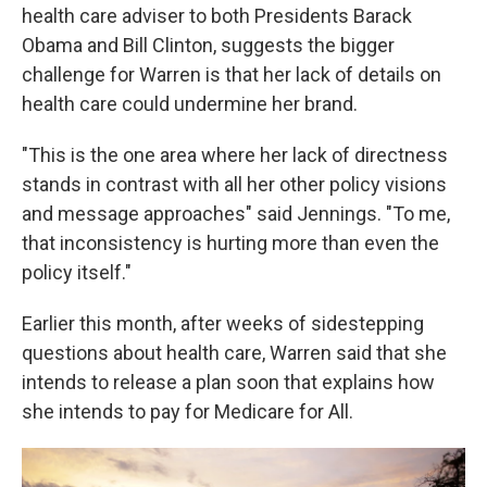
health care adviser to both Presidents Barack
Obama and Bill Clinton, suggests the bigger
challenge for Warren is that her lack of details on
health care could undermine her brand.
"This is the one area where her lack of directness
stands in contrast with all her other policy visions
and message approaches" said Jennings. "To me,
that inconsistency is hurting more than even the
policy itself."
Earlier this month, after weeks of sidestepping
questions about health care, Warren said that she
intends to release a plan soon that explains how
she intends to pay for Medicare for All.