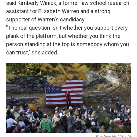
said Kimberly Winick, a former law school research
assistant for Elizabeth Warren and a strong
supporter of Warren's candidacy.
"The real question isn't whether you support every
plank of the platform, but whether you think the
person standing at the top is somebody whom you
can trust," she added.
Elise Amendola / AP
/
AP