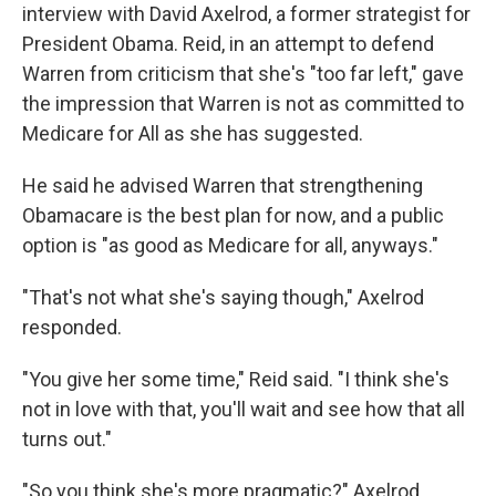
interview with David Axelrod, a former strategist for
President Obama. Reid, in an attempt to defend
Warren from criticism that she's "too far left," gave
the impression that Warren is not as committed to
Medicare for All as she has suggested.
He said he advised Warren that strengthening
Obamacare is the best plan for now, and a public
option is "as good as Medicare for all, anyways."
"That's not what she's saying though," Axelrod
responded.
"You give her some time," Reid said. "I think she's
not in love with that, you'll wait and see how that all
turns out."
"So you think she's more pragmatic?" Axelrod