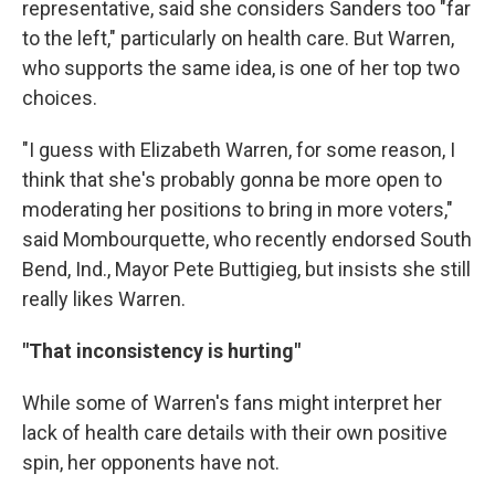
representative, said she considers Sanders too "far
to the left," particularly on health care. But Warren,
who supports the same idea, is one of her top two
choices.
"I guess with Elizabeth Warren, for some reason, I
think that she's probably gonna be more open to
moderating her positions to bring in more voters,"
said Mombourquette, who recently endorsed South
Bend, Ind., Mayor Pete Buttigieg, but insists she still
really likes Warren.
"That inconsistency is hurting"
While some of Warren's fans might interpret her
lack of health care details with their own positive
spin, her opponents have not.