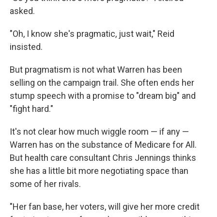
asked.
"Oh, I know she's pragmatic, just wait," Reid
insisted.
But pragmatism is not what Warren has been
selling on the campaign trail. She often ends her
stump speech with a promise to "dream big" and
"fight hard."
It's not clear how much wiggle room — if any —
Warren has on the substance of Medicare for All.
But health care consultant Chris Jennings thinks
she has a little bit more negotiating space than
some of her rivals.
"Her fan base, her voters, will give her more credit