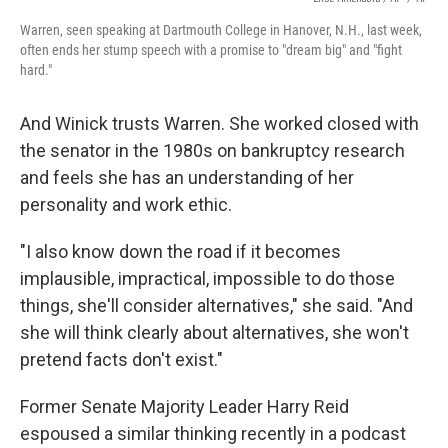
Warren, seen speaking at Dartmouth College in Hanover, N.H., last week,
often ends her stump speech with a promise to "dream big" and "fight
hard."
And Winick trusts Warren. She worked closed with
the senator in the 1980s on bankruptcy research
and feels she has an understanding of her
personality and work ethic.
"I also know down the road if it becomes
implausible, impractical, impossible to do those
things, she'll consider alternatives," she said. "And
she will think clearly about alternatives, she won't
pretend facts don't exist."
Former Senate Majority Leader Harry Reid
espoused a similar thinking recently in a podcast