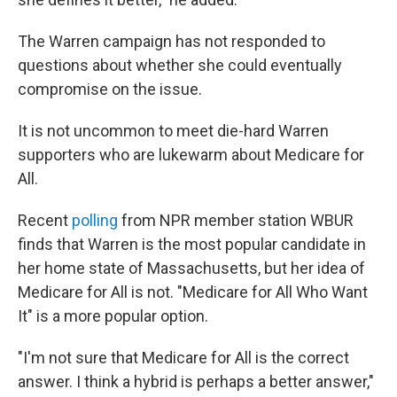
The Warren campaign has not responded to
questions about whether she could eventually
compromise on the issue.
It is not uncommon to meet die-hard Warren
supporters who are lukewarm about Medicare for
All.
Recent
polling
from NPR member station WBUR
finds that Warren is the most popular candidate in
her home state of Massachusetts, but her idea of
Medicare for All is not. "Medicare for All Who Want
It" is a more popular option.
"I'm not sure that Medicare for All is the correct
answer. I think a hybrid is perhaps a better answer,"