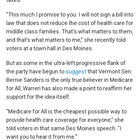
"This much I promise to you: I will not sign a bill into
law that does not reduce the cost of health care for
middle class families. That's what matters to them,
and that's what matters to me," she recently told
voters at a town hall in Des Moines.
But as some in the ultra-left progressive flank of
the party have begun to
suggest
that Vermont Sen.
Bernie Sanders is the only true believer in Medicare
for All, Warren has also made a point to reaffirm her
support for the idea itself.
"Medicare for All is the cheapest possible way to
provide health care coverage for everyone," she
told voters in that same Des Moines speech. "I
want you to hear it from me."