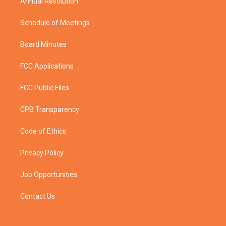
Annual Resolution
Schedule of Meetings
Board Minutes
FCC Applications
FCC Public Files
CPB Transparency
Code of Ethics
Privacy Policy
Job Opportunities
Contact Us