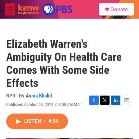
Skip to main content
S
Donate
e
M
a
e
r
n
c
u
h
Elizabeth Warren's
u
e
Ambiguity On Health Care
r
y
Comes With Some Side
Effects
NPR | By
Asma Khalid
Published October 28, 2019 at 3:00 AM MDT
F
T
L
E
a
w
i
m
c
i
n
a
LISTEN
•
4:54
e
t
k
i
b
t
e
l
o
e
d