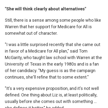
"She will think clearly about alternatives"
Still, there is a sense among some people who like
Warren that her support for Medicare for All is
somewhat out of character.
"I was a little surprised recently that she came out
in favor of a Medicare for All plan," said Tom
McGarity, who taught law school with Warren at the
University of Texas in the early 1980s and is a fan
of her candidacy. "My guess is as the campaign
continues, she'll refine that to some extent."
"It's a very expensive proposition, and it's not well
defined. One thing about Liz is, at least politically,
usually before she comes out with something ...
she defines it better," he added.