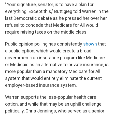
"Your signature, senator, is to have a plan for
everything. Except this," Buttigieg told Warren in the
last Democratic debate as he pressed her over her
refusal to concede that Medicare for All would
require raising taxes on the middle class.
Public opinion polling has consistently
shown
that
a public option, which would create a broad
government-run insurance program like Medicare
or Medicaid as an alternative to private insurance, is
more popular than a mandatory Medicare for All
system that would entirely eliminate the current
employer-based insurance system.
Warren supports the less-popular health care
option, and while that may be an uphill challenge
politically, Chris Jennings, who served as a senior