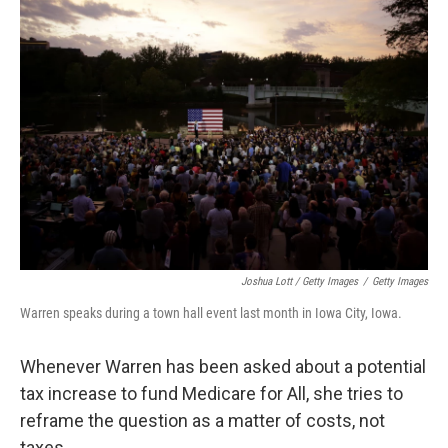
Joshua Lott / Getty Images
/
Getty Images
Warren speaks during a town hall event last month in Iowa City, Iowa.
Whenever Warren has been asked about a potential
tax increase to fund Medicare for All, she tries to
reframe the question as a matter of costs, not
taxes.