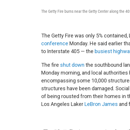
The Getty Fire burns near the Getty Center along the 4
The Getty Fire was only 5% contained, 
conference
Monday. He said earlier tha
to Interstate 405 — the
busiest highwa
The fire
shut down
the southbound lane
Monday morning, and local authorities
encompassing some 10,000 structures.
structures have been damaged. Socia
of being rousted from their homes in t
Los Angeles Laker
LeBron James
and f