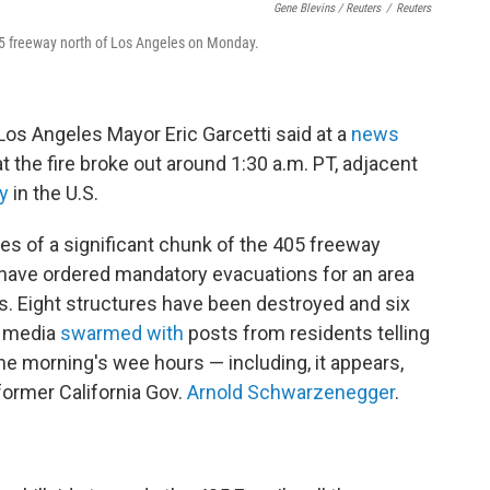
Gene Blevins / Reuters
/
Reuters
05 freeway north of Los Angeles on Monday.
Los Angeles Mayor Eric Garcetti said at a
news
t the fire broke out around 1:30 a.m. PT, adjacent
y
in the U.S.
s of a significant chunk of the 405 freeway
 have ordered mandatory evacuations for an area
 Eight structures have been destroyed and six
l media
swarmed with
posts from residents telling
he morning's wee hours — including, it appears,
ormer California Gov.
Arnold Schwarzenegger
.