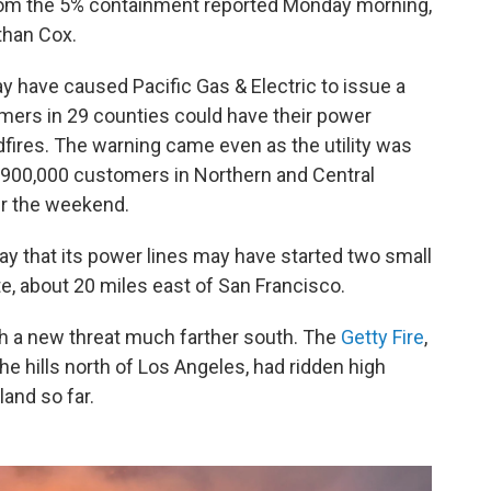
rom the 5% containment reported Monday morning,
than Cox.
 have caused Pacific Gas & Electric to issue a
ers in 29 counties could have their power
fires. The warning came even as the utility was
 900,000 customers in Northern and Central
ver the weekend.
 that its power lines may have started two small
te, about 20 miles east of San Francisco.
ith a new threat much farther south. The
Getty Fire
,
e hills north of Los Angeles, had ridden high
and so far.