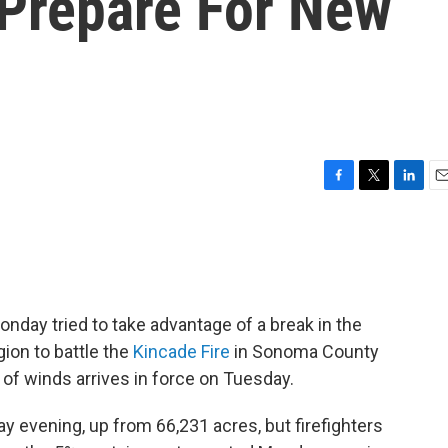
 Prepare For New
F
T
L
E
a
w
i
m
c
i
n
a
e
t
k
i
b
t
e
l
o
e
d
o
r
I
Monday tried to take advantage of a break in the
k
n
gion to battle the
Kincade Fire
in Sonoma County
of winds arrives in force on Tuesday.
y evening, up from 66,231 acres, but firefighters