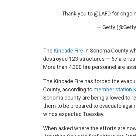
Thank you to
@LAFD
for ongoi
— Getty (@Get
The
Kincade Fire
in Sonoma County wh
destroyed 123 structures — 57 are re
More than 4,300 fire personnel are assig
The Kincade Fire has forced the evacu
County, according to
member station 
Sonoma county are being allowed to ret
them to be prepared to evacuate again i
winds expected Tuesday.
When asked where the efforts are now