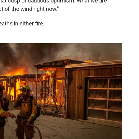
 that cusp of cautious optimism. What we are
t of the wind right now."
aths in either fire.