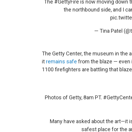
The
#GettyFire
is now moving down the
the northbound side, and I ca
pic.twit
— Tina Patel (@
The Getty Center, the museum in the ar
it
remains safe
from the blaze — even if
1100 firefighters are battling that blaze
Photos of Getty, 8am PT.
#GettyCent
Many have asked about the art—it i
safest place for the ar