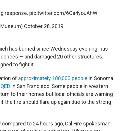
ng response.
pic.twitter.com/6Qa4youAhW
tyMuseum)
October 28, 2019
ich has burned since Wednesday evening, has
sidences — and damaged 20 other structures.
ned to fight it.
ation of
approximately 180,000 people
in Sonoma
KQED
in San Francisco. Some people in western
urn to their homes but local officials are warning
f the fire should flare up again due to the strong
 compared to 24 hours ago, Cal Fire spokesman