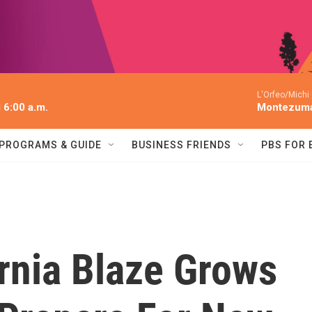
L'Orfeo/Michi
l 6:00 a.m.
Montezum
PROGRAMS & GUIDE
BUSINESS FRIENDS
PBS FOR
rnia Blaze Grows