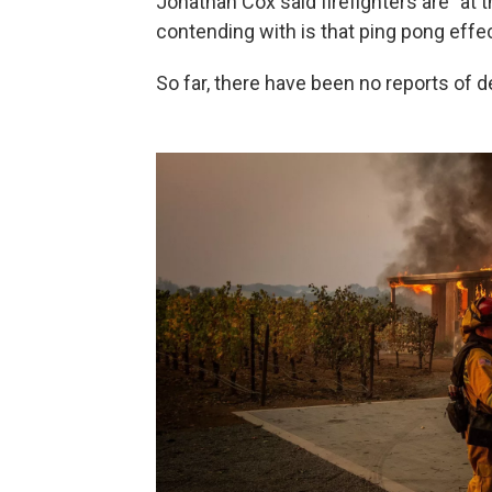
Jonathan Cox said firefighters are "at
contending with is that ping pong effec
So far, there have been no reports of de