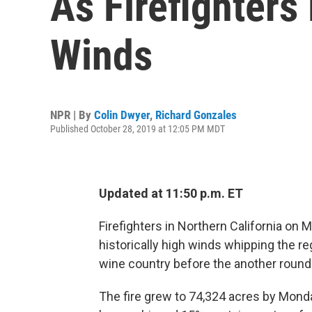
As Firefighters
Winds
NPR | By
Colin Dwyer
,
Richard Gonzales
Published October 28, 2019 at 12:05 PM MDT
Updated at 11:50 p.m. ET
Firefighters in Northern California on 
historically high winds whipping the re
wine country before the another round 
The fire grew to 74,324 acres by Monda