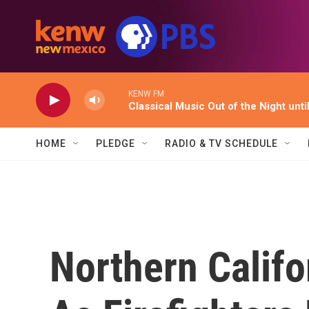
Skip to main content
KENW FM
Classical Music Out of the Night unti
HOME
PLEDGE
RADIO & TV SCHEDULE
Northern Califo