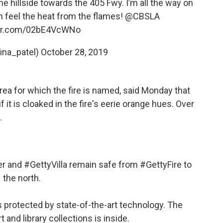
 hillside towards the 405 Fwy. I’m all the way on
n feel the heat from the flames!
@CBSLA
ter.com/02bE4VcWNo
tina_patel)
October 28, 2019
ea for which the fire is named, said Monday that
 it is cloaked in the fire's eerie orange hues. Over
.
er
and
#GettyVilla
remain safe from
#GettyFire
to
the north.
s protected by state-of-the-art technology. The
t and library collections is inside.