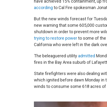
have achieved 15% containment, up f
according
to Cal Fire spokesman Jona
But the new winds forecast for Tuesday
new warning that some 605,000 custom
shutdown in order to prevent more wild
trying to restore power
to some of the
California who were left in the dark o
The beleaguered utility
admitted
Monday
fires in the Bay Area suburb of Lafayet
State firefighters were also dealing w
which ignited before dawn Monday in th
winds to consume some 618 acres of l