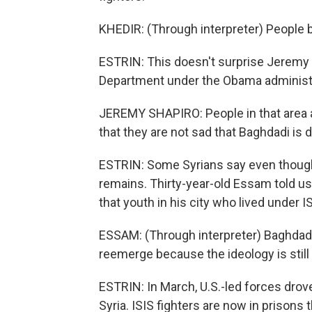
KHEDIR: (Through interpreter) People be
ESTRIN: This doesn't surprise Jeremy S
Department under the Obama administr
JEREMY SHAPIRO: People in that area ar
that they are not sad that Baghdadi is d
ESTRIN: Some Syrians say even though
remains. Thirty-year-old Essam told us
that youth in his city who lived under I
ESSAM: (Through interpreter) Baghdadi's
reemerge because the ideology is still
ESTRIN: In March, U.S.-led forces drove I
Syria. ISIS fighters are now in prisons