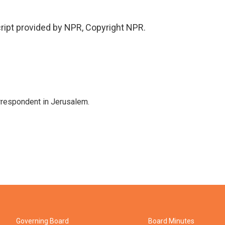
cript provided by NPR, Copyright NPR.
orrespondent in Jerusalem.
Governing Board
Board Minutes