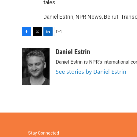
tales.
Daniel Estrin, NPR News, Beirut. Trans
F
T
L
E
a
w
i
m
c
i
n
a
Daniel Estrin
e
t
k
i
Daniel Estrin is NPR's international c
b
t
e
l
o
e
d
See stories by Daniel Estrin
o
r
I
k
n
Stay Connected