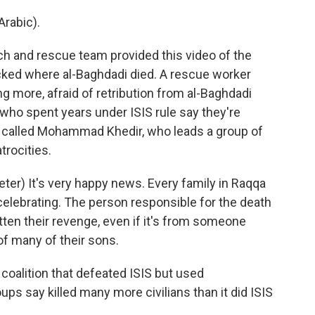
rabic).
h and rescue team provided this video of the
cked where al-Baghdadi died. A rescue worker
g more, afraid of retribution from al-Baghdadi
who spent years under ISIS rule say they're
We called Mohammad Khedir, who leads a group of
trocities.
r) It's very happy news. Every family in Raqqa
e celebrating. The person responsible for the death
tten their revenge, even if it's from someone
of many of their sons.
 coalition that defeated ISIS but used
ps say killed many more civilians than it did ISIS