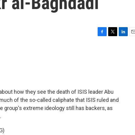
r al-Baghdadi
F
T
L
E
a
w
i
m
c
i
n
a
e
t
k
i
b
t
e
l
o
e
d
o
r
I
k
n
about how they see the death of ISIS leader Abu
much of the so-called caliphate that ISIS ruled and
e group's extreme ideology still has backers, as
.
G)