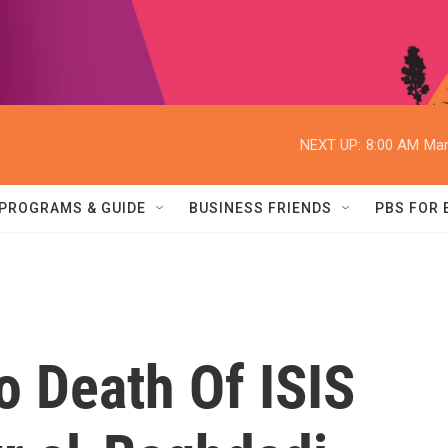
NEXT UP:
8:00 AM
Mar
PROGRAMS & GUIDE
BUSINESS FRIENDS
PBS FOR
o Death Of ISIS