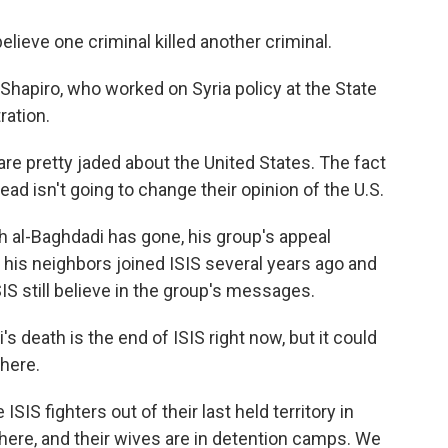
lieve one criminal killed another criminal.
hapiro, who worked on Syria policy at the State
ation.
e pretty jaded about the United States. The fact
ead isn't going to change their opinion of the U.S.
 al-Baghdadi has gone, his group's appeal
 his neighbors joined ISIS several years ago and
SIS still believe in the group's messages.
 death is the end of ISIS right now, but it could
 here.
SIS fighters out of their last held territory in
 there, and their wives are in detention camps. We