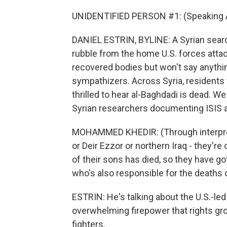
UNIDENTIFIED PERSON #1: (Speaking A
DANIEL ESTRIN, BYLINE: A Syrian searc
rubble from the home U.S. forces atta
recovered bodies but won't say anythin
sympathizers. Across Syria, residents 
thrilled to hear al-Baghdadi is dead. 
Syrian researchers documenting ISIS a
MOHAMMED KHEDIR: (Through interprete
or Deir Ezzor or northern Iraq - they'r
of their sons has died, so they have go
who's also responsible for the deaths 
ESTRIN: He's talking about the U.S.-led
overwhelming firepower that rights grou
fighters.