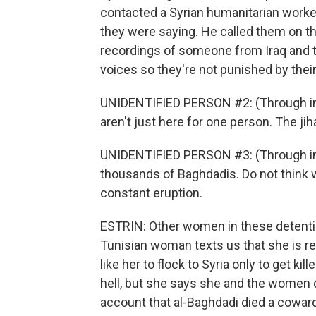
contacted a Syrian humanitarian worker
they were saying. He called them on t
recordings of someone from Iraq and th
voices so they're not punished by their
UNIDENTIFIED PERSON #2: (Through in
aren't just here for one person. The jih
UNIDENTIFIED PERSON #3: (Through inte
thousands of Baghdadis. Do not think we
constant eruption.
ESTRIN: Other women in these detentio
Tunisian woman texts us that she is re
like her to flock to Syria only to get ki
hell, but she says she and the women d
account that al-Baghdadi died a cowar