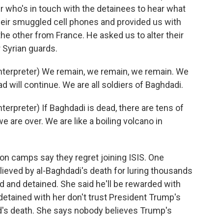
 who's in touch with the detainees to hear what
heir smuggled cell phones and provided us with
e other from France. He asked us to alter their
 Syrian guards.
terpreter) We remain, we remain, we remain. We
ad will continue. We are all soldiers of Baghdadi.
rpreter) If Baghdadi is dead, there are tens of
 are over. We are like a boiling volcano in
n camps say they regret joining ISIS. One
lieved by al-Baghdadi's death for luring thousands
lled and detained. She said he'll be rewarded with
etained with her don't trust President Trump's
d's death. She says nobody believes Trump's