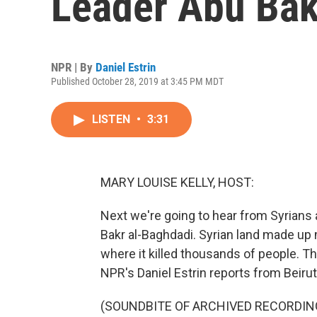
Leader Abu Bak
NPR | By
Daniel Estrin
Published October 28, 2019 at 3:45 PM MDT
LISTEN
•
3:31
MARY LOUISE KELLY, HOST:
Next we're going to hear from Syrians 
Bakr al-Baghdadi. Syrian land made up 
where it killed thousands of people. Th
NPR's Daniel Estrin reports from Beirut
(SOUNDBITE OF ARCHIVED RECORDIN