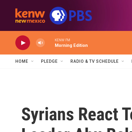
Skip to main content
KENW FM
Morning Edition
HOME
PLEDGE
RADIO & TV SCHEDULE
Syrians React T