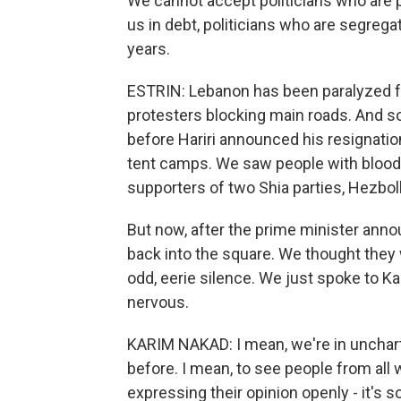
We cannot accept politicians who are pu
us in debt, politicians who are segrega
years.
ESTRIN: Lebanon has been paralyzed f
protesters blocking main roads. And s
before Hariri announced his resignatio
tent camps. We saw people with blood
supporters of two Shia parties, Hezbo
But now, after the prime minister annou
back into the square. We thought they w
odd, eerie silence. We just spoke to K
nervous.
KARIM NAKAD: I mean, we're in unchar
before. I mean, to see people from all w
expressing their opinion openly - it's 