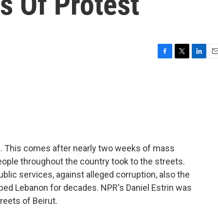
s Of Protest
F
T
L
E
a
w
i
m
c
i
n
a
e
t
k
i
b
t
e
l
o
e
d
o
r
I
k
n
d. This comes after nearly two weeks of mass
ople throughout the country took to the streets.
ublic services, against alleged corruption, also the
shaped Lebanon for decades. NPR's Daniel Estrin was
reets of Beirut.