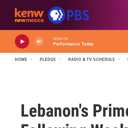
Skip to main content
KENW FM
Performance Today
HOME
PLEDGE
RADIO & TV SCHEDULE
Lebanon's Prim