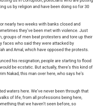
tting us in corruption, politicians who are putting
ting us by religion and have been doing so for 30
or nearly two weeks with banks closed and
ometimes they've been met with violence. Just
n, groups of men beat protesters and tore up their
y faces who said they were attacked by
llah and Amal, which have opposed the protests.
nced his resignation, people are starting to flood
ould be ecstatic. But actually, there's this kind of
arim Nakad, this man over here, who says he's
ted waters here. We've never been through that
alks of life, from all professions being here,
something that we haven't seen before, so