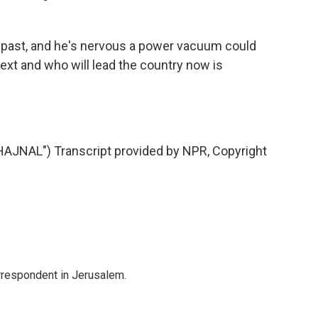
e past, and he's nervous a power vacuum could
xt and who will lead the country now is
JNAL") Transcript provided by NPR, Copyright
orrespondent in Jerusalem.