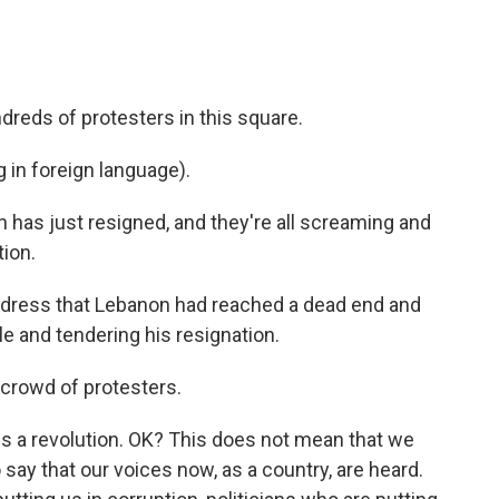
reds of protesters in this square.
in foreign language).
 has just resigned, and they're all screaming and
tion.
address that Lebanon had reached a dead end and
le and tendering his resignation.
 crowd of protesters.
is a revolution. OK? This does not mean that we
 say that our voices now, as a country, are heard.