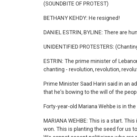
(SOUNDBITE OF PROTEST)
BETHANY KEHDY: He resigned!
DANIEL ESTRIN, BYLINE: There are hund
UNIDENTIFIED PROTESTERS: (Chanting 
ESTRIN: The prime minister of Lebanon
chanting - revolution, revolution, revolu
Prime Minister Saad Hariri said in an 
that he's bowing to the will of the peop
Forty-year-old Mariana Wehbe is in the
MARIANA WEHBE: This is a start. This 
won. This is planting the seed for us to