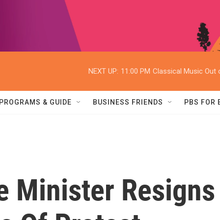
NEXT UP:
11:00 PM
Classical Music Out o
PROGRAMS & GUIDE
BUSINESS FRIENDS
PBS FOR
e Minister Resigns