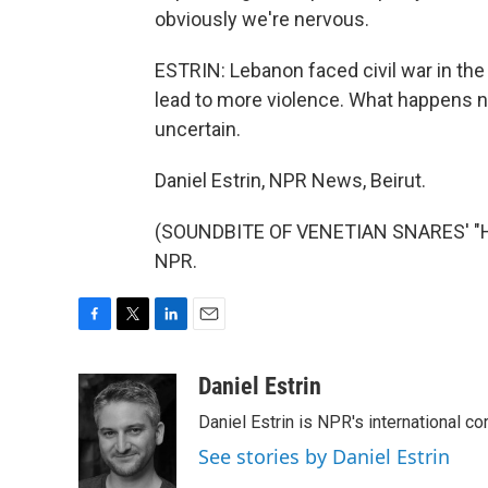
obviously we're nervous.
ESTRIN: Lebanon faced civil war in th
lead to more violence. What happens ne
uncertain.
Daniel Estrin, NPR News, Beirut.
(SOUNDBITE OF VENETIAN SNARES' "HA
NPR.
F
T
L
E
a
w
i
m
c
i
n
a
Daniel Estrin
e
t
k
i
Daniel Estrin is NPR's international c
b
t
e
l
o
e
d
See stories by Daniel Estrin
o
r
I