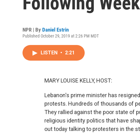
Following Week
NPR | By
Daniel Estrin
Published October 29, 2019 at 2:26 PM MDT
LISTEN
•
2:21
MARY LOUISE KELLY, HOST:
Lebanon's prime minister has resigne
protests. Hundreds of thousands of pe
They rallied against the poor state of p
religious identity politics that have 
out today talking to protesters in the st