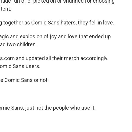
made fun of or picked on or shunned for choosing
tent.
g together as Comic Sans haters, they fell in love.
agic and explosion of joy and love that ended up
ad two children.
com and updated all their merch accordingly.
Comic Sans users.
e Comic Sans or not.
omic Sans, just not the people who use it.