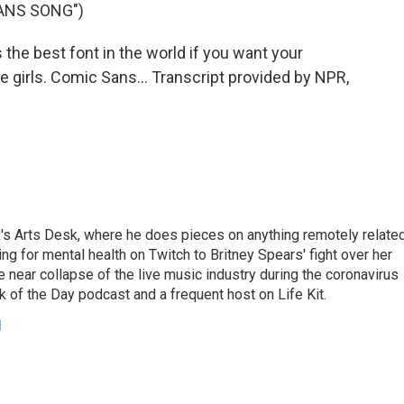
ANS SONG")
he best font in the world if you want your
tle girls. Comic Sans... Transcript provided by NPR,
's Arts Desk, where he does pieces on anything remotely relate
ing for mental health on Twitch to Britney Spears' fight over her
 near collapse of the live music industry during the coronavirus
 of the Day podcast and a frequent host on Life Kit.
g