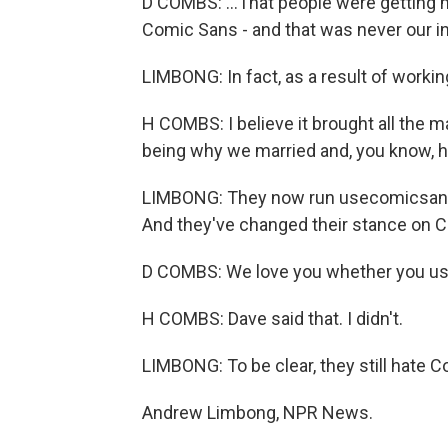
D COMBS: ...That people were getting 
Comic Sans - and that was never our in
LIMBONG: In fact, as a result of workin
H COMBS: I believe it brought all the m
being why we married and, you know, h
LIMBONG: They now run usecomicsans.
And they've changed their stance on 
D COMBS: We love you whether you us
H COMBS: Dave said that. I didn't.
LIMBONG: To be clear, they still hate C
Andrew Limbong, NPR News.