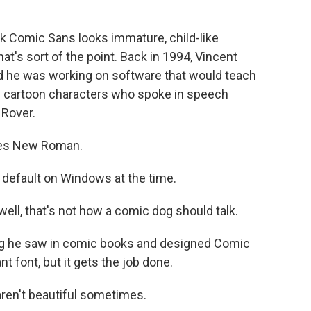
 Comic Sans looks immature, child-like
at's sort of the point. Back in 1994, Vincent
d he was working on software that would teach
 cartoon characters who spoke in speech
 Rover.
mes New Roman.
default on Windows at the time.
ell, that's not how a comic dog should talk.
ng he saw in comic books and designed Comic
t font, but it gets the job done.
ren't beautiful sometimes.