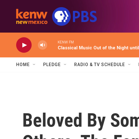
Skip to main content
KENW FM
Classical Music Out of the Night unti
HOME
PLEDGE
RADIO & TV SCHEDULE
Beloved By Som