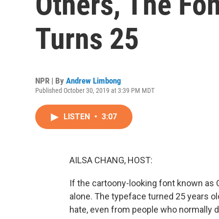
Others, The Fo
Turns 25
NPR | By
Andrew Limbong
Published October 30, 2019 at 3:39 PM MDT
LISTEN
•
3:07
AILSA CHANG, HOST:
If the cartoony-looking font known as 
alone. The typeface turned 25 years old
hate, even from people who normally d