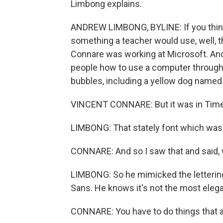
Limbong explains.
ANDREW LIMBONG, BYLINE: If you think
something a teacher would use, well, th
Connare was working at Microsoft. An
people how to use a computer through
bubbles, including a yellow dog named
VINCENT CONNARE: But it was in Ti
LIMBONG: That stately font which was 
CONNARE: And so I saw that and said, w
LIMBONG: So he mimicked the letteri
Sans. He knows it's not the most elegan
CONNARE: You have to do things that a