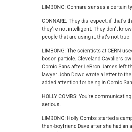
LIMBONG: Connare senses a certain typ
CONNARE: They disrespect, if that's the 
they're not intelligent. They don't kno
people that are using it, that's not true.
LIMBONG: The scientists at CERN use
boson particle. Cleveland Cavaliers own
Comic Sans after LeBron James left t
lawyer John Dowd wrote a letter to the
added attention for being in Comic San
HOLLY COMBS: You're communicating to 
serious.
LIMBONG: Holly Combs started a campa
then-boyfriend Dave after she had an 