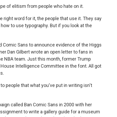
e of elitism from people who hate on it.
right word for it, the people that use it. They say
w how to use typography. But if you look at the
d Comic Sans to announce evidence of the Higgs
er Dan Gilbert wrote an open letter to fans in
he NBA team. Just this month, former Trump
 House Intelligence Committee in the font. All got
s.
people that what you've put in writing isn't
ign called Ban Comic Sans in 2000 with her
assignment to write a gallery guide for a museum