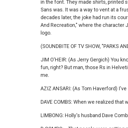
in the font. They made shirts, printed
Sans was. It was a way to vent at a frus
decades later, the joke had run its co
And Recreation," where the character 
logo.
(SOUNDBITE OF TV SHOW, "PARKS AN
JIM O'HEIR: (As Jerry Gergich) You kn
fun, right? But man, those Rs in Helvetic
me.
AZIZ ANSARI: (As Tom Haverford) I've n
DAVE COMBS: When we realized that was 
LIMBONG: Holly's husband Dave Comb