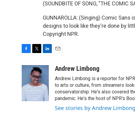
(SOUNDBITE OF SONG, "THE COMIC S
GUNNAROLLA: (Singing) Comic Sans is t
designs to look like they're done by lit
Copyright NPR.
F
T
L
E
a
w
i
m
c
i
n
a
Andrew Limbong
e
t
k
i
Andrew Limbong is a reporter for NPR
b
t
e
l
o
e
d
to arts or culture, from streamers look
o
r
I
conservatorship. He's also covered the
k
n
pandemic. He's the host of NPR's Book
See stories by Andrew Limbon