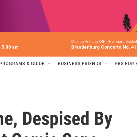
Musica Antiqua K�ln/Reinhard Goebel
l 5:00 am
Brandenburg Concerto No. 4 
PROGRAMS & GUIDE
BUSINESS FRIENDS
PBS FOR
e, Despised By