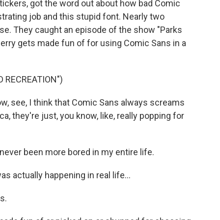
 stickers, got the word out about how bad Comic
trating job and this stupid font. Nearly two
urse. They caught an episode of the show "Parks
Jerry gets made fun of for using Comic Sans in a
D RECREATION")
ow, see, I think that Comic Sans always screams
a, they're just, you know, like, really popping for
ever been more bored in my entire life.
actually happening in real life...
s.