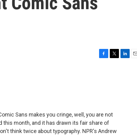
nt Comic Sans
F
T
L
E
a
w
i
m
c
i
n
a
e
t
k
i
b
t
e
l
o
e
d
o
r
I
k
n
Comic Sans makes you cringe, well, you are not
 this month, and it has drawn its fair share of
on't think twice about typography. NPR's Andrew