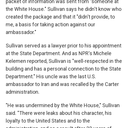
packet of information was sent from "someone at
the White House." Sullivan says he didn't know who
created the package and that it "didn't provide, to
me, a basis for taking action against our
ambassador."
Sullivan served as a lawyer prior to his appointment
at the State Department. And as NPR's Michele
Kelemen reported, Sullivan is "well-respected in the
building and has a personal connection to the State
Department." His uncle was the last U.S.
ambassador to Iran and was recalled by the Carter
administration.
"He was undermined by the White House," Sullivan
said. "There were leaks about his character, his
loyalty to the United States and to the