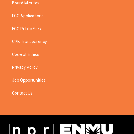
Board Minutes
FCC Applications
FCC Public Files
CPB Transparency
Code of Ethics
Privacy Policy
Job Opportunities
Contact Us