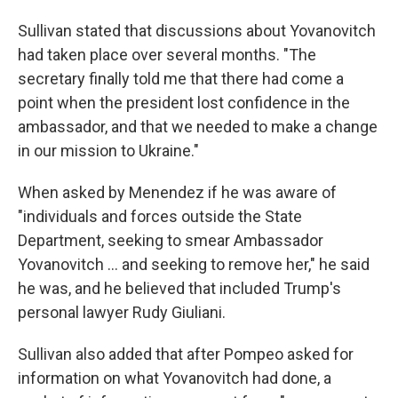
Sullivan stated that discussions about Yovanovitch
had taken place over several months. "The
secretary finally told me that there had come a
point when the president lost confidence in the
ambassador, and that we needed to make a change
in our mission to Ukraine."
When asked by Menendez if he was aware of
"individuals and forces outside the State
Department, seeking to smear Ambassador
Yovanovitch ... and seeking to remove her," he said
he was, and he believed that included Trump's
personal lawyer Rudy Giuliani.
Sullivan also added that after Pompeo asked for
information on what Yovanovitch had done, a