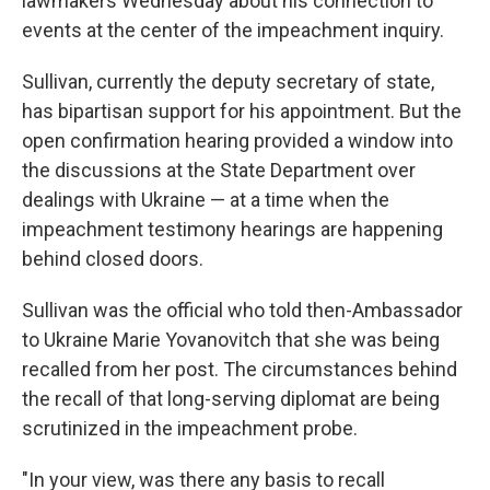
lawmakers Wednesday about his connection to
events at the center of the impeachment inquiry.
Sullivan, currently the deputy secretary of state,
has bipartisan support for his appointment. But the
open confirmation hearing provided a window into
the discussions at the State Department over
dealings with Ukraine — at a time when the
impeachment testimony hearings are happening
behind closed doors.
Sullivan was the official who told then-Ambassador
to Ukraine Marie Yovanovitch that she was being
recalled from her post. The circumstances behind
the recall of that long-serving diplomat are being
scrutinized in the impeachment probe.
"In your view, was there any basis to recall