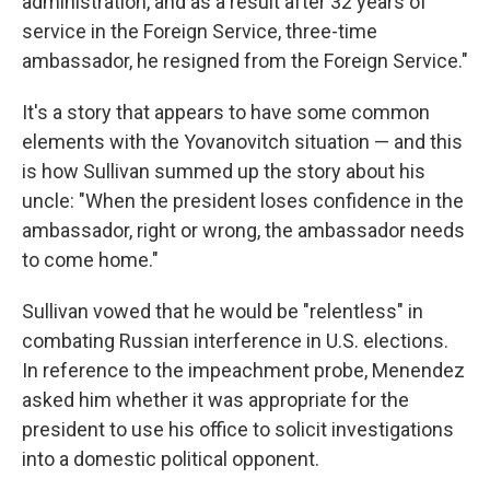
administration, and as a result after 32 years of
service in the Foreign Service, three-time
ambassador, he resigned from the Foreign Service."
It's a story that appears to have some common
elements with the Yovanovitch situation — and this
is how Sullivan summed up the story about his
uncle: "When the president loses confidence in the
ambassador, right or wrong, the ambassador needs
to come home."
Sullivan vowed that he would be "relentless" in
combating Russian interference in U.S. elections.
In reference to the impeachment probe, Menendez
asked him whether it was appropriate for the
president to use his office to solicit investigations
into a domestic political opponent.