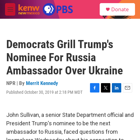
Skip to main content
S
Donate
e
M
a
e
r
n
c
u
h
Democrats Grill Trump's
u
e
Nominee For Russia
r
y
Ambassador Over Ukraine
NPR | By
Merrit Kennedy
Published October 30, 2019 at 2:18 PM MDT
F
T
L
E
a
w
i
m
c
i
n
a
e
t
k
i
John Sullivan, a senior State Department official and
b
t
e
l
o
e
d
President Trump's nominee to be the next
o
r
I
ambassador to Russia, faced questions from
k
n