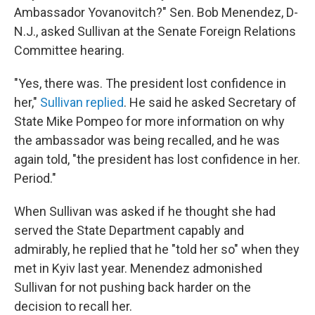
Ambassador Yovanovitch?" Sen. Bob Menendez, D-
N.J., asked Sullivan at the Senate Foreign Relations
Committee hearing.
"Yes, there was. The president lost confidence in
her,"
Sullivan replied
. He said he asked Secretary of
State Mike Pompeo for more information on why
the ambassador was being recalled, and he was
again told, "the president has lost confidence in her.
Period."
When Sullivan was asked if he thought she had
served the State Department capably and
admirably, he replied that he "told her so" when they
met in Kyiv last year. Menendez admonished
Sullivan for not pushing back harder on the
decision to recall her.