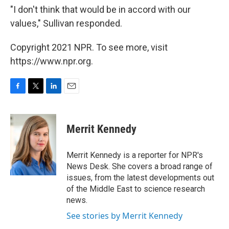
"I don't think that would be in accord with our
values," Sullivan responded.
Copyright 2021 NPR. To see more, visit
https://www.npr.org.
F
T
L
E
a
w
i
m
c
i
n
a
e
t
k
i
Merrit Kennedy
b
t
e
l
o
e
d
o
r
I
Merrit Kennedy is a reporter for NPR's
k
n
News Desk. She covers a broad range of
issues, from the latest developments out
of the Middle East to science research
news.
See stories by Merrit Kennedy