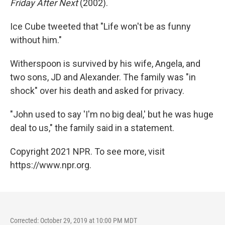
Friday After Next
(2002).
Ice Cube tweeted that "Life won't be as funny
without him."
Witherspoon is survived by his wife, Angela, and
two sons, JD and Alexander. The family was "in
shock" over his death and asked for privacy.
"John used to say 'I'm no big deal,' but he was huge
deal to us," the family said in a statement.
Copyright 2021 NPR. To see more, visit
https://www.npr.org.
Corrected: October 29, 2019 at 10:00 PM MDT