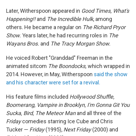
Later, Witherspoon appeared in
Good Times, What's
Happening!!
and
The Incredible Hulk
, among
others. He became a regular on
The Richard Pryor
Show.
Years later, he had recurring roles in
The
Wayans Bros.
and
The Tracy Morgan Show.
He voiced Robert "Granddad" Freeman in the
animated sitcom
The Boondocks,
which wrapped in
2014. However, in May, Witherspoon
said the show
and his character were set for a revival.
His feature films included
Hollywood Shuffle,
Boomerang, Vampire in Brooklyn, I'm Gonna Git You
Sucka, Bird, The Meteor Man
and all three of the
Friday
comedies starring Ice Cube and Chris
Tucker —
Friday
(1995),
Next Friday
(2000) and