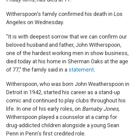
Witherspoon's family confirmed his death in Los
Angeles on Wednesday.
"It is with deepest sorrow that we can confirm our
beloved husband and father, John Witherspoon,
one of the hardest working men in show business,
died today at his home in Sherman Oaks at the age
of 77," the family said in a
statement
.
Witherspoon, who was born John Weatherspoon in
Detroit in 1942, started his career as a stand-up
comic and continued to play clubs throughout his
life. In one of his early roles, on
Barnaby Jones
,
Witherspoon played a counselor at a camp for
drug-addicted children alongside a young Sean
Penn in Penn's first credited role.