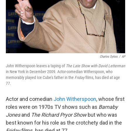
Charles Sykes
/
AP
John Witherspoon leaves a taping of
The Late Show with David Letterman
in New York in December 2009. Actor-comedian Witherspoon, who
memorably played Ice Cube's father in the
Friday
films, has died at age
77.
Actor and comedian
John Witherspoon
, whose first
roles were on 1970s TV shows such as
Barnaby
Jones
and
The Richard Pryor Show
but who was
best known for his role as the crotchety dad in the
Friday
films, has died at 77.