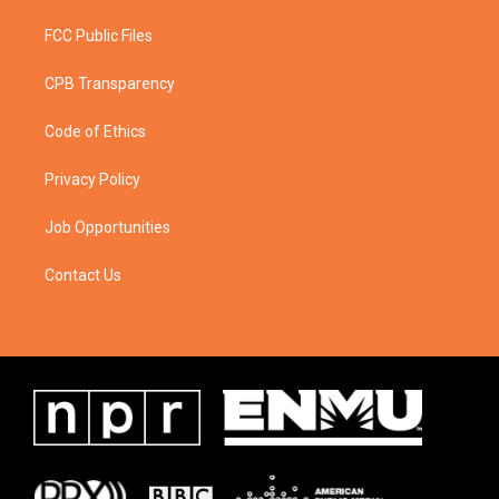
FCC Public Files
CPB Transparency
Code of Ethics
Privacy Policy
Job Opportunities
Contact Us