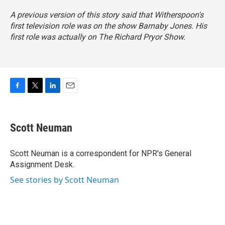
A previous version of this story said that Witherspoon's
first television role was on the show
Barnaby Jones
. His
first role was actually on
The Richard Pryor Show
.
F
T
L
E
a
w
i
m
c
i
n
a
e
t
k
i
Scott Neuman
b
t
e
l
o
e
d
o
r
I
Scott Neuman is a correspondent for NPR's General
k
n
Assignment Desk.
See stories by Scott Neuman