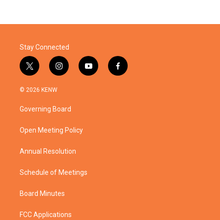
Stay Connected
t
i
y
f
w
n
o
a
i
s
u
c
© 2026 KENW
t
t
t
e
t
a
u
b
Governing Board
e
g
b
o
r
r
e
o
a
k
Open Meeting Policy
m
Annual Resolution
Schedule of Meetings
Board Minutes
FCC Applications