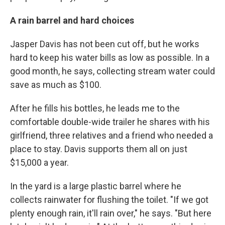
A rain barrel and hard choices
Jasper Davis has not been cut off, but he works
hard to keep his water bills as low as possible. In a
good month, he says,
collecting stream water could
save as much as $100.
After he fills his bottles, he leads me to the
comfortable double-wide trailer he shares with his
girlfriend, three relatives and a friend who needed a
place to stay. Davis supports them all on just
$15,000 a year.
In the yard is a large plastic barrel where he
collects rainwater for flushing the toilet. "If we got
plenty enough rain, it'll rain over," he says. "But here