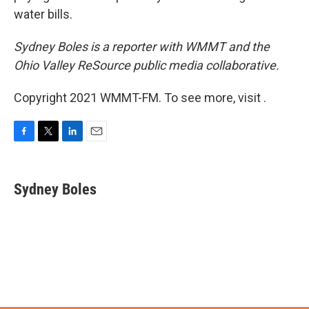
water bills.
Sydney Boles is a reporter with WMMT and the
Ohio Valley ReSource public media collaborative.
Copyright 2021 WMMT-FM. To see more, visit .
F
T
L
E
a
w
i
m
c
i
n
a
e
t
k
i
Sydney Boles
b
t
e
l
o
e
d
o
r
I
k
n