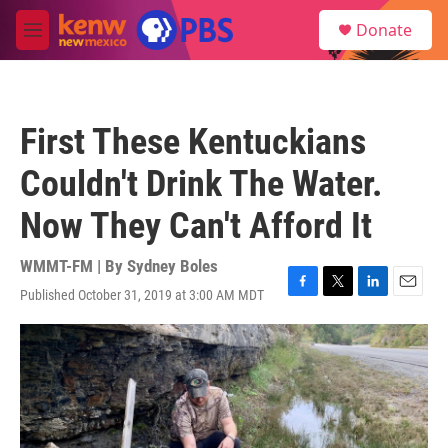
Skip to main content
S
Donate
e
M
a
e
r
n
c
u
h
First These Kentuckians
u
e
Couldn't Drink The Water.
r
y
Now They Can't Afford It
WMMT-FM | By
Sydney Boles
Published October 31, 2019 at 3:00 AM MDT
F
T
L
E
a
w
i
m
c
i
n
a
e
t
k
i
b
t
e
l
o
e
d
o
r
I
k
n