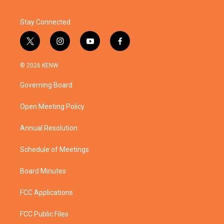
Stay Connected
t
i
y
f
w
n
o
a
i
s
u
c
© 2026 KENW
t
t
t
e
t
a
u
b
Governing Board
e
g
b
o
r
r
e
o
a
k
Open Meeting Policy
m
Annual Resolution
Schedule of Meetings
Board Minutes
FCC Applications
FCC Public Files