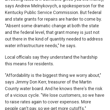
says Andrew Melnykovych, a spokesperson for the
Kentucky Public Service Commission. But federal
and state grants for repairs are harder to come by.
"Absent some dramatic change at both the state
and the federal level, that grant money is just not
out there in the kind of quantity needed to address
water infrastructure needs," he says.
Local officials say they understand the hardship
this means for residents.
"Affordability is the biggest thing we worry about,"
says Jimmy Don Kerr, treasurer of the Martin
County water board. And he knows there's the risk
of a vicious cycle. "We lose customers, so we have
to raise rates again to cover expenses. More
people can't pay, so we get more cutoffs."