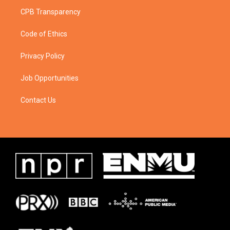
CPB Transparency
Code of Ethics
Privacy Policy
Job Opportunities
Contact Us