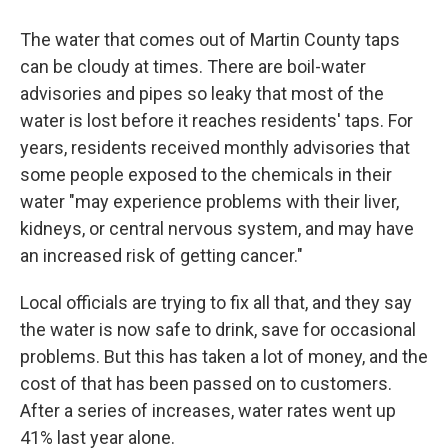
The water that comes out of Martin County taps
can be cloudy at times. There are boil-water
advisories and pipes so leaky that most of the
water is lost before it reaches residents' taps. For
years, residents received monthly advisories that
some people exposed to the chemicals in their
water "may experience problems with their liver,
kidneys, or central nervous system, and may have
an increased risk of getting cancer."
Local officials are trying to fix all that, and they say
the water is now safe to drink, save for occasional
problems. But this has taken a lot of money, and the
cost of that has been passed on to customers.
After a series of increases, water rates went up
41% last year alone.