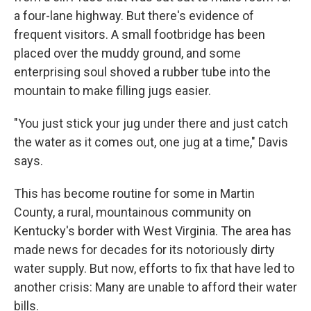
a four-lane highway. But there's evidence of
frequent visitors. A small footbridge has been
placed over the muddy ground, and some
enterprising soul shoved a rubber tube into the
mountain to make filling jugs easier.
"You just stick your jug under there and just catch
the water as it comes out, one jug at a time," Davis
says.
This has become routine for some in Martin
County, a rural, mountainous community on
Kentucky's border with West Virginia. The area has
made news for decades for its notoriously dirty
water supply.
But now, efforts to fix that have led to
another crisis: Many are unable to afford their water
bills.