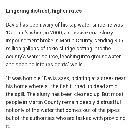
Lingering distrust, higher rates
Davis has been wary of his tap water since he was
15. That's when, in 2000, a massive coal slurry
impoundment broke in Martin County, sending 306
million gallons of toxic sludge oozing into the
county's water source, leaching into groundwater
and seeping into residents' wells.
"It was horrible," Davis says, pointing at a creek near
his home where all the fish turned up dead amid
the spill. The slurry has been cleaned up. But most
people in Martin County remain deeply distrustful
not only of the water that comes out of the pipes
but of the authorities who are tasked with providing
it.