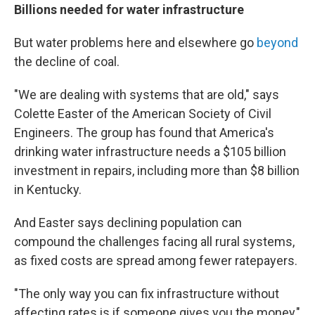
Billions needed for water infrastructure
But water problems here and elsewhere go
beyond
the decline of coal.
"We are dealing with systems that are old," says
Colette Easter of the American Society of Civil
Engineers. The group has found that America's
drinking water infrastructure needs a $105 billion
investment in repairs, including more than $8 billion
in Kentucky.
And Easter says declining population can
compound the challenges facing all rural systems,
as fixed costs are spread among fewer ratepayers.
"The only way you can fix infrastructure without
affecting rates is if someone gives you the money,"