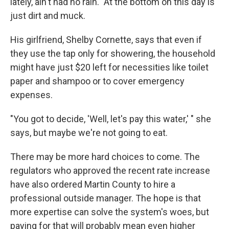
lately, ain't had no rain." At the bottom on this day is
just dirt and muck.
His girlfriend, Shelby Cornette, says that even if
they use the tap only for showering, the household
might have just $20 left for necessities like toilet
paper and shampoo or to cover emergency
expenses.
"You got to decide, 'Well, let's pay this water,' " she
says, but maybe we're not going to eat.
There may be more hard choices to come. The
regulators who approved the recent rate increase
have also ordered Martin County to hire a
professional outside manager. The hope is that
more expertise can solve the system's woes, but
paying for that will probably mean even higher