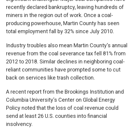
recently declared bankruptcy, leaving hundreds of
miners in the region out of work. Once a coal-
producing powerhouse, Martin County has seen
total employment fall by 32% since July 2010.
Industry troubles also mean Martin County's annual
revenue from the coal severance tax fell 81% from
2012 to 2018. Similar declines in neighboring coal-
reliant communities have prompted some to cut
back on services like trash collection.
A recent report from the Brookings Institution and
Columbia University's Center on Global Energy
Policy noted that the loss of coal revenue could
send at least 26 U.S. counties into financial
insolvency.