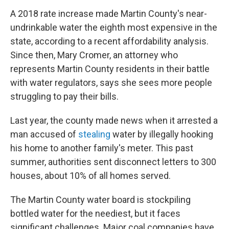
A 2018 rate increase made Martin County's near-
undrinkable water the eighth most expensive in the
state, according to a recent affordability analysis.
Since then, Mary Cromer, an attorney who
represents Martin County residents in their battle
with water regulators, says she sees more people
struggling to pay their bills.
Last year, the county made news when it arrested a
man accused of
stealing
water by illegally hooking
his home to another family's meter. This past
summer, authorities sent disconnect letters to 300
houses, about 10% of all homes served.
The Martin County water board is stockpiling
bottled water for the neediest, but it faces
significant challenges. Major coal companies have