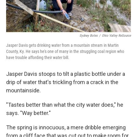
Sydney Boles
/
Ohio Valley ReSource
Jasper Davis gets drinking water from a mountain stream in Martin
County, Ky. He says he's one of many in the struggling coal region who
have trouble affording their water bill.
Jasper Davis stoops to tilt a plastic bottle under a
drip of water that's trickling from a crack in the
mountainside.
"Tastes better than what the city water does," he
says. "Way better."
The spring is innocuous, a mere dribble emerging
from a cliff face that was cut out to make room for