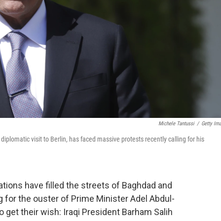
Michele Tantussi
/
Getty Im
diplomatic visit to Berlin, has faced massive protests recently calling for his
ions have filled the streets of Baghdad and
ing for the ouster of Prime Minister Adel Abdul-
o get their wish: Iraqi President Barham Salih