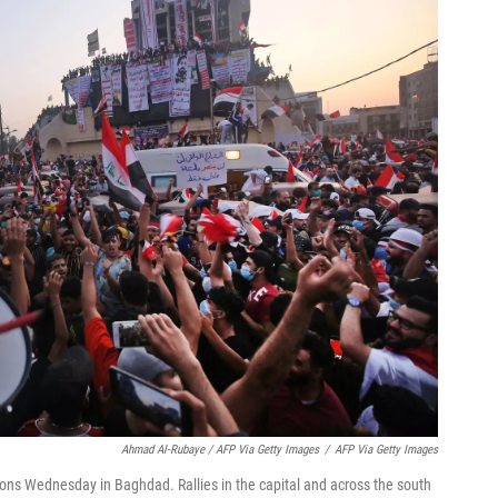
Ahmad Al-Rubaye / AFP Via Getty Images
/
AFP Via Getty Images
ions Wednesday in Baghdad. Rallies in the capital and across the south