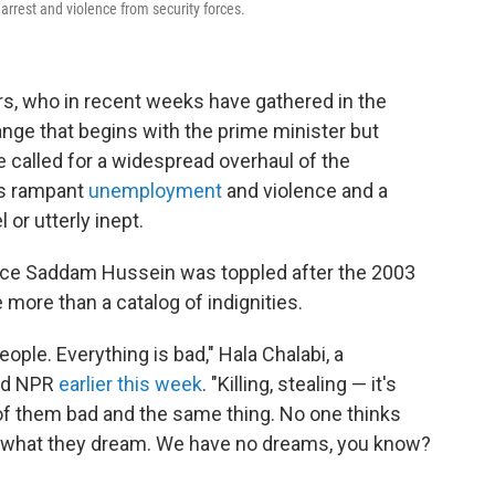
 arrest and violence from security forces.
rs, who in recent weeks have gathered in the
ge that begins with the prime minister but
e called for a widespread overhaul of the
's rampant
unemployment
and violence and a
 or utterly inept.
nce Saddam Hussein was toppled after the 2003
e more than a catalog of indignities.
ple. Everything is bad," Hala Chalabi, a
old NPR
earlier this week
. "Killing, stealing — it's
 of them bad and the same thing. No one thinks
t, what they dream. We have no dreams, you know?