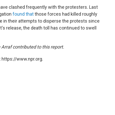
have clashed frequently with the protesters. Last
gation
found that
those forces had killed roughly
 in their attempts to disperse the protests since
t's release, the death toll has continued to swell
rraf contributed to this report.
 https://www.npr.org.