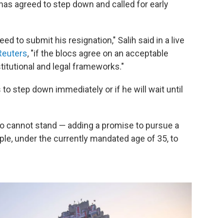
as agreed to step down and called for early
d to submit his resignation," Salih said in a live
 Reuters
, "if the blocs agree on an acceptable
titutional and legal frameworks."
 to step down immediately or if he will wait until
uo cannot stand — adding a promise to pursue a
le, under the currently mandated age of 35, to