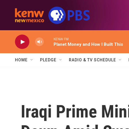
Skip to main content
KENW FM
Planet Money and How I Built This
HOME
PLEDGE
RADIO & TV SCHEDULE
Iraqi Prime Min