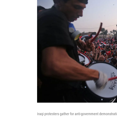
Iraqi protesters gather for anti-government demonstrat