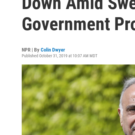
Down Amid Swel
Government Pro
NPR | By
Colin Dwyer
Published October 31, 2019 at 10:07 AM MDT