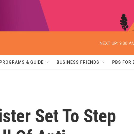
NEXT UP:
9:00 A
PROGRAMS & GUIDE
BUSINESS FRIENDS
PBS FOR
ister Set To Step