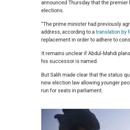
announced Thursday that the premier h
elections.
"The prime minister had previously agree
address, according to a
translation by
replacement in order to adhere to cons
It remains unclear if Abdul-Mahdi plans
his successor is named.
But Salih made clear that the status q
new election law allowing younger peop
run for seats in parliament.