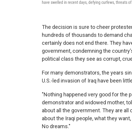
have swelled in recent days, defying curfews, threats of
The decision is sure to cheer proteste
hundreds of thousands to demand chan
certainly does not end there. They hav
government, condemning the country
political class they see as corrupt, cruel
For many demonstrators, the years si
U.S.-led invasion of Iraq have been littl
"Nothing happened very good for the peo
demonstrator and widowed mother, t
about all the government. They are all
about the Iraqi people, what they wan
No dreams."