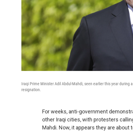
Iraqi Prime Minister Adil Abdul-Mahdi, seen earlier this year during a 
resignation.
For weeks, anti-government demonstrat
other Iraqi cities, with protesters call
Mahdi. Now, it appears they are about t