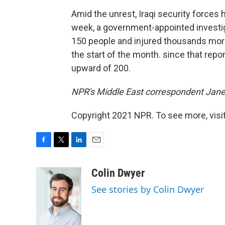
Amid the unrest, Iraqi security forces 
week, a government-appointed investi
150 people and injured thousands more
the start of the month. since that repor
upward of 200.
NPR's Middle East correspondent Jane A
Copyright 2021 NPR. To see more, visit
F
T
L
E
a
w
i
m
c
i
n
a
Colin Dwyer
e
t
k
i
See stories by Colin Dwyer
b
t
e
l
o
e
d
o
r
I
k
n