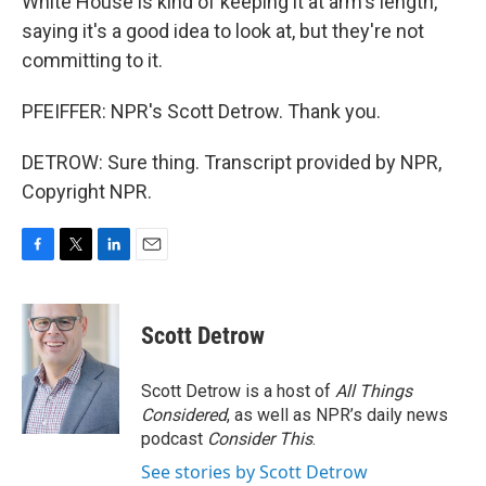
White House is kind of keeping it at arm's length,
saying it's a good idea to look at, but they're not
committing to it.
PFEIFFER: NPR's Scott Detrow. Thank you.
DETROW: Sure thing. Transcript provided by NPR,
Copyright NPR.
F
T
L
E
a
w
i
m
c
i
n
a
e
t
k
i
Scott Detrow
b
t
e
l
o
e
d
o
r
I
Scott Detrow is a host of
All Things
k
n
Considered
, as well as NPR’s daily news
podcast
Consider This
.
See stories by Scott Detrow