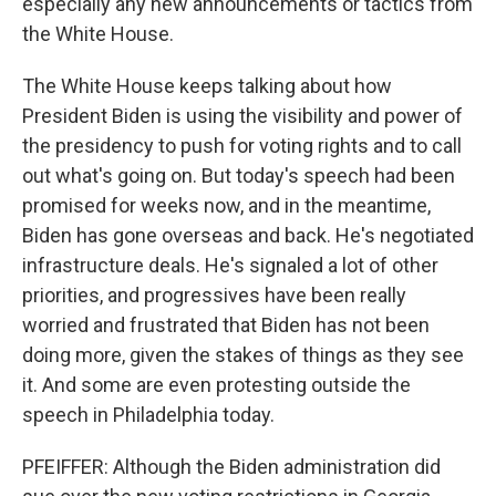
especially any new announcements or tactics from
the White House.
The White House keeps talking about how
President Biden is using the visibility and power of
the presidency to push for voting rights and to call
out what's going on. But today's speech had been
promised for weeks now, and in the meantime,
Biden has gone overseas and back. He's negotiated
infrastructure deals. He's signaled a lot of other
priorities, and progressives have been really
worried and frustrated that Biden has not been
doing more, given the stakes of things as they see
it. And some are even protesting outside the
speech in Philadelphia today.
PFEIFFER: Although the Biden administration did