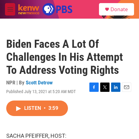
Skip to main content
S
Donate
e
M
a
e
r
n
c
u
h
Biden Faces A Lot Of
u
e
Challenges In His Attempt
r
y
To Address Voting Rights
NPR | By
Scott Detrow
Published July 13, 2021 at 5:20 AM MDT
F
T
L
E
a
w
i
m
c
i
n
a
LISTEN
•
3:59
e
t
k
i
b
t
e
l
o
e
d
o
r
I
k
n
SACHA PFEIFFER, HOST: