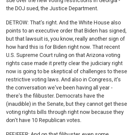
sue over the new voting restrictions in Georgia -
the DOJ sued, the Justice Department.
DETROW: That's right. And the White House also
points to an executive order that Biden has signed,
but that lawsuit is, you know, really another sign of
how hard this is for Biden right now. That recent
U.S. Supreme Court ruling on that Arizona voting
rights case made it pretty clear the judiciary right
now is going to be skeptical of challenges to these
restrictive voting laws. And also in Congress, it's
the conversation we've been having all year -
there's the filibuster. Democrats have the
(inaudible) in the Senate, but they cannot get these
voting rights bills through right now because they
don't have 10 Republican votes.
PFEIFFER: And on that filibuster, even some