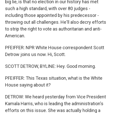
big lie, is that no election in our history has met
such a high standard, with over 80 judges -
including those appointed by his predecessor -
throwing out all challenges. He'll also decry efforts
to strip the right to vote as authoritarian and anti-
American.
PFEIFFER: NPR White House correspondent Scott
Detrow joins us now. Hi, Scott.
SCOTT DETROW, BYLINE: Hey. Good morning.
PFEIFFER: This Texas situation, what is the White
House saying about it?
DETROW: We heard yesterday from Vice President
Kamala Harris, who is leading the administration's
efforts on this issue. She was actually holding a