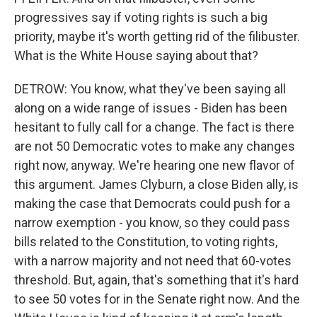
progressives say if voting rights is such a big
priority, maybe it's worth getting rid of the filibuster.
What is the White House saying about that?
DETROW: You know, what they've been saying all
along on a wide range of issues - Biden has been
hesitant to fully call for a change. The fact is there
are not 50 Democratic votes to make any changes
right now, anyway. We're hearing one new flavor of
this argument. James Clyburn, a close Biden ally, is
making the case that Democrats could push for a
narrow exemption - you know, so they could pass
bills related to the Constitution, to voting rights,
with a narrow majority and not need that 60-votes
threshold. But, again, that's something that it's hard
to see 50 votes for in the Senate right now. And the