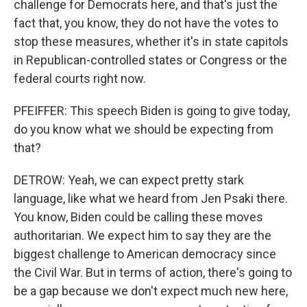
challenge for Democrats here, and that's just the
fact that, you know, they do not have the votes to
stop these measures, whether it's in state capitols
in Republican-controlled states or Congress or the
federal courts right now.
PFEIFFER: This speech Biden is going to give today,
do you know what we should be expecting from
that?
DETROW: Yeah, we can expect pretty stark
language, like what we heard from Jen Psaki there.
You know, Biden could be calling these moves
authoritarian. We expect him to say they are the
biggest challenge to American democracy since
the Civil War. But in terms of action, there's going to
be a gap because we don't expect much new here,