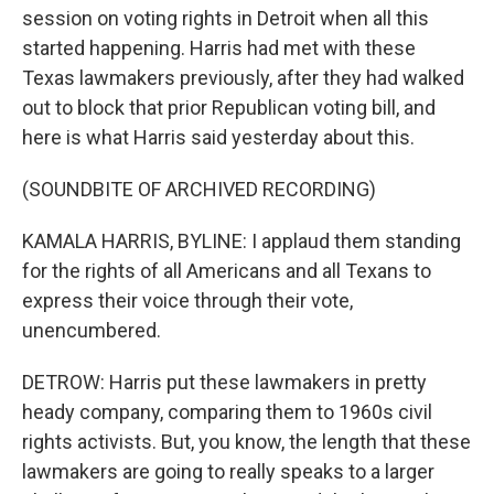
session on voting rights in Detroit when all this
started happening. Harris had met with these
Texas lawmakers previously, after they had walked
out to block that prior Republican voting bill, and
here is what Harris said yesterday about this.
(SOUNDBITE OF ARCHIVED RECORDING)
KAMALA HARRIS, BYLINE: I applaud them standing
for the rights of all Americans and all Texans to
express their voice through their vote,
unencumbered.
DETROW: Harris put these lawmakers in pretty
heady company, comparing them to 1960s civil
rights activists. But, you know, the length that these
lawmakers are going to really speaks to a larger