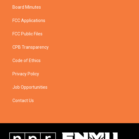
Board Minutes
FCC Applications
FCC Public Files
CPB Transparency
Code of Ethics
Privacy Policy
Job Opportunities
Contact Us