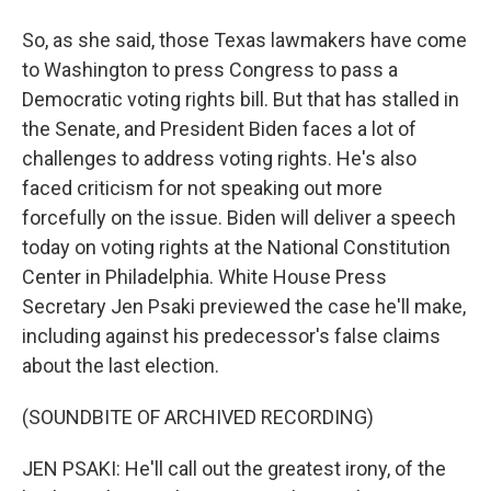
So, as she said, those Texas lawmakers have come
to Washington to press Congress to pass a
Democratic voting rights bill. But that has stalled in
the Senate, and President Biden faces a lot of
challenges to address voting rights. He's also
faced criticism for not speaking out more
forcefully on the issue. Biden will deliver a speech
today on voting rights at the National Constitution
Center in Philadelphia. White House Press
Secretary Jen Psaki previewed the case he'll make,
including against his predecessor's false claims
about the last election.
(SOUNDBITE OF ARCHIVED RECORDING)
JEN PSAKI: He'll call out the greatest irony, of the