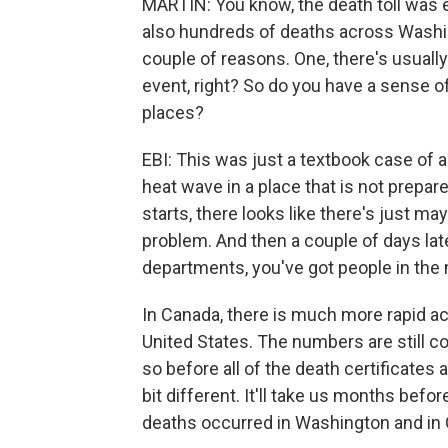
MARTIN: You know, the death toll was e
also hundreds of deaths across Washin
couple of reasons. One, there's usuall
event, right? So do you have a sense o
places?
EBI: This was just a textbook case of 
heat wave in a place that is not prepa
starts, there looks like there's just mayb
problem. And then a couple of days lat
departments, you've got people in the
In Canada, there is much more rapid acc
United States. The numbers are still co
so before all of the death certificates a
bit different. It'll take us months be
deaths occurred in Washington and in