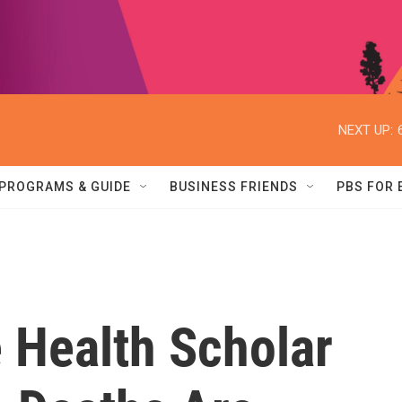
NEXT UP:
PROGRAMS & GUIDE
BUSINESS FRIENDS
PBS FOR
 Health Scholar