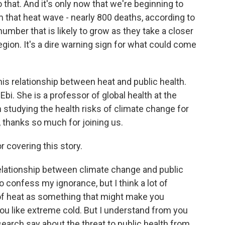
 that. And it's only now that we're beginning to
om that heat wave - nearly 800 deaths, according to
number that is likely to grow as they take a closer
region. It's a dire warning sign for what could come
is relationship between heat and public health.
 Ebi. She is a professor of global health at the
studying the health risks of climate change for
 thanks so much for joining us.
 covering this story.
 relationship between climate change and public
to confess my ignorance, but I think a lot of
 of heat as something that might make you
you like extreme cold. But I understand from you
search say about the threat to public health from