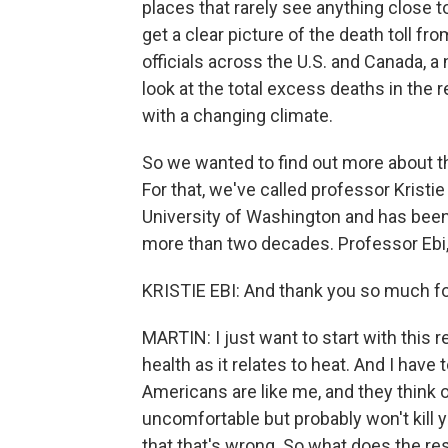
places that rarely see anything close to
get a clear picture of the death toll fr
officials across the U.S. and Canada, a 
look at the total excess deaths in the 
with a changing climate.
So we wanted to find out more about th
For that, we've called professor Kristie
University of Washington and has been 
more than two decades. Professor Ebi,
KRISTIE EBI: And thank you so much for
MARTIN: I just want to start with this
health as it relates to heat. And I have 
Americans are like me, and they think
uncomfortable but probably won't kill 
that that's wrong. So what does the re