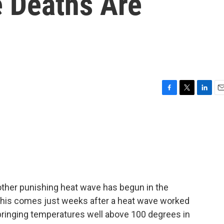
 Deaths Are
F
T
L
E
a
w
i
m
c
i
n
a
e
t
k
i
b
t
e
l
o
e
d
o
r
I
k
n
nother punishing heat wave has begun in the
This comes just weeks after a heat wave worked
 bringing temperatures well above 100 degrees in