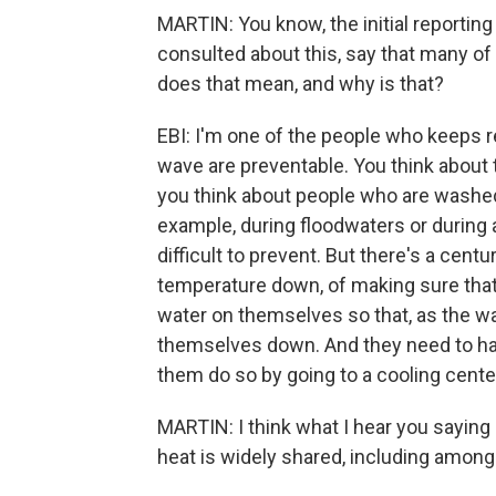
MARTIN: You know, the initial reportin
consulted about this, say that many of
does that mean, and why is that?
EBI: I'm one of the people who keeps r
wave are preventable. You think about 
you think about people who are washed
example, during floodwaters or during a
difficult to prevent. But there's a cen
temperature down, of making sure that 
water on themselves so that, as the wa
themselves down. And they need to ha
them do so by going to a cooling cente
MARTIN: I think what I hear you saying 
heat is widely shared, including among 