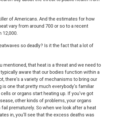
killer of Americans. And the estimates for how
eat vary from around 700 or so to a recent
n 12,000.
twaves so deadly? Is it the fact that a lot of
u mentioned, that heat is a threat and we need to
 typically aware that our bodies function within a
ot, there's a variety of mechanisms to bring our
is one that pretty much everybody's familiar
 cells or organs start heating up. If you've got
disease, other kinds of problems, your organs
 fail prematurely. So when we look after a heat
cates in, you'll see that the excess deaths was