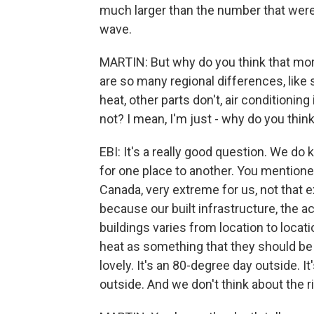
much larger than the number that were 
wave.
MARTIN: But why do you think that more
are so many regional differences, lik
heat, other parts don't, air conditionin
not? I mean, I'm just - why do you think
EBI: It's a really good question. We do 
for one place to another. You mentione
Canada, very extreme for us, not that 
because our built infrastructure, the a
buildings varies from location to locati
heat as something that they should be 
lovely. It's an 80-degree day outside. It
outside. And we don't think about the r