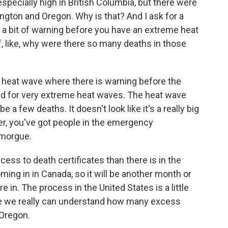
specially high in British Columbia, but there were
gton and Oregon. Why is that? And I ask for a
y a bit of warning before you have an extreme heat
f, like, why were there so many deaths in those
a heat wave where there is warning before the
red for very extreme heat waves. The heat wave
e a few deaths. It doesn't look like it's a really big
er, you've got people in the emergency
 morgue.
ess to death certificates than there is in the
ming in in Canada, so it will be another month or
re in. The process in the United States is a little
fore we really can understand how many excess
 Oregon.