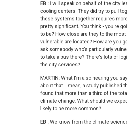
EBI: I will speak on behalf of the city le
cooling centers. They did try to pull to
these systems together requires more t
pretty significant. You think - you're 
to be? How close are they to the mos
vulnerable are located? How are you go
ask somebody who's particularly vulner
to take a bus there? There's lots of log
the city services?
MARTIN: What I'm also hearing you sayi
about that. I mean, a study published t
found that more than a third of the tot
climate change. What should we expect
likely to be more common?
EBI: We know from the climate science