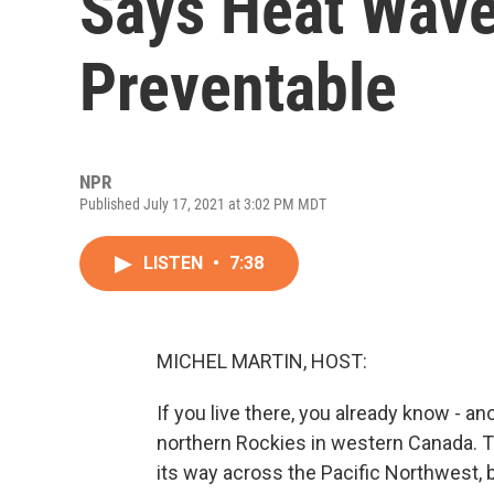
Says Heat Wave
Preventable
NPR
Published July 17, 2021 at 3:02 PM MDT
LISTEN
•
7:38
MICHEL MARTIN, HOST:
If you live there, you already know - a
northern Rockies in western Canada. 
its way across the Pacific Northwest,