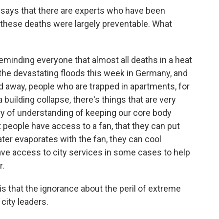
g says that there are experts who have been
 these deaths were largely preventable. What
eminding everyone that almost all deaths in a heat
the devastating floods this week in Germany, and
 away, people who are trapped in apartments, for
 building collapse, there's things that are very
tury of understanding of keeping our core body
people have access to a fan, that they can put
ter evaporates with the fan, they can cool
ve access to city services in some cases to help
r.
is that the ignorance about the peril of extreme
city leaders.