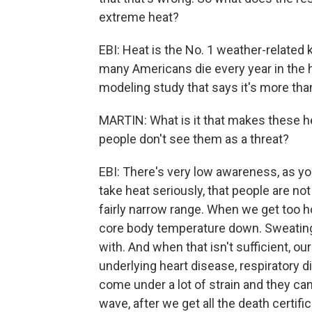
extreme heat?
EBI: Heat is the No. 1 weather-related 
many Americans die every year in the h
modeling study that says it's more tha
MARTIN: What is it that makes these hea
people don't see them as a threat?
EBI: There's very low awareness, as yo
take heat seriously, that people are not
fairly narrow range. When we get too h
core body temperature down. Sweating 
with. And when that isn't sufficient, our
underlying heart disease, respiratory 
come under a lot of strain and they can
wave, after we get all the death certifi