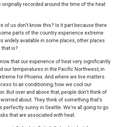
originally recorded around the time of the heat
 of us don't know this? Is it part because there
e some parts of the country experience extreme
g is widely available in some places, other places
 that is?
know that our experience of heat very significantly
d our temperatures in the Pacific Northwest, in
extreme for Phoenix. And where we live matters
ccess to air conditioning, how we cool our
on. But over and above that, people don't think of
worried about. They think of something that's
's perfectly sunny in Seattle. We're all going to go
isks that are associated with heat.