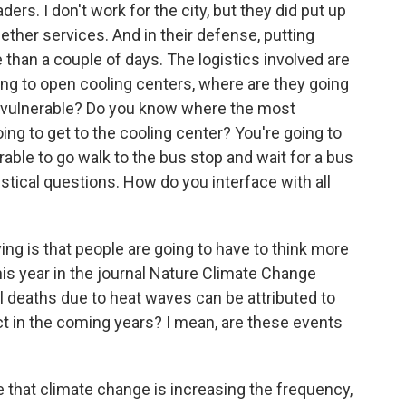
aders. I don't work for the city, but they did put up
gether services. And in their defense, putting
han a couple of days. The logistics involved are
going to open cooling centers, where are they going
t vulnerable? Do you know where the most
ing to get to the cooling center? You're going to
able to go walk to the bus stop and wait for a bus
istical questions. How do you interface with all
ng is that people are going to have to think more
his year in the journal Nature Climate Change
al deaths due to heat waves can be attributed to
 in the coming years? I mean, are these events
 that climate change is increasing the frequency,