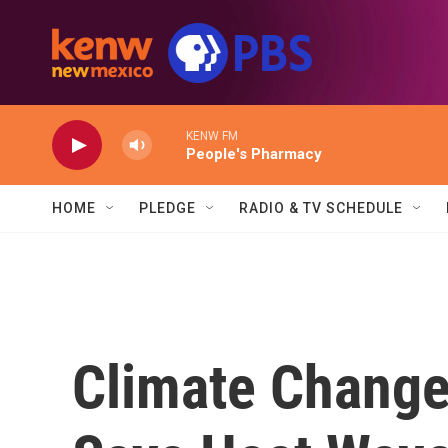
Skip to main content
KENW FM
People's Pharmacy
HOME
PLEDGE
RADIO & TV SCHEDULE
Climate Change