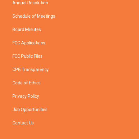
Annual Resolution
Schedule of Meetings
Board Minutes
FCC Applications
FCC Public Files
CPB Transparency
Code of Ethics
Privacy Policy
Job Opportunities
Contact Us