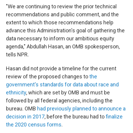
"We are continuing to review the prior technical
recommendations and public comment, and the
extent to which those recommendations help
advance this Administration's goal of gathering the
data necessary to inform our ambitious equity
agenda," Abdullah Hasan, an OMB spokesperson,
tells NPR.
Hasan did not provide a timeline for the current
review of the proposed changes to
the
government's standards for data about race and
ethnicity
, which are set by OMB and must be
followed by all federal agencies, including the
bureau. OMB
had previously planned to announce a
decision in 2017
, before the bureau had to
finalize
the 2020 census forms
.