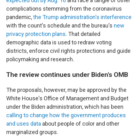
expected out by Aug. 16
and face a tangle of other
complications stemming from the coronavirus
pandemic,
the Trump administration's interference
with the count's schedule and the bureau's
new
privacy protection plans
. That detailed
demographic data is used to redraw voting
districts, enforce civil rights protections and guide
policymaking and research.
The review continues under Biden's OMB
The proposals, however, may be approved by the
White House's Office of Management and Budget
under the Biden administration, which has been
calling to change how the government produces
and uses data
about people of color and other
marginalized groups.