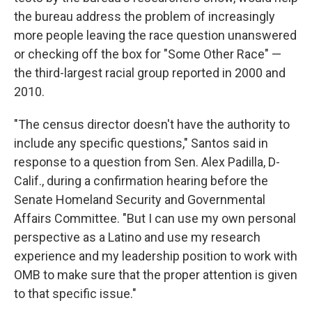
the bureau address the problem of increasingly
more people leaving the race question unanswered
or checking off the box for "Some Other Race" —
the third-largest racial group reported in 2000 and
2010.
"The census director doesn't have the authority to
include any specific questions," Santos said in
response to a question from Sen. Alex Padilla, D-
Calif., during a confirmation hearing before the
Senate Homeland Security and Governmental
Affairs Committee. "But I can use my own personal
perspective as a Latino and use my research
experience and my leadership position to work with
OMB to make sure that the proper attention is given
to that specific issue."