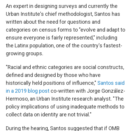
An expert in designing surveys and currently the
Urban Institute's chief methodologist, Santos has
written about the need for questions and
categories on census forms to "evolve and adapt to
ensure everyone is fairly represented," including
the Latinx population, one of the country's fastest-
growing groups.
"Racial and ethnic categories are social constructs,
defined and designed by those who have
historically held positions of influence,"
Santos said
in a 2019 blog post
co-written with Jorge González-
Hermoso, an Urban Institute research analyst. "The
policy implications of using inadequate methods to
collect data on identity are not trivial."
During the hearing, Santos suggested that if OMB