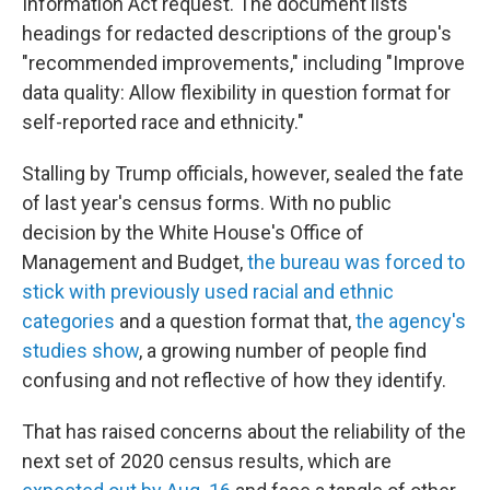
Information Act request. The document lists
headings for redacted descriptions of the group's
"recommended improvements," including "Improve
data quality: Allow flexibility in question format for
self-reported race and ethnicity."
Stalling by Trump officials, however, sealed the fate
of last year's census forms. With no public
decision by the White House's Office of
Management and Budget,
the bureau was forced to
stick with previously used racial and ethnic
categories
and a question format that,
the agency's
studies show
, a growing number of people find
confusing and not reflective of how they identify.
That has raised concerns about the reliability of the
next set of 2020 census results, which are