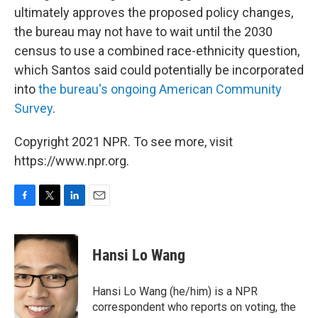
ultimately approves the proposed policy changes,
the bureau may not have to wait until the 2030
census to use a combined race-ethnicity question,
which Santos said could potentially be incorporated
into
the bureau's ongoing American Community
Survey
.
Copyright 2021 NPR. To see more, visit
https://www.npr.org.
F
T
L
E
a
w
i
m
c
i
n
a
e
t
k
i
Hansi Lo Wang
b
t
e
l
o
e
d
o
r
I
Hansi Lo Wang (he/him) is a NPR
k
n
correspondent who reports on voting, the