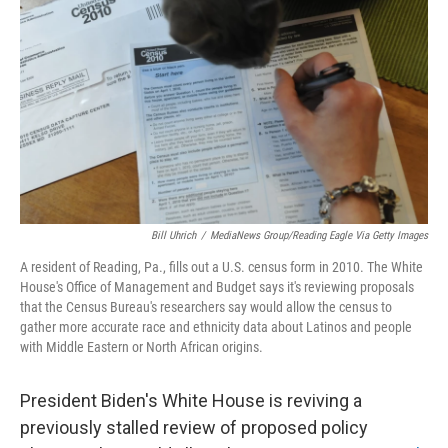
o
r
I
k
n
Bill Uhrich
/
MediaNews Group/Reading Eagle Via Getty Images
A resident of Reading, Pa., fills out a U.S. census form in 2010. The White
House's Office of Management and Budget says it's reviewing proposals
that the Census Bureau's researchers say would allow the census to
gather more accurate race and ethnicity data about Latinos and people
with Middle Eastern or North African origins.
President Biden's White House is reviving a
previously stalled review of proposed policy