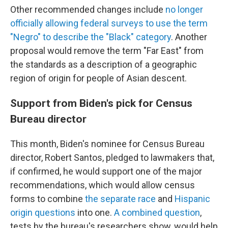
Other recommended changes include
no longer
officially allowing federal surveys to use the term
"Negro" to describe the "Black" category
. Another
proposal would remove the term "Far East" from
the standards as a description of a geographic
region of origin for people of Asian descent.
Support from Biden's pick for Census
Bureau director
This month, Biden's nominee for Census Bureau
director, Robert Santos, pledged to lawmakers that,
if confirmed, he would support one of the major
recommendations, which would allow census
forms to combine
the separate race
and
Hispanic
origin questions
into one.
A combined question
,
tests by the bureau's researchers show, would help