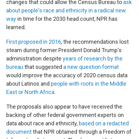
changes that could allow the Census Bureau to
ask
about people's race and ethnicity in a radical new
way
in time for the 2030 head count, NPR has
learned.
First proposed in 2016
, the recommendations lost
steam during former President Donald Trump's
administration despite
years of research by the
bureau
that suggested
a new question format
would improve the accuracy of 2020 census data
about Latinos and
people with roots in the Middle
East or North Africa
.
The proposals also appear to have received the
backing of other federal government experts on
data about race and ethnicity,
based on a redacted
document
that NPR obtained through a Freedom of