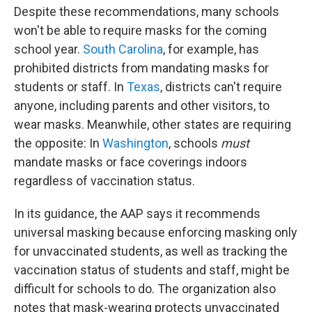
Despite these recommendations, many schools
won't be able to require masks for the coming
school year.
South Carolina
, for example, has
prohibited districts from mandating masks for
students or staff. In
Texas
, districts can't require
anyone, including parents and other visitors, to
wear masks. Meanwhile, other states are requiring
the opposite: In
Washington
, schools
must
mandate masks or face coverings indoors
regardless of vaccination status.
In its guidance, the AAP says it recommends
universal masking because enforcing masking only
for unvaccinated students, as well as tracking the
vaccination status of students and staff, might be
difficult for schools to do. The organization also
notes that mask-wearing protects unvaccinated