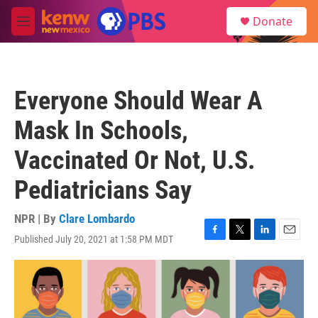
Skip to main content
S
Donate
e
M
a
e
r
n
c
u
h
Everyone Should Wear A
u
e
Mask In Schools,
r
y
Vaccinated Or Not, U.S.
Pediatricians Say
NPR | By
Clare Lombardo
Published July 20, 2021 at 1:58 PM MDT
F
T
L
E
a
w
i
m
c
i
n
a
e
t
k
i
b
t
e
l
o
e
d