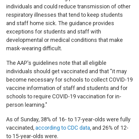
individuals and could reduce transmission of other
respiratory illnesses that tend to keep students
and staff home sick. The guidance provides
exceptions for students and staff with
developmental or medical conditions that make
mask-wearing difficult.
The AAP's guidelines note that all eligible
individuals should get vaccinated and that "it may
become necessary for schools to collect COVID-19
vaccine information of staff and students and for
schools to require COVID-19 vaccination for in-
person learning."
As of Sunday, 38% of 16- to 17-year-olds were fully
vaccinated,
according to CDC data
, and 26% of 12-
to 15-year-olds were.