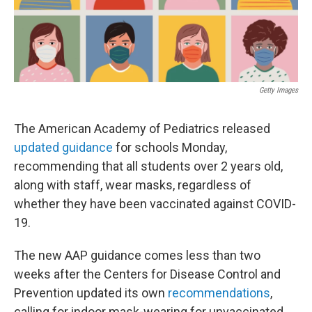
o
r
I
k
n
Getty Images
The American Academy of Pediatrics released
updated guidance
for schools Monday,
recommending that all students over 2 years old,
along with staff, wear masks, regardless of
whether they have been vaccinated against COVID-
19.
The new AAP guidance comes less than two
weeks after the Centers for Disease Control and
Prevention updated its own
recommendations
,
calling for indoor mask-wearing for unvaccinated