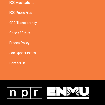
FCC Applications
FCC Public Files
CPB Transparency
Code of Ethics
Privacy Policy
Job Opportunities
Contact Us