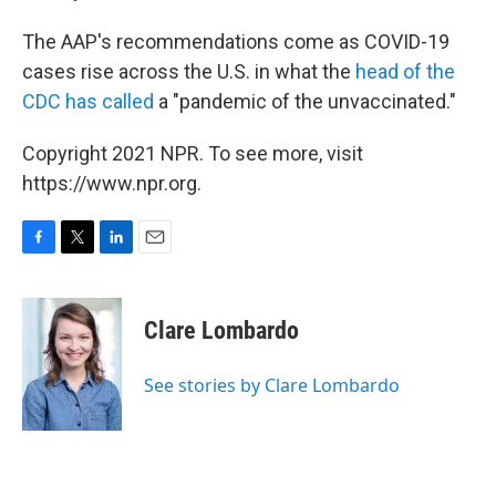
The AAP's recommendations come as COVID-19
cases rise across the U.S. in what the
head of the
CDC has called
a "pandemic of the unvaccinated."
Copyright 2021 NPR. To see more, visit
https://www.npr.org.
F
T
L
E
a
w
i
m
c
i
n
a
e
t
k
i
Clare Lombardo
b
t
e
l
o
e
d
o
r
I
See stories by Clare Lombardo
k
n