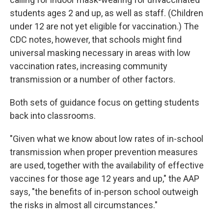
students ages 2 and up, as well as staff. (Children
under 12 are not yet eligible for vaccination.) The
CDC notes, however, that schools might find
universal masking necessary in areas with low
vaccination rates, increasing community
transmission or a number of other factors.
Both sets of guidance focus on getting students
back into classrooms.
"Given what we know about low rates of in-school
transmission when proper prevention measures
are used, together with the availability of effective
vaccines for those age 12 years and up," the AAP
says, "the benefits of in-person school outweigh
the risks in almost all circumstances."