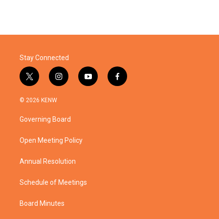
Stay Connected
t
i
y
f
w
n
o
a
i
s
u
c
© 2026 KENW
t
t
t
e
t
a
u
b
Governing Board
e
g
b
o
r
r
e
o
a
k
Open Meeting Policy
m
Annual Resolution
Schedule of Meetings
Board Minutes