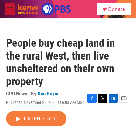
Skip to main content
S
Donate
e
M
a
e
r
n
c
u
h
People buy cheap land in
u
e
the rural West, then live
r
y
unsheltered on their own
property
CPR News | By
Dan Boyce
Published November 28, 2021 at 6:03 AM MST
F
T
L
E
a
w
i
m
c
i
n
a
LISTEN
•
5:15
e
t
k
i
b
t
e
l
o
e
d