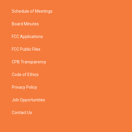
Schedule of Meetings
Board Minutes
FCC Applications
FCC Public Files
CPB Transparency
Code of Ethics
Privacy Policy
Job Opportunities
Contact Us