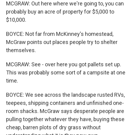
MCGRAW: Out here where we're going to, you can
probably buy an acre of property for $5,000 to
$10,000.
BOYCE: Not far from McKinney's homestead,
McGraw points out places people try to shelter
themselves.
MCGRAW: See - over here you got pallets set up.
This was probably some sort of a campsite at one
time.
BOYCE: We see across the landscape rusted RVs,
teepees, shipping containers and unfinished one-
room shacks. McGraw says desperate people are
pulling together whatever they have, buying these
cheap, barren plots of dry grass without