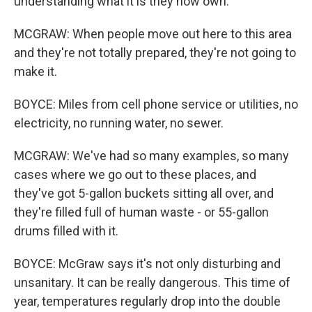
understanding what it is they now own.
MCGRAW: When people move out here to this area
and they're not totally prepared, they're not going to
make it.
BOYCE: Miles from cell phone service or utilities, no
electricity, no running water, no sewer.
MCGRAW: We've had so many examples, so many
cases where we go out to these places, and
they've got 5-gallon buckets sitting all over, and
they're filled full of human waste - or 55-gallon
drums filled with it.
BOYCE: McGraw says it's not only disturbing and
unsanitary. It can be really dangerous. This time of
year, temperatures regularly drop into the double