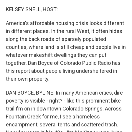
o
r
I
k
n
KELSEY SNELL, HOST:
America's affordable housing crisis looks different
in different places. In the rural West, it often hides
along the back roads of sparsely populated
counties, where land is still cheap and people live in
whatever makeshift dwellings they can put
together. Dan Boyce of Colorado Public Radio has
this report about people living undersheltered in
their own property.
DAN BOYCE, BYLINE: In many American cities, dire
poverty is visible - right? - like this prominent bike
trail I'm on in downtown Colorado Springs. Across
Fountain Creek for me, I see a homeless
encampment, several tents and scattered trash.