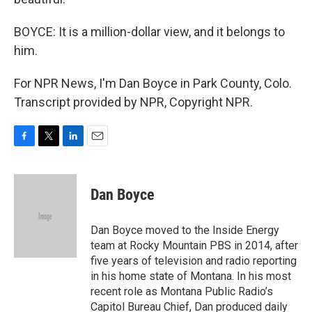
BOYCE: It is a million-dollar view, and it belongs to
him.
For NPR News, I'm Dan Boyce in Park County, Colo.
Transcript provided by NPR, Copyright NPR.
F
T
L
E
a
w
i
m
c
i
n
a
e
t
k
i
Dan Boyce
b
t
e
l
o
e
d
o
r
I
Dan Boyce moved to the Inside Energy
k
n
team at Rocky Mountain PBS in 2014, after
five years of television and radio reporting
in his home state of Montana. In his most
recent role as Montana Public Radio’s
Capitol Bureau Chief, Dan produced daily