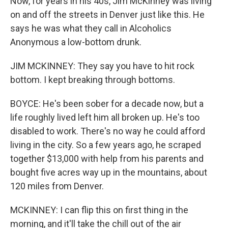
Now, for years in his 40s, Jim McKinney was living
on and off the streets in Denver just like this. He
says he was what they call in Alcoholics
Anonymous a low-bottom drunk.
JIM MCKINNEY: They say you have to hit rock
bottom. I kept breaking through bottoms.
BOYCE: He's been sober for a decade now, but a
life roughly lived left him all broken up. He's too
disabled to work. There's no way he could afford
living in the city. So a few years ago, he scraped
together $13,000 with help from his parents and
bought five acres way up in the mountains, about
120 miles from Denver.
MCKINNEY: I can flip this on first thing in the
morning, and it'll take the chill out of the air