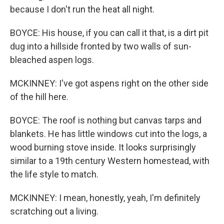
because I don't run the heat all night.
BOYCE: His house, if you can call it that, is a dirt pit
dug into a hillside fronted by two walls of sun-
bleached aspen logs.
MCKINNEY: I've got aspens right on the other side
of the hill here.
BOYCE: The roof is nothing but canvas tarps and
blankets. He has little windows cut into the logs, a
wood burning stove inside. It looks surprisingly
similar to a 19th century Western homestead, with
the life style to match.
MCKINNEY: I mean, honestly, yeah, I'm definitely
scratching out a living.