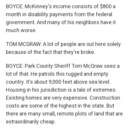
BOYCE: McKinney's income consists of $800 a
month in disability payments from the federal
government. And many of his neighbors have it
much worse.
TOM MCGRAW: A lot of people are out here solely
because of the fact that they're broke.
BOYCE: Park County Sheriff Tom McGraw sees a
lot of that. He patrols this rugged and empty
country. It's about 9,000 feet above sea level.
Housing in his jurisdiction is a tale of extremes.
Existing homes are very expensive. Construction
costs are some of the highest in the state. But
there are many small, remote plots of land that are
extraordinarily cheap.