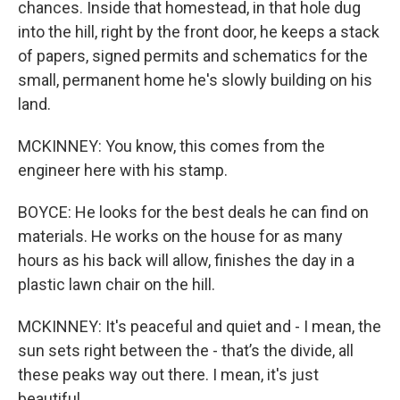
chances. Inside that homestead, in that hole dug
into the hill, right by the front door, he keeps a stack
of papers, signed permits and schematics for the
small, permanent home he's slowly building on his
land.
MCKINNEY: You know, this comes from the
engineer here with his stamp.
BOYCE: He looks for the best deals he can find on
materials. He works on the house for as many
hours as his back will allow, finishes the day in a
plastic lawn chair on the hill.
MCKINNEY: It's peaceful and quiet and - I mean, the
sun sets right between the - that’s the divide, all
these peaks way out there. I mean, it's just
beautiful.