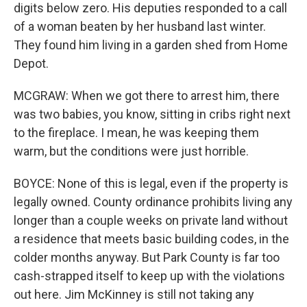
digits below zero. His deputies responded to a call
of a woman beaten by her husband last winter.
They found him living in a garden shed from Home
Depot.
MCGRAW: When we got there to arrest him, there
was two babies, you know, sitting in cribs right next
to the fireplace. I mean, he was keeping them
warm, but the conditions were just horrible.
BOYCE: None of this is legal, even if the property is
legally owned. County ordinance prohibits living any
longer than a couple weeks on private land without
a residence that meets basic building codes, in the
colder months anyway. But Park County is far too
cash-strapped itself to keep up with the violations
out here. Jim McKinney is still not taking any