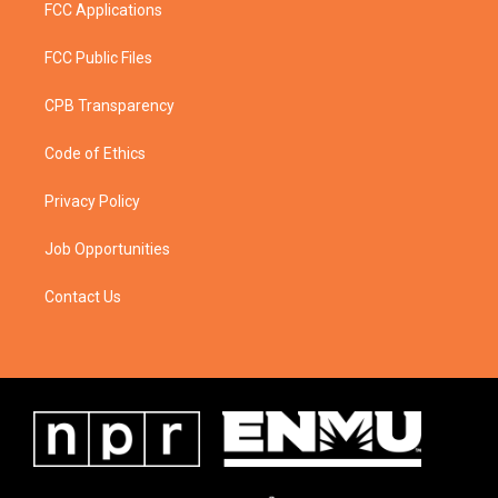
FCC Applications
FCC Public Files
CPB Transparency
Code of Ethics
Privacy Policy
Job Opportunities
Contact Us