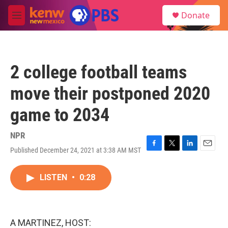
Skip to main content
S
Donate
e
M
a
e
r
n
c
u
h
2 college football teams
u
e
move their postponed 2020
r
y
game to 2034
NPR
Published December 24, 2021 at 3:38 AM MST
F
T
L
E
a
w
i
m
c
i
n
a
LISTEN
•
0:28
e
t
k
i
b
t
e
l
o
e
d
o
r
I
k
n
A MARTINEZ, HOST: