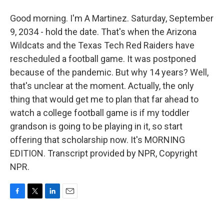
Good morning. I'm A Martinez. Saturday, September
9, 2034 - hold the date. That's when the Arizona
Wildcats and the Texas Tech Red Raiders have
rescheduled a football game. It was postponed
because of the pandemic. But why 14 years? Well,
that's unclear at the moment. Actually, the only
thing that would get me to plan that far ahead to
watch a college football game is if my toddler
grandson is going to be playing in it, so start
offering that scholarship now. It's MORNING
EDITION. Transcript provided by NPR, Copyright
NPR.
F
T
L
E
a
w
i
m
c
i
n
a