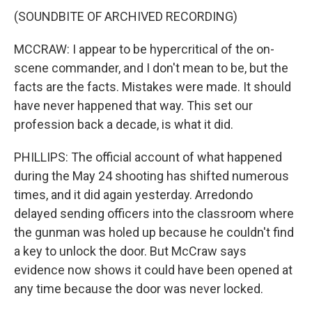
(SOUNDBITE OF ARCHIVED RECORDING)
MCCRAW: I appear to be hypercritical of the on-
scene commander, and I don't mean to be, but the
facts are the facts. Mistakes were made. It should
have never happened that way. This set our
profession back a decade, is what it did.
PHILLIPS: The official account of what happened
during the May 24 shooting has shifted numerous
times, and it did again yesterday. Arredondo
delayed sending officers into the classroom where
the gunman was holed up because he couldn't find
a key to unlock the door. But McCraw says
evidence now shows it could have been opened at
any time because the door was never locked.