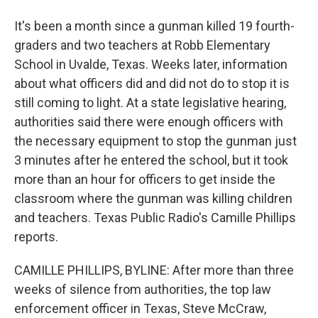
It's been a month since a gunman killed 19 fourth-
graders and two teachers at Robb Elementary
School in Uvalde, Texas. Weeks later, information
about what officers did and did not do to stop it is
still coming to light. At a state legislative hearing,
authorities said there were enough officers with
the necessary equipment to stop the gunman just
3 minutes after he entered the school, but it took
more than an hour for officers to get inside the
classroom where the gunman was killing children
and teachers. Texas Public Radio's Camille Phillips
reports.
CAMILLE PHILLIPS, BYLINE: After more than three
weeks of silence from authorities, the top law
enforcement officer in Texas, Steve McCraw,