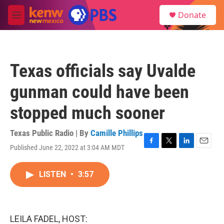
Skip to main content
S
Donate
e
M
a
e
r
n
c
u
h
Texas officials say Uvalde
u
e
gunman could have been
r
y
stopped much sooner
Texas Public Radio | By
Camille Phillips
Published June 22, 2022 at 3:04 AM MDT
F
T
L
E
a
w
i
m
c
i
n
a
LISTEN
•
3:57
e
t
k
i
b
t
e
l
o
e
d
o
r
I
k
n
LEILA FADEL, HOST: