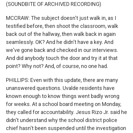
(SOUNDBITE OF ARCHIVED RECORDING)
MCCRAW: The subject doesn't just walk in, as I
testified before, then shoot the classroom, walk
back out of the hallway, then walk back in again
seamlessly. OK? And he didn't have a key. And
we've gone back and checked in our interviews.
And did anybody touch the door and try it at that
point? Why not? And, of course, no one had.
PHILLIPS: Even with this update, there are many
unanswered questions. Uvalde residents have
known enough to know things went badly wrong
for weeks. At a school board meeting on Monday,
they called for accountability. Jesus Rizo Jr. said he
didn't understand why the school district police
chief hasn't been suspended until the investigation