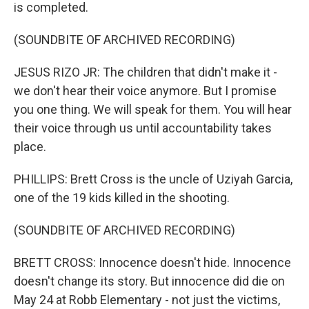
is completed.
(SOUNDBITE OF ARCHIVED RECORDING)
JESUS RIZO JR: The children that didn't make it -
we don't hear their voice anymore. But I promise
you one thing. We will speak for them. You will hear
their voice through us until accountability takes
place.
PHILLIPS: Brett Cross is the uncle of Uziyah Garcia,
one of the 19 kids killed in the shooting.
(SOUNDBITE OF ARCHIVED RECORDING)
BRETT CROSS: Innocence doesn't hide. Innocence
doesn't change its story. But innocence did die on
May 24 at Robb Elementary - not just the victims,