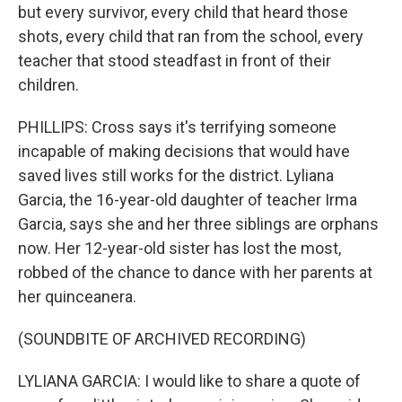
but every survivor, every child that heard those
shots, every child that ran from the school, every
teacher that stood steadfast in front of their
children.
PHILLIPS: Cross says it's terrifying someone
incapable of making decisions that would have
saved lives still works for the district. Lyliana
Garcia, the 16-year-old daughter of teacher Irma
Garcia, says she and her three siblings are orphans
now. Her 12-year-old sister has lost the most,
robbed of the chance to dance with her parents at
her quinceanera.
(SOUNDBITE OF ARCHIVED RECORDING)
LYLIANA GARCIA: I would like to share a quote of