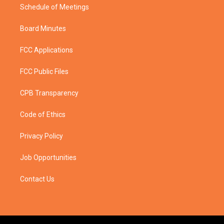
Schedule of Meetings
Board Minutes
FCC Applications
FCC Public Files
CPB Transparency
Code of Ethics
Privacy Policy
Job Opportunities
Contact Us