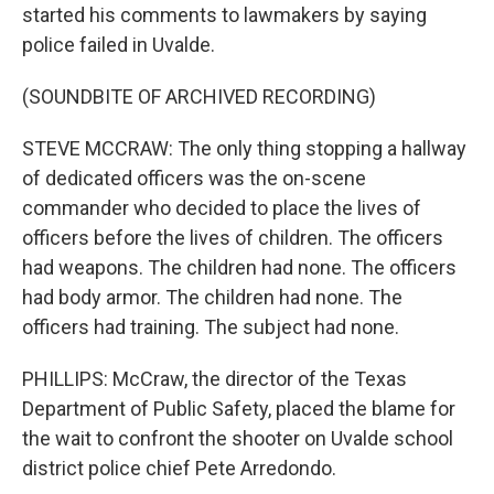
started his comments to lawmakers by saying
police failed in Uvalde.
(SOUNDBITE OF ARCHIVED RECORDING)
STEVE MCCRAW: The only thing stopping a hallway
of dedicated officers was the on-scene
commander who decided to place the lives of
officers before the lives of children. The officers
had weapons. The children had none. The officers
had body armor. The children had none. The
officers had training. The subject had none.
PHILLIPS: McCraw, the director of the Texas
Department of Public Safety, placed the blame for
the wait to confront the shooter on Uvalde school
district police chief Pete Arredondo.