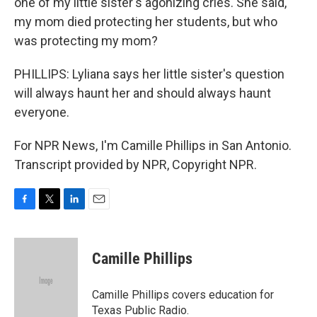
one of my little sister's agonizing cries. She said,
my mom died protecting her students, but who
was protecting my mom?
PHILLIPS: Lyliana says her little sister's question
will always haunt her and should always haunt
everyone.
For NPR News, I'm Camille Phillips in San Antonio.
Transcript provided by NPR, Copyright NPR.
F
T
L
E
a
w
i
m
c
i
n
a
e
t
k
i
Camille Phillips
b
t
e
l
o
e
d
o
r
I
Camille Phillips covers education for
k
n
Texas Public Radio.