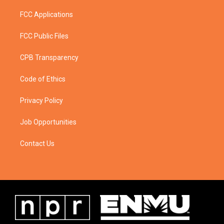
FCC Applications
FCC Public Files
CPB Transparency
Code of Ethics
Privacy Policy
Job Opportunities
Contact Us