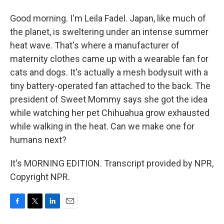
Good morning. I'm Leila Fadel. Japan, like much of
the planet, is sweltering under an intense summer
heat wave. That's where a manufacturer of
maternity clothes came up with a wearable fan for
cats and dogs. It's actually a mesh bodysuit with a
tiny battery-operated fan attached to the back. The
president of Sweet Mommy says she got the idea
while watching her pet Chihuahua grow exhausted
while walking in the heat. Can we make one for
humans next?
It's MORNING EDITION. Transcript provided by NPR,
Copyright NPR.
F
T
L
E
a
w
i
m