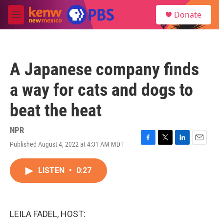
Skip to main content
S
Donate
e
M
a
e
r
n
c
u
h
A Japanese company finds
u
e
a way for cats and dogs to
r
y
beat the heat
NPR
Published August 4, 2022 at 4:31 AM MDT
F
T
L
E
a
w
i
m
c
i
n
a
LISTEN
•
0:27
e
t
k
i
b
t
e
l
o
e
d
o
r
I
k
n
LEILA FADEL, HOST: