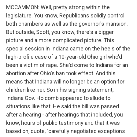
MCCAMMON: Well, pretty strong within the
legislature. You know, Republicans solidly control
both chambers as well as the governor's mansion.
But outside, Scott, you know, there's a bigger
picture and a more complicated picture. This
special session in Indiana came on the heels of the
high-profile case of a 10-year-old Ohio girl who'd
been a victim of rape. She'd come to Indiana for an
abortion after Ohio's ban took effect. And this
means that Indiana will no longer be an option for
children like her. So in his signing statement,
Indiana Gov. Holcomb appeared to allude to
situations like that. He said the bill was passed
after a hearing - after hearings that included, you
know, hours of public testimony and that it was
based on, quote, "carefully negotiated exceptions