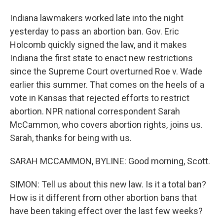
Indiana lawmakers worked late into the night
yesterday to pass an abortion ban. Gov. Eric
Holcomb quickly signed the law, and it makes
Indiana the first state to enact new restrictions
since the Supreme Court overturned Roe v. Wade
earlier this summer. That comes on the heels of a
vote in Kansas that rejected efforts to restrict
abortion. NPR national correspondent Sarah
McCammon, who covers abortion rights, joins us.
Sarah, thanks for being with us.
SARAH MCCAMMON, BYLINE: Good morning, Scott.
SIMON: Tell us about this new law. Is it a total ban?
How is it different from other abortion bans that
have been taking effect over the last few weeks?