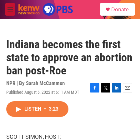
Skip to main content
S
Donate
e
M
a
e
r
n
c
u
h
Indiana becomes the first
u
e
state to approve an abortion
r
y
ban post-Roe
NPR | By
Sarah McCammon
Published August 6, 2022 at 6:11 AM MDT
F
T
L
E
a
w
i
m
c
i
n
a
LISTEN
•
3:23
e
t
k
i
b
t
e
l
o
e
d
o
r
I
k
n
SCOTT SIMON, HOST: