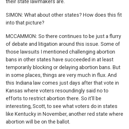
their state lawmakers are.
SIMON: What about other states? How does this fit
into that picture?
MCCAMMON: So there continues to be just a flurry
of debate and litigation around this issue. Some of
those lawsuits I mentioned challenging abortion
bans in other states have succeeded in at least
temporarily blocking or delaying abortion bans. But
in some places, things are very much in flux. And
this Indiana law comes just days after that vote in
Kansas where voters resoundingly said no to
efforts to restrict abortion there. So it'll be
interesting, Scott, to see what voters do in states
like Kentucky in November, another red state where
abortion will be on the ballot.