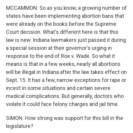
MCCAMMON: So as you know, a growing number of
states have been implementing abortion bans that
were already on the books before the Supreme
Court decision. What's different here is that this
law is new. Indiana lawmakers just passed it during
a special session at their governor's urging in
response to the end of Roe v. Wade. So what it
means is that in a few weeks, nearly all abortions
will be illegal in Indiana after the law takes effect on
Sept. 15. It has a few, narrow exceptions for rape or
incest in some situations and certain severe
medical complications. But generally, doctors who
violate it could face felony charges and jail time.
SIMON: How strong was support for this bill in the
legislature?