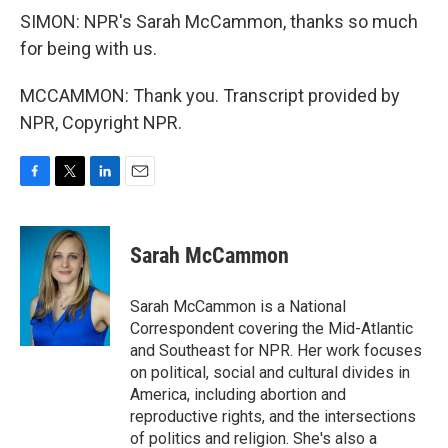
SIMON: NPR's Sarah McCammon, thanks so much
for being with us.
MCCAMMON: Thank you. Transcript provided by
NPR, Copyright NPR.
F
T
L
E
a
w
i
m
c
i
n
a
e
t
k
i
Sarah McCammon
b
t
e
l
o
e
d
o
r
I
Sarah McCammon is a National
k
n
Correspondent covering the Mid-Atlantic
and Southeast for NPR. Her work focuses
on political, social and cultural divides in
America, including abortion and
reproductive rights, and the intersections
of politics and religion. She's also a