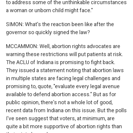
to address some of the unthinkable circumstances
a woman or unborn child might face."
SIMON: What's the reaction been like after the
governor so quickly signed the law?
MCCAMMON: Well, abortion rights advocates are
warning these restrictions will put patients at risk.
The ACLU of Indiana is promising to fight back.
They issued a statement noting that abortion laws
in multiple states are facing legal challenges and
promising to, quote, "evaluate every legal avenue
available to defend abortion access." But as for
public opinion, there's not a whole lot of good,
recent data from Indiana on this issue. But the polls
I've seen suggest that voters, at minimum, are
quite a bit more supportive of abortion rights than