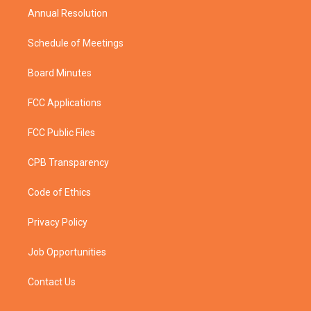
Annual Resolution
Schedule of Meetings
Board Minutes
FCC Applications
FCC Public Files
CPB Transparency
Code of Ethics
Privacy Policy
Job Opportunities
Contact Us