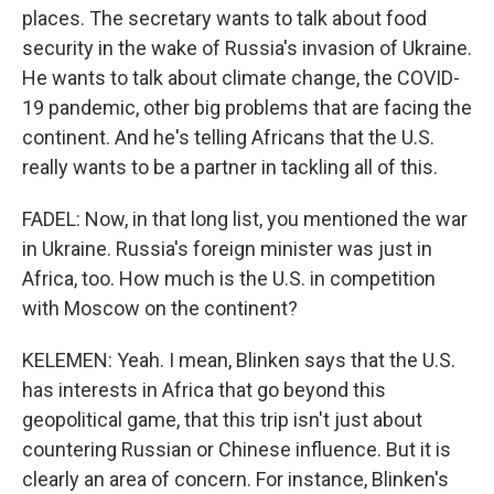
places. The secretary wants to talk about food
security in the wake of Russia's invasion of Ukraine.
He wants to talk about climate change, the COVID-
19 pandemic, other big problems that are facing the
continent. And he's telling Africans that the U.S.
really wants to be a partner in tackling all of this.
FADEL: Now, in that long list, you mentioned the war
in Ukraine. Russia's foreign minister was just in
Africa, too. How much is the U.S. in competition
with Moscow on the continent?
KELEMEN: Yeah. I mean, Blinken says that the U.S.
has interests in Africa that go beyond this
geopolitical game, that this trip isn't just about
countering Russian or Chinese influence. But it is
clearly an area of concern. For instance, Blinken's