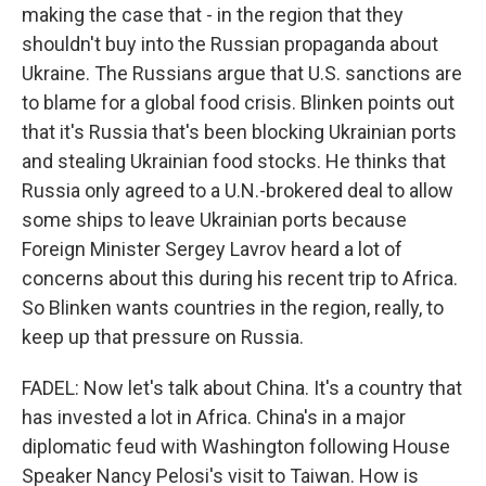
making the case that - in the region that they
shouldn't buy into the Russian propaganda about
Ukraine. The Russians argue that U.S. sanctions are
to blame for a global food crisis. Blinken points out
that it's Russia that's been blocking Ukrainian ports
and stealing Ukrainian food stocks. He thinks that
Russia only agreed to a U.N.-brokered deal to allow
some ships to leave Ukrainian ports because
Foreign Minister Sergey Lavrov heard a lot of
concerns about this during his recent trip to Africa.
So Blinken wants countries in the region, really, to
keep up that pressure on Russia.
FADEL: Now let's talk about China. It's a country that
has invested a lot in Africa. China's in a major
diplomatic feud with Washington following House
Speaker Nancy Pelosi's visit to Taiwan. How is