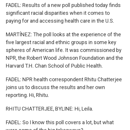
FADEL: Results of a new poll published today finds
significant racial disparities when it comes to
paying for and accessing health care in the U.S.
MARTÍNEZ: The poll looks at the experience of the
five largest racial and ethnic groups in some key
spheres of American life. It was commissioned by
NPR, the Robert Wood Johnson Foundation and the
Harvard T.H. Chan School of Public Health.
FADEL: NPR health correspondent Rhitu Chatterjee
joins us to discuss the results and her own
reporting. Hi, Rhitu.
RHITU CHATTERJEE, BYLINE: Hi, Leila.
FADEL: So I know this poll covers a lot, but what