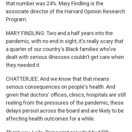
that number was 24%. Mary Findling is the
associate director of the Harvard Opinion Research
Program.
MARY FINDLING: Two and a half years into the
pandemic, with no end in sight, it's really scary that
a quarter of our country's Black families who've
dealt with serious illnesses couldn't get care when
they needed it.
CHATTERJEE: And we know that that means
serious consequences on people's health. And
given that doctors' offices, clinics, hospitals are still
reeling from the pressures of the pandemic, these
delays persist across the board and are likely to be
affecting health outcomes for a while.