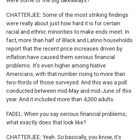
were some of the big takeaways?
CHATTERJEE: Some of the most striking findings
were really about just how hard it is for certain
racial and ethnic minorities to make ends meet. In
fact, more than half of Black and Latino households
report that the recent price increases driven by
inflation have caused them serious financial
problems. It's even higher among Native
Americans, with that number rising to more than
two-thirds of those surveyed. And this was a poll
conducted between mid-May and mid-June of this
year. And it included more than 4,000 adults.
FADEL: When you say serious financial problems,
what exactly does that look like?
CHATTERJEE: Yeah. So basically, you know, it's