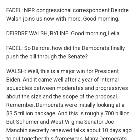
FADEL: NPR congressional correspondent Deirdre
Walsh joins us now with more. Good morning.
DEIRDRE WALSH, BYLINE: Good morning, Leila.
FADEL: So Deirdre, how did the Democrats finally
push the bill through the Senate?
WALSH: Well, this is a major win for President
Biden. And it came well after a year of internal
squabbles between moderates and progressives
about the size and the scope of the proposal.
Remember, Democrats were initially looking at a
$3.5 trillion package. And this is roughly 700 billion.
But Schumer and West Virginia Senator Joe
Manchin secretly renewed talks about 10 days ago
to put together this framework. Many Democrats