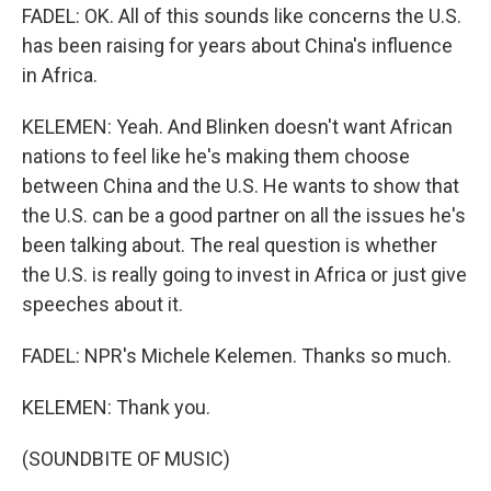
FADEL: OK. All of this sounds like concerns the U.S.
has been raising for years about China's influence
in Africa.
KELEMEN: Yeah. And Blinken doesn't want African
nations to feel like he's making them choose
between China and the U.S. He wants to show that
the U.S. can be a good partner on all the issues he's
been talking about. The real question is whether
the U.S. is really going to invest in Africa or just give
speeches about it.
FADEL: NPR's Michele Kelemen. Thanks so much.
KELEMEN: Thank you.
(SOUNDBITE OF MUSIC)