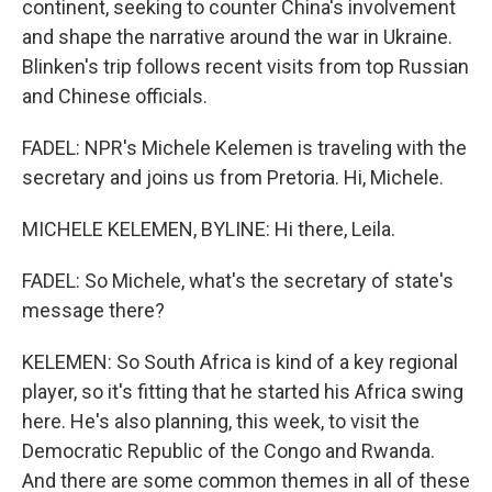
continent, seeking to counter China's involvement
and shape the narrative around the war in Ukraine.
Blinken's trip follows recent visits from top Russian
and Chinese officials.
FADEL: NPR's Michele Kelemen is traveling with the
secretary and joins us from Pretoria. Hi, Michele.
MICHELE KELEMEN, BYLINE: Hi there, Leila.
FADEL: So Michele, what's the secretary of state's
message there?
KELEMEN: So South Africa is kind of a key regional
player, so it's fitting that he started his Africa swing
here. He's also planning, this week, to visit the
Democratic Republic of the Congo and Rwanda.
And there are some common themes in all of these