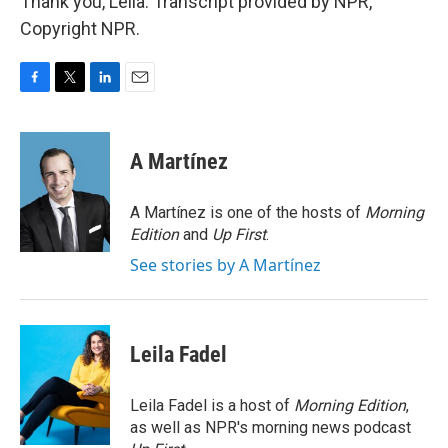
Thank you, Leila. Transcript provided by NPR,
Copyright NPR.
F
T
L
E
a
w
i
m
c
i
n
a
e
t
k
i
A Martínez
b
t
e
l
o
e
d
o
r
I
A Martínez is one of the hosts of
Morning
k
n
Edition
and
Up First
.
See stories by A Martínez
Leila Fadel
Leila Fadel is a host of
Morning Edition
,
as well as NPR's morning news podcast