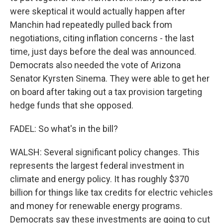
were skeptical it would actually happen after
Manchin had repeatedly pulled back from
negotiations, citing inflation concerns - the last
time, just days before the deal was announced.
Democrats also needed the vote of Arizona
Senator Kyrsten Sinema. They were able to get her
on board after taking out a tax provision targeting
hedge funds that she opposed.
FADEL: So what's in the bill?
WALSH: Several significant policy changes. This
represents the largest federal investment in
climate and energy policy. It has roughly $370
billion for things like tax credits for electric vehicles
and money for renewable energy programs.
Democrats say these investments are going to cut