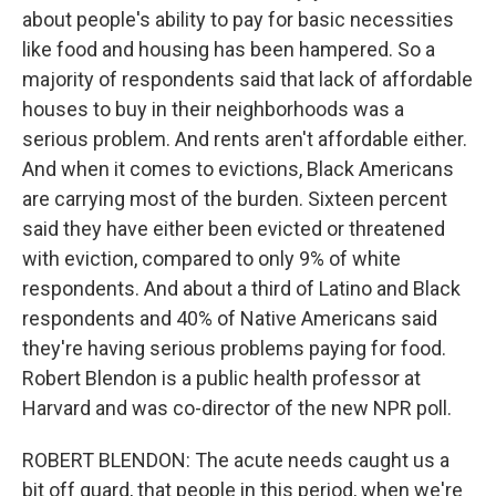
about people's ability to pay for basic necessities
like food and housing has been hampered. So a
majority of respondents said that lack of affordable
houses to buy in their neighborhoods was a
serious problem. And rents aren't affordable either.
And when it comes to evictions, Black Americans
are carrying most of the burden. Sixteen percent
said they have either been evicted or threatened
with eviction, compared to only 9% of white
respondents. And about a third of Latino and Black
respondents and 40% of Native Americans said
they're having serious problems paying for food.
Robert Blendon is a public health professor at
Harvard and was co-director of the new NPR poll.
ROBERT BLENDON: The acute needs caught us a
bit off guard, that people in this period, when we're