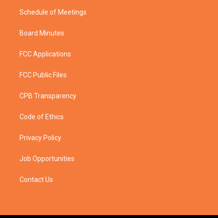
Schedule of Meetings
Board Minutes
FCC Applications
FCC Public Files
CPB Transparency
Code of Ethics
Privacy Policy
Job Opportunities
Contact Us