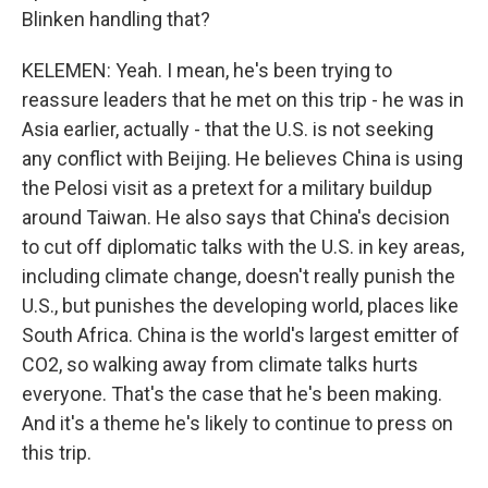
Blinken handling that?
KELEMEN: Yeah. I mean, he's been trying to
reassure leaders that he met on this trip - he was in
Asia earlier, actually - that the U.S. is not seeking
any conflict with Beijing. He believes China is using
the Pelosi visit as a pretext for a military buildup
around Taiwan. He also says that China's decision
to cut off diplomatic talks with the U.S. in key areas,
including climate change, doesn't really punish the
U.S., but punishes the developing world, places like
South Africa. China is the world's largest emitter of
CO2, so walking away from climate talks hurts
everyone. That's the case that he's been making.
And it's a theme he's likely to continue to press on
this trip.