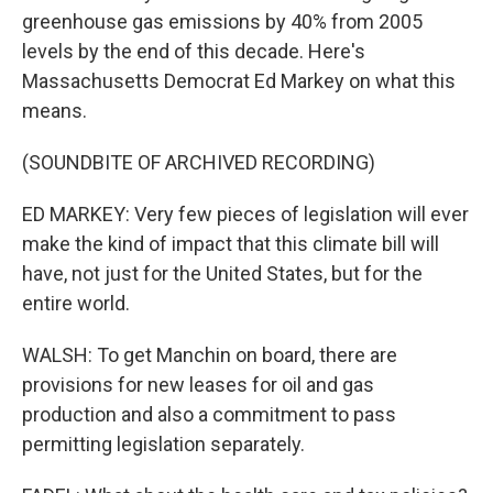
greenhouse gas emissions by 40% from 2005
levels by the end of this decade. Here's
Massachusetts Democrat Ed Markey on what this
means.
(SOUNDBITE OF ARCHIVED RECORDING)
ED MARKEY: Very few pieces of legislation will ever
make the kind of impact that this climate bill will
have, not just for the United States, but for the
entire world.
WALSH: To get Manchin on board, there are
provisions for new leases for oil and gas
production and also a commitment to pass
permitting legislation separately.