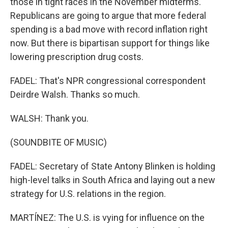
those in tight races in the November midterms.
Republicans are going to argue that more federal
spending is a bad move with record inflation right
now. But there is bipartisan support for things like
lowering prescription drug costs.
FADEL: That's NPR congressional correspondent
Deirdre Walsh. Thanks so much.
WALSH: Thank you.
(SOUNDBITE OF MUSIC)
FADEL: Secretary of State Antony Blinken is holding
high-level talks in South Africa and laying out a new
strategy for U.S. relations in the region.
MARTÍNEZ: The U.S. is vying for influence on the