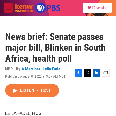
Skip to main content
S
Donate
e
M
a
e
r
n
c
u
h
News brief: Senate passes
u
e
major bill, Blinken in South
r
y
Africa, health poll
NPR | By
A Martínez
,
Leila Fadel
Published August 8, 2022 at 3:07 AM MDT
F
T
L
E
a
w
i
m
c
i
n
a
LISTEN
•
10:51
e
t
k
i
b
t
e
l
o
e
d
o
r
I
k
n
LEILA FADEL, HOST: