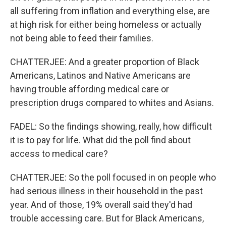
all suffering from inflation and everything else, are
at high risk for either being homeless or actually
not being able to feed their families.
CHATTERJEE: And a greater proportion of Black
Americans, Latinos and Native Americans are
having trouble affording medical care or
prescription drugs compared to whites and Asians.
FADEL: So the findings showing, really, how difficult
it is to pay for life. What did the poll find about
access to medical care?
CHATTERJEE: So the poll focused in on people who
had serious illness in their household in the past
year. And of those, 19% overall said they'd had
trouble accessing care. But for Black Americans,