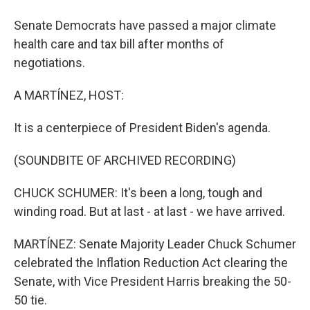
Senate Democrats have passed a major climate
health care and tax bill after months of
negotiations.
A MARTÍNEZ, HOST:
It is a centerpiece of President Biden's agenda.
(SOUNDBITE OF ARCHIVED RECORDING)
CHUCK SCHUMER: It's been a long, tough and
winding road. But at last - at last - we have arrived.
MARTÍNEZ: Senate Majority Leader Chuck Schumer
celebrated the Inflation Reduction Act clearing the
Senate, with Vice President Harris breaking the 50-
50 tie.