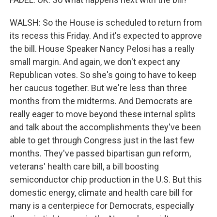
WALSH: So the House is scheduled to return from
its recess this Friday. And it's expected to approve
the bill. House Speaker Nancy Pelosi has a really
small margin. And again, we don't expect any
Republican votes. So she's going to have to keep
her caucus together. But we're less than three
months from the midterms. And Democrats are
really eager to move beyond these internal splits
and talk about the accomplishments they've been
able to get through Congress just in the last few
months. They've passed bipartisan gun reform,
veterans' health care bill, a bill boosting
semiconductor chip production in the U.S. But this
domestic energy, climate and health care bill for
many is a centerpiece for Democrats, especially