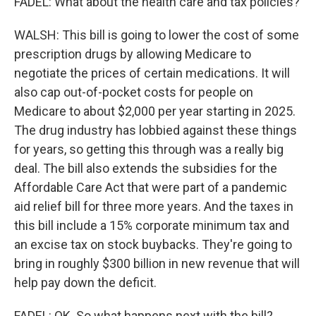
FADEL: What about the health care and tax policies?
WALSH: This bill is going to lower the cost of some
prescription drugs by allowing Medicare to
negotiate the prices of certain medications. It will
also cap out-of-pocket costs for people on
Medicare to about $2,000 per year starting in 2025.
The drug industry has lobbied against these things
for years, so getting this through was a really big
deal. The bill also extends the subsidies for the
Affordable Care Act that were part of a pandemic
aid relief bill for three more years. And the taxes in
this bill include a 15% corporate minimum tax and
an excise tax on stock buybacks. They're going to
bring in roughly $300 billion in new revenue that will
help pay down the deficit.
FADEL: OK. So what happens next with the bill?