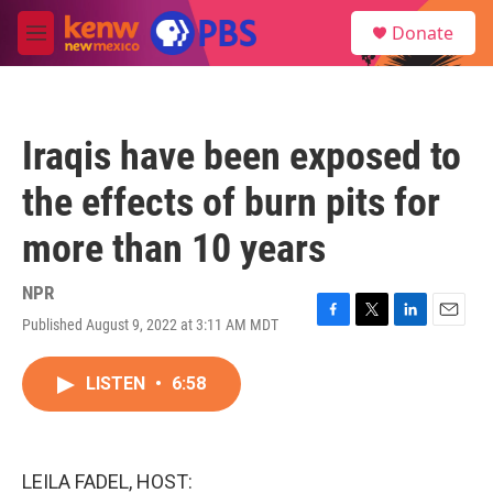
Skip to main content
S
Donate
e
M
a
e
r
n
c
u
h
Iraqis have been exposed to
u
e
the effects of burn pits for
r
y
more than 10 years
NPR
Published August 9, 2022 at 3:11 AM MDT
F
T
L
E
a
w
i
m
c
i
n
a
LISTEN
•
6:58
e
t
k
i
b
t
e
l
o
e
d
o
r
I
k
n
LEILA FADEL, HOST: