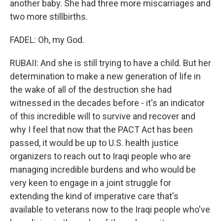
another baby. She had three more miscarriages and
two more stillbirths.
FADEL: Oh, my God.
RUBAII: And she is still trying to have a child. But her
determination to make a new generation of life in
the wake of all of the destruction she had
witnessed in the decades before - it's an indicator
of this incredible will to survive and recover and
why I feel that now that the PACT Act has been
passed, it would be up to U.S. health justice
organizers to reach out to Iraqi people who are
managing incredible burdens and who would be
very keen to engage in a joint struggle for
extending the kind of imperative care that's
available to veterans now to the Iraqi people who've