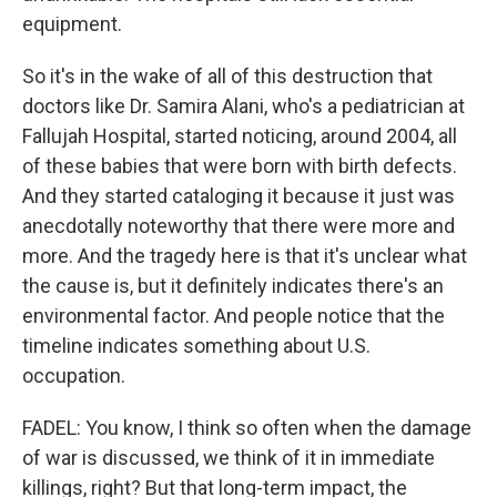
equipment.
So it's in the wake of all of this destruction that
doctors like Dr. Samira Alani, who's a pediatrician at
Fallujah Hospital, started noticing, around 2004, all
of these babies that were born with birth defects.
And they started cataloging it because it just was
anecdotally noteworthy that there were more and
more. And the tragedy here is that it's unclear what
the cause is, but it definitely indicates there's an
environmental factor. And people notice that the
timeline indicates something about U.S.
occupation.
FADEL: You know, I think so often when the damage
of war is discussed, we think of it in immediate
killings, right? But that long-term impact, the