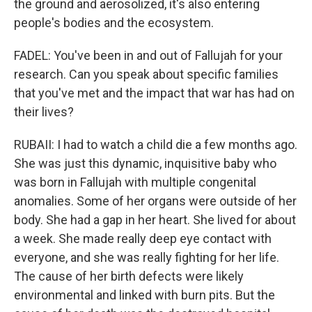
the ground and aerosolized, it's also entering
people's bodies and the ecosystem.
FADEL: You've been in and out of Fallujah for your
research. Can you speak about specific families
that you've met and the impact that war has had on
their lives?
RUBAII: I had to watch a child die a few months ago.
She was just this dynamic, inquisitive baby who
was born in Fallujah with multiple congenital
anomalies. Some of her organs were outside of her
body. She had a gap in her heart. She lived for about
a week. She made really deep eye contact with
everyone, and she was really fighting for her life.
The cause of her birth defects were likely
environmental and linked with burn pits. But the