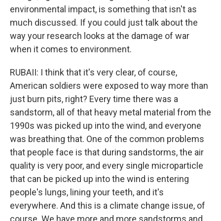
environmental impact, is something that isn't as
much discussed. If you could just talk about the
way your research looks at the damage of war
when it comes to environment.
RUBAII: I think that it's very clear, of course,
American soldiers were exposed to way more than
just burn pits, right? Every time there was a
sandstorm, all of that heavy metal material from the
1990s was picked up into the wind, and everyone
was breathing that. One of the common problems
that people face is that during sandstorms, the air
quality is very poor, and every single microparticle
that can be picked up into the wind is entering
people's lungs, lining your teeth, and it's
everywhere. And this is a climate change issue, of
course. We have more and more sandstorms and