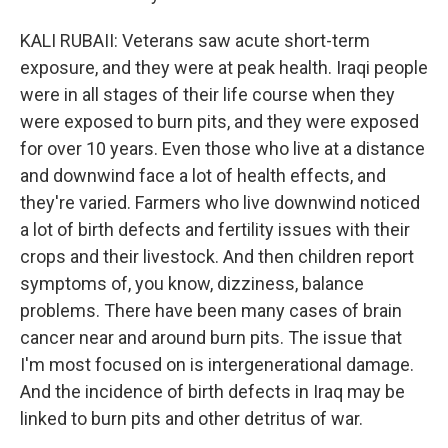
KALI RUBAII: Veterans saw acute short-term
exposure, and they were at peak health. Iraqi people
were in all stages of their life course when they
were exposed to burn pits, and they were exposed
for over 10 years. Even those who live at a distance
and downwind face a lot of health effects, and
they're varied. Farmers who live downwind noticed
a lot of birth defects and fertility issues with their
crops and their livestock. And then children report
symptoms of, you know, dizziness, balance
problems. There have been many cases of brain
cancer near and around burn pits. The issue that
I'm most focused on is intergenerational damage.
And the incidence of birth defects in Iraq may be
linked to burn pits and other detritus of war.