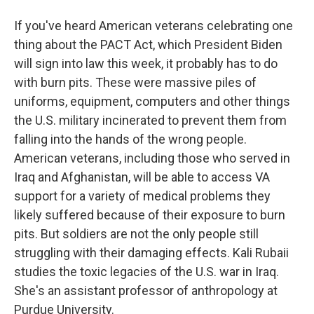
If you've heard American veterans celebrating one
thing about the PACT Act, which President Biden
will sign into law this week, it probably has to do
with burn pits. These were massive piles of
uniforms, equipment, computers and other things
the U.S. military incinerated to prevent them from
falling into the hands of the wrong people.
American veterans, including those who served in
Iraq and Afghanistan, will be able to access VA
support for a variety of medical problems they
likely suffered because of their exposure to burn
pits. But soldiers are not the only people still
struggling with their damaging effects. Kali Rubaii
studies the toxic legacies of the U.S. war in Iraq.
She's an assistant professor of anthropology at
Purdue University.