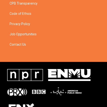
CPB Transparency
Code of Ethics
Privacy Policy
Job Opportunities
Contact Us