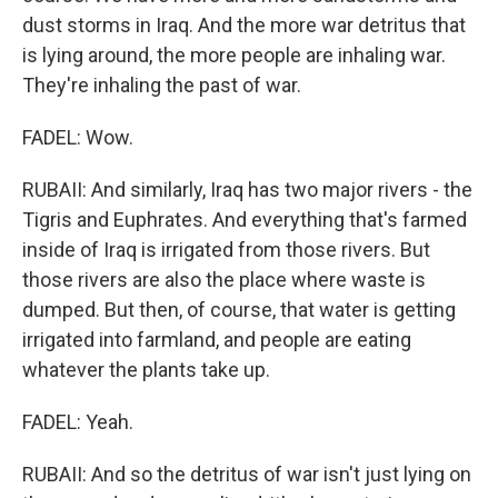
dust storms in Iraq. And the more war detritus that
is lying around, the more people are inhaling war.
They're inhaling the past of war.
FADEL: Wow.
RUBAII: And similarly, Iraq has two major rivers - the
Tigris and Euphrates. And everything that's farmed
inside of Iraq is irrigated from those rivers. But
those rivers are also the place where waste is
dumped. But then, of course, that water is getting
irrigated into farmland, and people are eating
whatever the plants take up.
FADEL: Yeah.
RUBAII: And so the detritus of war isn't just lying on