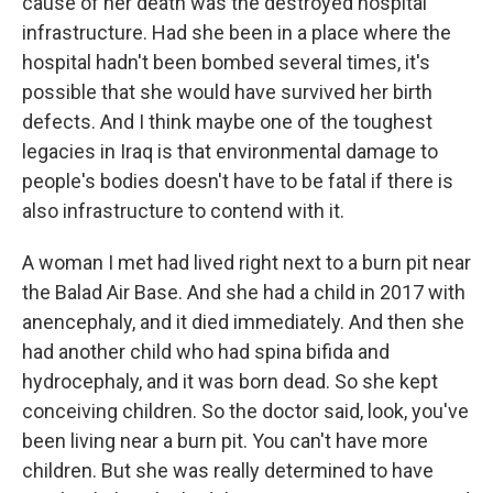
cause of her death was the destroyed hospital
infrastructure. Had she been in a place where the
hospital hadn't been bombed several times, it's
possible that she would have survived her birth
defects. And I think maybe one of the toughest
legacies in Iraq is that environmental damage to
people's bodies doesn't have to be fatal if there is
also infrastructure to contend with it.
A woman I met had lived right next to a burn pit near
the Balad Air Base. And she had a child in 2017 with
anencephaly, and it died immediately. And then she
had another child who had spina bifida and
hydrocephaly, and it was born dead. So she kept
conceiving children. So the doctor said, look, you've
been living near a burn pit. You can't have more
children. But she was really determined to have