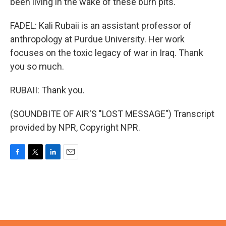
been living in the wake of these burn pits.
FADEL: Kali Rubaii is an assistant professor of
anthropology at Purdue University. Her work
focuses on the toxic legacy of war in Iraq. Thank
you so much.
RUBAII: Thank you.
(SOUNDBITE OF AIR'S "LOST MESSAGE") Transcript
provided by NPR, Copyright NPR.
F
T
L
E
a
w
i
m
c
i
n
a
e
t
k
i
b
t
e
l
o
e
d
o
r
I