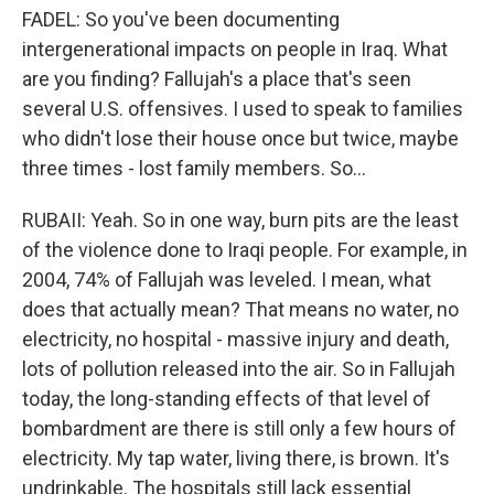
FADEL: So you've been documenting
intergenerational impacts on people in Iraq. What
are you finding? Fallujah's a place that's seen
several U.S. offensives. I used to speak to families
who didn't lose their house once but twice, maybe
three times - lost family members. So...
RUBAII: Yeah. So in one way, burn pits are the least
of the violence done to Iraqi people. For example, in
2004, 74% of Fallujah was leveled. I mean, what
does that actually mean? That means no water, no
electricity, no hospital - massive injury and death,
lots of pollution released into the air. So in Fallujah
today, the long-standing effects of that level of
bombardment are there is still only a few hours of
electricity. My tap water, living there, is brown. It's
undrinkable. The hospitals still lack essential