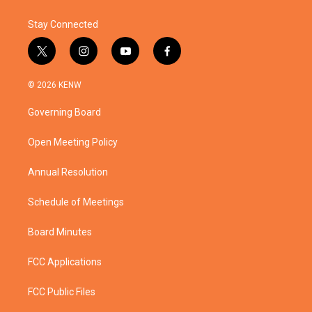
k
n
Stay Connected
t
i
y
f
w
n
o
a
i
s
u
c
© 2026 KENW
t
t
t
e
t
a
u
b
Governing Board
e
g
b
o
r
r
e
o
a
k
Open Meeting Policy
m
Annual Resolution
Schedule of Meetings
Board Minutes
FCC Applications
FCC Public Files