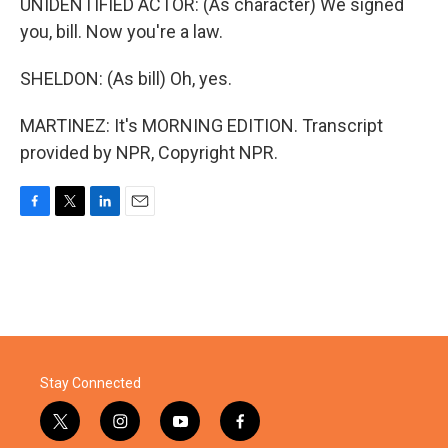
UNIDENTIFIED ACTOR: (As character) We signed
you, bill. Now you're a law.
SHELDON: (As bill) Oh, yes.
MARTINEZ: It's MORNING EDITION. Transcript
provided by NPR, Copyright NPR.
F
T
L
E
a
w
i
m
c
i
n
a
e
t
k
i
b
t
e
l
o
e
d
o
r
I
k
n
Stay Connected
t
i
y
f
w
n
o
a