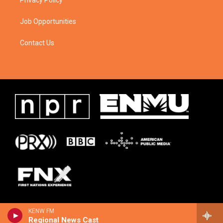
Privacy Policy
Job Opportunities
Contact Us
KENW FM
Regional News Cast