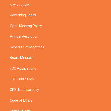
i
s
u
c
© 2026 KENW
t
t
t
e
t
a
u
b
Governing Board
e
g
b
o
r
r
e
o
a
k
Open Meeting Policy
m
Annual Resolution
Schedule of Meetings
Board Minutes
FCC Applications
FCC Public Files
CPB Transparency
Code of Ethics