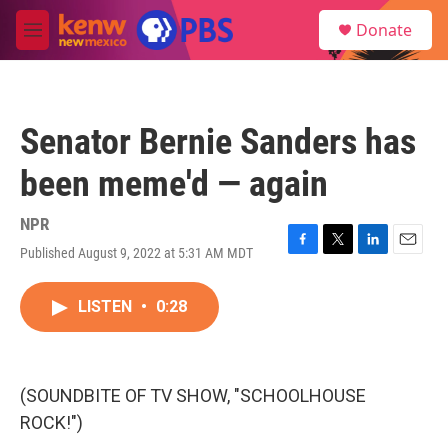
Skip to main content
S
Donate
e
M
a
e
r
n
c
u
h
Senator Bernie Sanders has
u
e
been meme'd — again
r
y
NPR
Published August 9, 2022 at 5:31 AM MDT
F
T
L
E
a
w
i
m
c
i
n
a
LISTEN
•
0:28
e
t
k
i
b
t
e
l
o
e
d
o
r
I
k
n
(SOUNDBITE OF TV SHOW, "SCHOOLHOUSE
ROCK!")