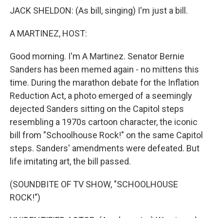
JACK SHELDON: (As bill, singing) I'm just a bill.
A MARTINEZ, HOST:
Good morning. I'm A Martinez. Senator Bernie
Sanders has been memed again - no mittens this
time. During the marathon debate for the Inflation
Reduction Act, a photo emerged of a seemingly
dejected Sanders sitting on the Capitol steps
resembling a 1970s cartoon character, the iconic
bill from "Schoolhouse Rock!" on the same Capitol
steps. Sanders' amendments were defeated. But
life imitating art, the bill passed.
(SOUNDBITE OF TV SHOW, "SCHOOLHOUSE
ROCK!")