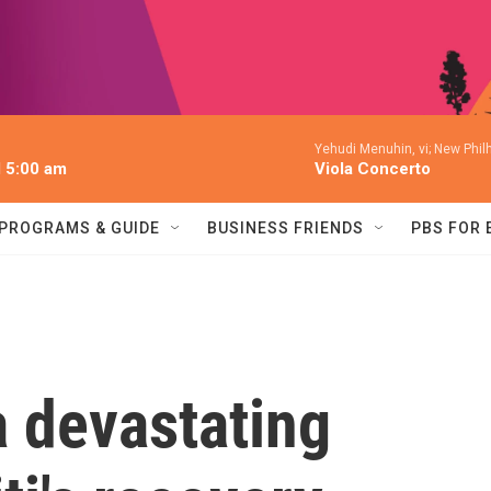
Yehudi Menuhin, vi; New Phil
l 5:00 am
Viola Concerto
PROGRAMS & GUIDE
BUSINESS FRIENDS
PBS FOR
a devastating