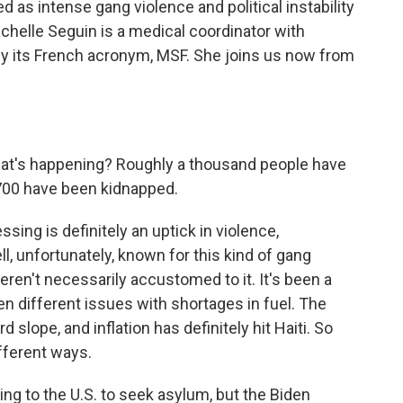
d as intense gang violence and political instability
Rachelle Seguin is a medical coordinator with
y its French acronym, MSF. She joins us now from
hat's happening? Roughly a thousand people have
y 700 have been kidnapped.
sing is definitely an uptick in violence,
l, unfortunately, known for this kind of gang
eren't necessarily accustomed to it. It's been a
been different issues with shortages in fuel. The
slope, and inflation has definitely hit Haiti. So
different ways.
g to the U.S. to seek asylum, but the Biden