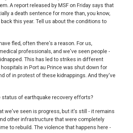
hem. A report released by MSF on Friday says that
tially a death sentence for more than, you know,
ack this year. Tell us about the conditions to
have fled, often there's a reason. For us,
f medical professionals, and we've seen people -
kidnapped. This has led to strikes in different
y hospitals in Port au Prince was shut down for
kind of in protest of these kidnappings. And they've
status of earthquake recovery efforts?
t we've seen is progress, but it's still - it remains
s and other infrastructure that were completely
time to rebuild. The violence that happens here -