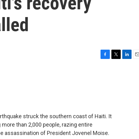
ti's recovery
lled
F
T
L
E
a
w
i
m
c
i
n
a
e
t
k
i
b
t
e
l
o
e
d
o
r
I
k
n
thquake struck the southern coast of Haiti. It
g more than 2,000 people, razing entire
he assassination of President Jovenel Moise.