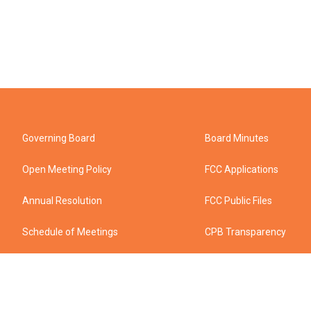
Governing Board
Board Minutes
Open Meeting Policy
FCC Applications
Annual Resolution
FCC Public Files
Schedule of Meetings
CPB Transparency