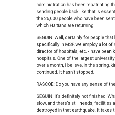
administration has been repatriating t
sending people back like that is essen
the 26,000 people who have been sent b
which Haitians are returning.
SEGUIN: Well, certainly for people that 
specifically in MSF, we employ a lot o
director of hospitals, etc. - have been 
hospitals. One of the largest universit
over a month, I believe, in the spring, 
continued. It hasn't stopped.
RASCOE: Do you have any sense of the 
SEGUIN: It's definitely not finished. Wha
slow, and there's still needs, facilitie
destroyed in that earthquake. It takes 