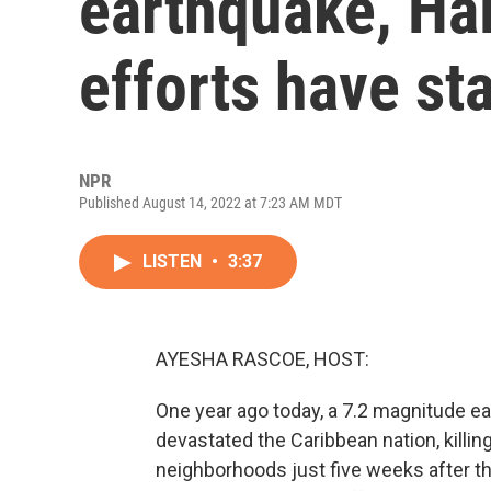
earthquake, Hai
efforts have sta
NPR
Published August 14, 2022 at 7:23 AM MDT
LISTEN
•
3:37
AYESHA RASCOE, HOST:
One year ago today, a 7.2 magnitude ear
devastated the Caribbean nation, killin
neighborhoods just five weeks after t