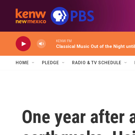
Skip to main content
KENW FM
Classical Music Out of the Night unti
HOME
PLEDGE
RADIO & TV SCHEDULE
One year after 