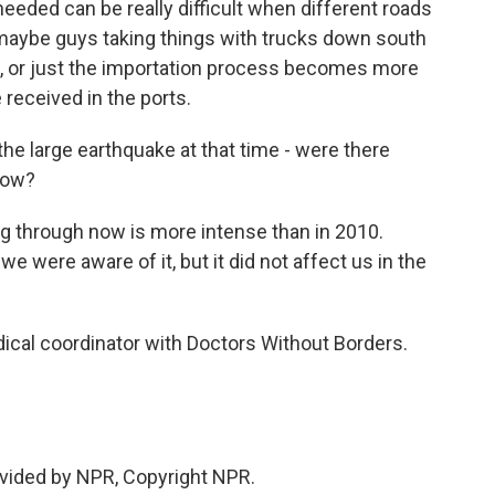
 needed can be really difficult when different roads
aybe guys taking things with trucks down south
re, or just the importation process becomes more
 received in the ports.
e large earthquake at that time - were there
now?
ving through now is more intense than in 2010.
e were aware of it, but it did not affect us in the
ical coordinator with Doctors Without Borders.
vided by NPR, Copyright NPR.