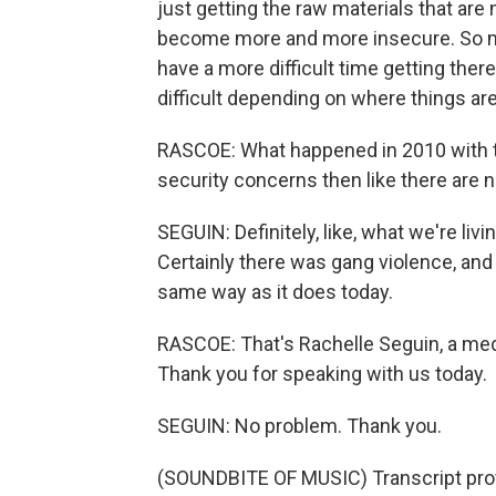
just getting the raw materials that are
become more and more insecure. So m
have a more difficult time getting the
difficult depending on where things are
RASCOE: What happened in 2010 with th
security concerns then like there are 
SEGUIN: Definitely, like, what we're li
Certainly there was gang violence, and w
same way as it does today.
RASCOE: That's Rachelle Seguin, a med
Thank you for speaking with us today.
SEGUIN: No problem. Thank you.
(SOUNDBITE OF MUSIC) Transcript pro