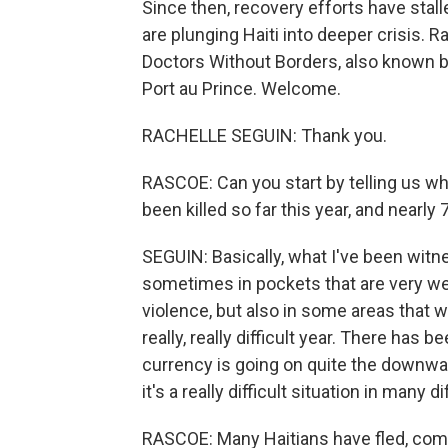
Since then, recovery efforts have stalle
are plunging Haiti into deeper crisis. 
Doctors Without Borders, also known b
Port au Prince. Welcome.
RACHELLE SEGUIN: Thank you.
RASCOE: Can you start by telling us w
been killed so far this year, and nearl
SEGUIN: Basically, what I've been witnes
sometimes in pockets that are very wel
violence, but also in some areas that w
really, really difficult year. There has 
currency is going on quite the downward 
it's a really difficult situation in many 
RASCOE: Many Haitians have fled, comin