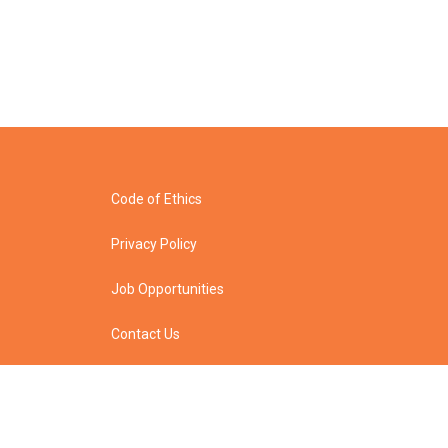
Code of Ethics
Privacy Policy
Job Opportunities
Contact Us