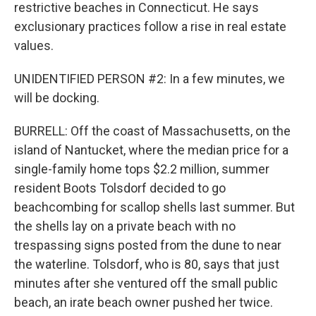
restrictive beaches in Connecticut. He says
exclusionary practices follow a rise in real estate
values.
UNIDENTIFIED PERSON #2: In a few minutes, we
will be docking.
BURRELL: Off the coast of Massachusetts, on the
island of Nantucket, where the median price for a
single-family home tops $2.2 million, summer
resident Boots Tolsdorf decided to go
beachcombing for scallop shells last summer. But
the shells lay on a private beach with no
trespassing signs posted from the dune to near
the waterline. Tolsdorf, who is 80, says that just
minutes after she ventured off the small public
beach, an irate beach owner pushed her twice.