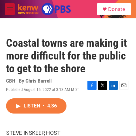
Skip to main content
S
Donate
e
M
a
e
r
n
c
u
h
Coastal towns are making it
u
e
more difficult for the public
r
y
to get to the shore
GBH | By
Chris Burrell
Published August 15, 2022 at 3:13 AM MDT
F
T
L
E
a
w
i
m
c
i
n
a
LISTEN
•
4:36
e
t
k
i
b
t
e
l
o
e
d
o
r
I
k
n
STEVE INSKEEP, HOST: