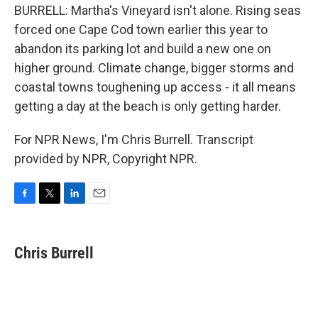
BURRELL: Martha's Vineyard isn't alone. Rising seas
forced one Cape Cod town earlier this year to
abandon its parking lot and build a new one on
higher ground. Climate change, bigger storms and
coastal towns toughening up access - it all means
getting a day at the beach is only getting harder.
For NPR News, I'm Chris Burrell. Transcript
provided by NPR, Copyright NPR.
F
T
L
E
a
w
i
m
c
i
n
a
e
t
k
i
Chris Burrell
b
t
e
l
o
e
d
o
r
I
k
n