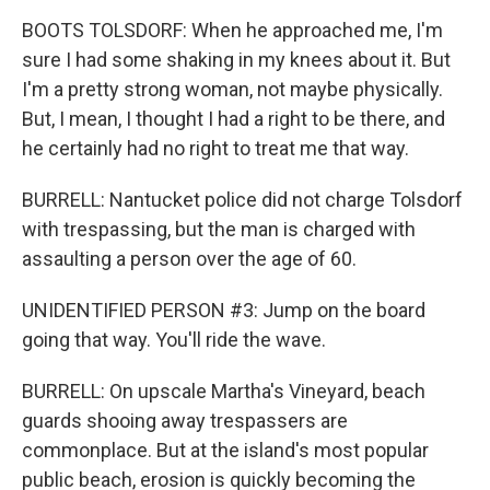
BOOTS TOLSDORF: When he approached me, I'm
sure I had some shaking in my knees about it. But
I'm a pretty strong woman, not maybe physically.
But, I mean, I thought I had a right to be there, and
he certainly had no right to treat me that way.
BURRELL: Nantucket police did not charge Tolsdorf
with trespassing, but the man is charged with
assaulting a person over the age of 60.
UNIDENTIFIED PERSON #3: Jump on the board
going that way. You'll ride the wave.
BURRELL: On upscale Martha's Vineyard, beach
guards shooing away trespassers are
commonplace. But at the island's most popular
public beach, erosion is quickly becoming the