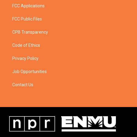
FCC Applications
FCC Public Files
CPB Transparency
Code of Ethics
Privacy Policy
Job Opportunities
Contact Us