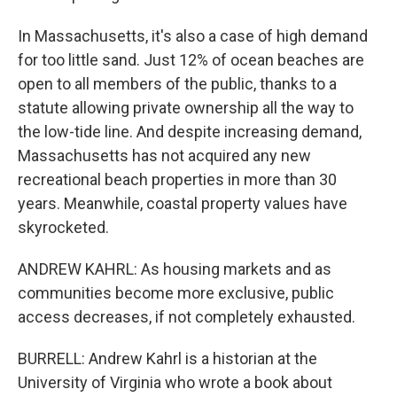
In Massachusetts, it's also a case of high demand
for too little sand. Just 12% of ocean beaches are
open to all members of the public, thanks to a
statute allowing private ownership all the way to
the low-tide line. And despite increasing demand,
Massachusetts has not acquired any new
recreational beach properties in more than 30
years. Meanwhile, coastal property values have
skyrocketed.
ANDREW KAHRL: As housing markets and as
communities become more exclusive, public
access decreases, if not completely exhausted.
BURRELL: Andrew Kahrl is a historian at the
University of Virginia who wrote a book about