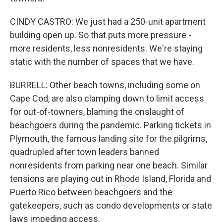
CINDY CASTRO: We just had a 250-unit apartment
building open up. So that puts more pressure -
more residents, less nonresidents. We're staying
static with the number of spaces that we have.
BURRELL: Other beach towns, including some on
Cape Cod, are also clamping down to limit access
for out-of-towners, blaming the onslaught of
beachgoers during the pandemic. Parking tickets in
Plymouth, the famous landing site for the pilgrims,
quadrupled after town leaders banned
nonresidents from parking near one beach. Similar
tensions are playing out in Rhode Island, Florida and
Puerto Rico between beachgoers and the
gatekeepers, such as condo developments or state
laws impeding access.