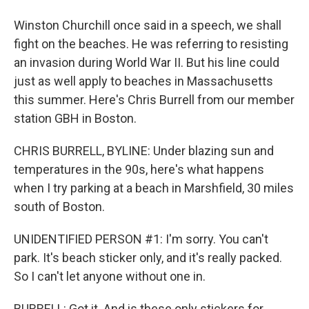
Winston Churchill once said in a speech, we shall
fight on the beaches. He was referring to resisting
an invasion during World War II. But his line could
just as well apply to beaches in Massachusetts
this summer. Here's Chris Burrell from our member
station GBH in Boston.
CHRIS BURRELL, BYLINE: Under blazing sun and
temperatures in the 90s, here's what happens
when I try parking at a beach in Marshfield, 30 miles
south of Boston.
UNIDENTIFIED PERSON #1: I'm sorry. You can't
park. It's beach sticker only, and it's really packed.
So I can't let anyone without one in.
BURRELL: Got it. And is these only stickers for