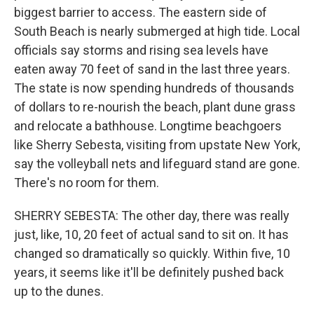
biggest barrier to access. The eastern side of
South Beach is nearly submerged at high tide. Local
officials say storms and rising sea levels have
eaten away 70 feet of sand in the last three years.
The state is now spending hundreds of thousands
of dollars to re-nourish the beach, plant dune grass
and relocate a bathhouse. Longtime beachgoers
like Sherry Sebesta, visiting from upstate New York,
say the volleyball nets and lifeguard stand are gone.
There's no room for them.
SHERRY SEBESTA: The other day, there was really
just, like, 10, 20 feet of actual sand to sit on. It has
changed so dramatically so quickly. Within five, 10
years, it seems like it'll be definitely pushed back
up to the dunes.