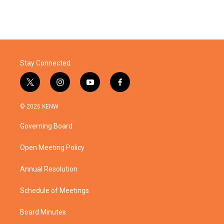
Stay Connected
t
i
y
f
w
n
o
a
i
s
u
c
© 2026 KENW
t
t
t
e
t
a
u
b
Governing Board
e
g
b
o
r
r
e
o
a
k
Open Meeting Policy
m
Annual Resolution
Schedule of Meetings
Board Minutes