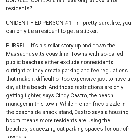
residents?
UNIDENTIFIED PERSON #1: I'm pretty sure, like, you
can only be a resident to get a sticker.
BURRELL: It's a similar story up and down the
Massachusetts coastline. Towns with so-called
public beaches either exclude nonresidents
outright or they create parking and fee regulations
that make it difficult or too expensive just to have a
day at the beach. And those restrictions are only
getting tighter, says Cindy Castro, the beach
manager in this town. While French fries sizzle in
the beachside snack stand, Castro says a housing
boom means more residents are using the
beaches, squeezing out parking spaces for out-of-
towners.