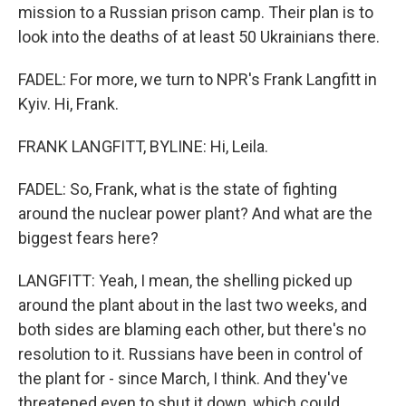
mission to a Russian prison camp. Their plan is to
look into the deaths of at least 50 Ukrainians there.
FADEL: For more, we turn to NPR's Frank Langfitt in
Kyiv. Hi, Frank.
FRANK LANGFITT, BYLINE: Hi, Leila.
FADEL: So, Frank, what is the state of fighting
around the nuclear power plant? And what are the
biggest fears here?
LANGFITT: Yeah, I mean, the shelling picked up
around the plant about in the last two weeks, and
both sides are blaming each other, but there's no
resolution to it. Russians have been in control of
the plant for - since March, I think. And they've
threatened even to shut it down, which could