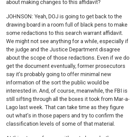
about making changes to this affidavit?
JOHNSON: Yeah, DOJ is going to get back to the
drawing board in a room full of black pens to make
some redactions to this search warrant affidavit.
We might not see anything for a while, especially if
the judge and the Justice Department disagree
about the scope of those redactions. Even if we do
get the document eventually, former prosecutors
say it's probably going to offer minimal new
information of the sort the public would be
interested in. And, of course, meanwhile, the FBI is
still sifting through all the boxes it took from Mar-a-
Lago last week. That can take time as they figure
out what's in those papers and try to confirm the
classification levels of some of that material.