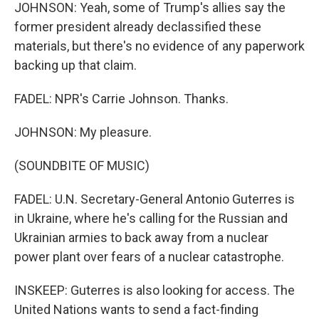
JOHNSON: Yeah, some of Trump's allies say the
former president already declassified these
materials, but there's no evidence of any paperwork
backing up that claim.
FADEL: NPR's Carrie Johnson. Thanks.
JOHNSON: My pleasure.
(SOUNDBITE OF MUSIC)
FADEL: U.N. Secretary-General Antonio Guterres is
in Ukraine, where he's calling for the Russian and
Ukrainian armies to back away from a nuclear
power plant over fears of a nuclear catastrophe.
INSKEEP: Guterres is also looking for access. The
United Nations wants to send a fact-finding