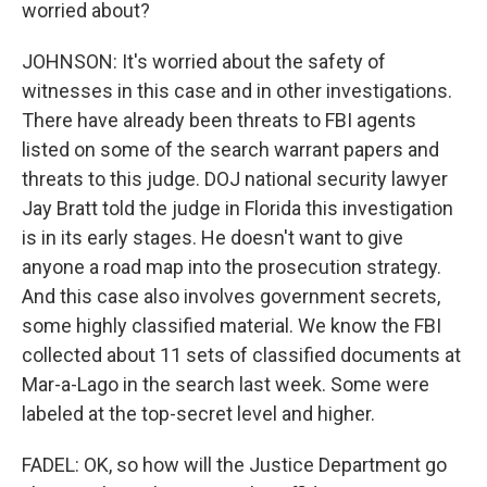
worried about?
JOHNSON: It's worried about the safety of
witnesses in this case and in other investigations.
There have already been threats to FBI agents
listed on some of the search warrant papers and
threats to this judge. DOJ national security lawyer
Jay Bratt told the judge in Florida this investigation
is in its early stages. He doesn't want to give
anyone a road map into the prosecution strategy.
And this case also involves government secrets,
some highly classified material. We know the FBI
collected about 11 sets of classified documents at
Mar-a-Lago in the search last week. Some were
labeled at the top-secret level and higher.
FADEL: OK, so how will the Justice Department go