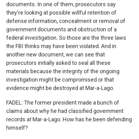
documents. In one of them, prosecutors say
they're looking at possible willful retention of
defense information, concealment or removal of
government documents and obstruction of a
federal investigation. So those are the three laws
the FBI thinks may have been violated. And in
another new document, we can see that
prosecutors initially asked to seal all these
materials because the integrity of the ongoing
investigation might be compromised or that
evidence might be destroyed at Mar-a-Lago.
FADEL: The former president made a bunch of
claims about why he had classified government
records at Mar-a-Lago. How has he been defending
himself?