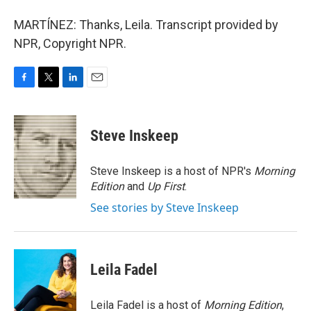
MARTÍNEZ: Thanks, Leila. Transcript provided by
NPR, Copyright NPR.
F
T
L
E
a
w
i
m
c
i
n
a
e
t
k
i
Steve Inskeep
b
t
e
l
o
e
d
o
r
I
Steve Inskeep is a host of NPR's
Morning
k
n
Edition
and
Up First
.
See stories by Steve Inskeep
Leila Fadel
Leila Fadel is a host of
Morning Edition
,