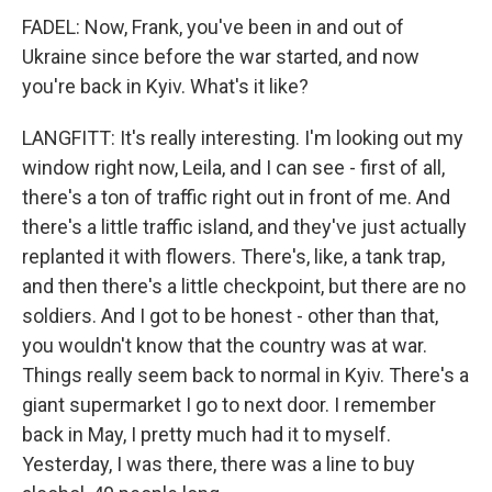
FADEL: Now, Frank, you've been in and out of
Ukraine since before the war started, and now
you're back in Kyiv. What's it like?
LANGFITT: It's really interesting. I'm looking out my
window right now, Leila, and I can see - first of all,
there's a ton of traffic right out in front of me. And
there's a little traffic island, and they've just actually
replanted it with flowers. There's, like, a tank trap,
and then there's a little checkpoint, but there are no
soldiers. And I got to be honest - other than that,
you wouldn't know that the country was at war.
Things really seem back to normal in Kyiv. There's a
giant supermarket I go to next door. I remember
back in May, I pretty much had it to myself.
Yesterday, I was there, there was a line to buy