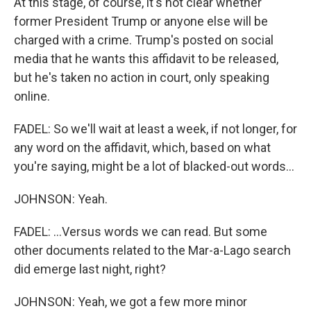
At this stage, of course, it's not clear whether
former President Trump or anyone else will be
charged with a crime. Trump's posted on social
media that he wants this affidavit to be released,
but he's taken no action in court, only speaking
online.
FADEL: So we'll wait at least a week, if not longer, for
any word on the affidavit, which, based on what
you're saying, might be a lot of blacked-out words...
JOHNSON: Yeah.
FADEL: ...Versus words we can read. But some
other documents related to the Mar-a-Lago search
did emerge last night, right?
JOHNSON: Yeah, we got a few more minor