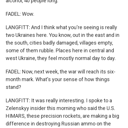
alcohol, 40 people long.
FADEL: Wow.
LANGFITT: And I think what you're seeing is really
two Ukraines here. You know, out in the east and in
the south, cities badly damaged, villages empty,
some of them rubble. Places here in central and
west Ukraine, they feel mostly normal day to day.
FADEL: Now, next week, the war will reach its six-
month mark. What's your sense of how things
stand?
LANGFITT: It was really interesting. I spoke to a
Zelenskyy insider this morning who said the U.S.
HIMARS, these precision rockets, are making a big
difference in destroying Russian ammo on the