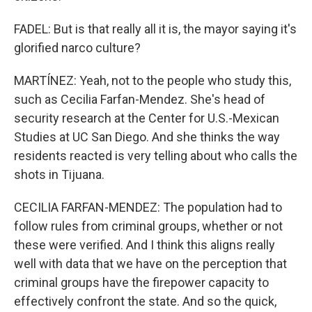
FADEL: But is that really all it is, the mayor saying it's
glorified narco culture?
MARTÍNEZ: Yeah, not to the people who study this,
such as Cecilia Farfan-Mendez. She's head of
security research at the Center for U.S.-Mexican
Studies at UC San Diego. And she thinks the way
residents reacted is very telling about who calls the
shots in Tijuana.
CECILIA FARFAN-MENDEZ: The population had to
follow rules from criminal groups, whether or not
these were verified. And I think this aligns really
well with data that we have on the perception that
criminal groups have the firepower capacity to
effectively confront the state. And so the quick,