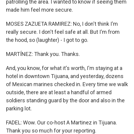
patrolling the area. I wanted to know if seeing them
made him feel more secure.
MOSES ZAZUETA RAMIREZ: No, I don't think I'm
really secure. I don't feel safe at all. But I'm from
the hood, so (laughter) - I got to go.
MARTÍNEZ: Thank you. Thanks.
And, you know, for what it's worth, I'm staying at a
hotel in downtown Tijuana, and yesterday, dozens
of Mexican marines checked in. Every time we walk
outside, there are at least a handful of armed
soldiers standing guard by the door and also in the
parking lot.
FADEL: Wow. Our co-host A Martinez in Tijuana.
Thank you so much for your reporting.