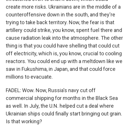
create more risks. Ukrainians are in the middle of a
counteroffensive down in the south, and they're
trying to take back territory. Now, the fear is that
artillery could strike, you know, spent fuel there and
cause radiation leak into the atmosphere. The other
thing is that you could have shelling that could cut
off electricity, which is, you know, crucial to cooling
reactors. You could end up with a meltdown like we
saw in Fukushima, in Japan, and that could force
millions to evacuate.
FADEL: Wow. Now, Russia's navy cut off
commercial shipping for months in the Black Sea
as well. In July, the U.N. helped cut a deal where
Ukrainian ships could finally start bringing out grain.
Is that working?