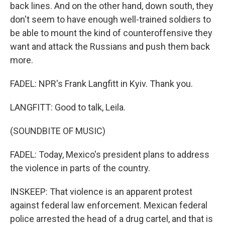
back lines. And on the other hand, down south, they
don't seem to have enough well-trained soldiers to
be able to mount the kind of counteroffensive they
want and attack the Russians and push them back
more.
FADEL: NPR's Frank Langfitt in Kyiv. Thank you.
LANGFITT: Good to talk, Leila.
(SOUNDBITE OF MUSIC)
FADEL: Today, Mexico's president plans to address
the violence in parts of the country.
INSKEEP: That violence is an apparent protest
against federal law enforcement. Mexican federal
police arrested the head of a drug cartel, and that is