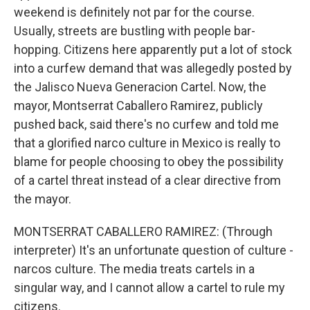
weekend is definitely not par for the course.
Usually, streets are bustling with people bar-
hopping. Citizens here apparently put a lot of stock
into a curfew demand that was allegedly posted by
the Jalisco Nueva Generacion Cartel. Now, the
mayor, Montserrat Caballero Ramirez, publicly
pushed back, said there's no curfew and told me
that a glorified narco culture in Mexico is really to
blame for people choosing to obey the possibility
of a cartel threat instead of a clear directive from
the mayor.
MONTSERRAT CABALLERO RAMIREZ: (Through
interpreter) It's an unfortunate question of culture -
narcos culture. The media treats cartels in a
singular way, and I cannot allow a cartel to rule my
citizens.