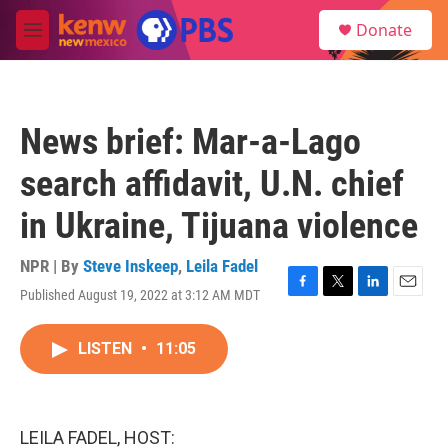
Skip to main content
S
Donate
e
M
a
e
r
n
c
u
h
News brief: Mar-a-Lago
u
e
search affidavit, U.N. chief
r
y
in Ukraine, Tijuana violence
NPR | By
Steve Inskeep
,
Leila Fadel
Published August 19, 2022 at 3:12 AM MDT
F
T
L
E
a
w
i
m
c
i
n
a
LISTEN
•
11:05
e
t
k
i
b
t
e
l
o
e
d
o
r
I
k
n
LEILA FADEL, HOST: