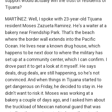
support would actually win the trust of residents of
Tijuana?
MARTÍNEZ: Well, I spoke with 23-year-old Tijuana
resident Moses Zazueta Ramirez. He's a waiter at a
bakery near Friendship Park. That's the beach
where the border wall extends into the Pacific
Ocean. He lives near a known drug house, which
happens to be next door to where the military has
set up at a community center, which I can confirm. I
drove past it to get a look at it myself. He says
deals, drug deals, are still happening, so he's not
convinced. And when things in Tijuana started to
get dangerous on Friday, he decided to stay in. He
didn't want to risk it. Moses was working at a
bakery a couple of days ago, and I asked him about
the truckload of Mexican national guard that was