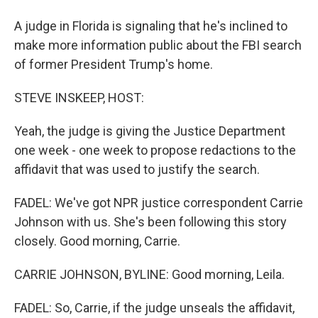
A judge in Florida is signaling that he's inclined to
make more information public about the FBI search
of former President Trump's home.
STEVE INSKEEP, HOST:
Yeah, the judge is giving the Justice Department
one week - one week to propose redactions to the
affidavit that was used to justify the search.
FADEL: We've got NPR justice correspondent Carrie
Johnson with us. She's been following this story
closely. Good morning, Carrie.
CARRIE JOHNSON, BYLINE: Good morning, Leila.
FADEL: So, Carrie, if the judge unseals the affidavit,