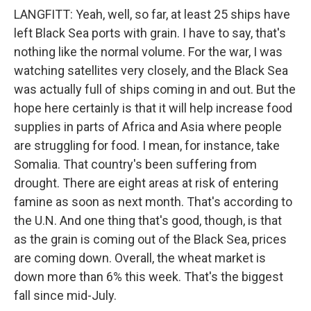
LANGFITT: Yeah, well, so far, at least 25 ships have
left Black Sea ports with grain. I have to say, that's
nothing like the normal volume. For the war, I was
watching satellites very closely, and the Black Sea
was actually full of ships coming in and out. But the
hope here certainly is that it will help increase food
supplies in parts of Africa and Asia where people
are struggling for food. I mean, for instance, take
Somalia. That country's been suffering from
drought. There are eight areas at risk of entering
famine as soon as next month. That's according to
the U.N. And one thing that's good, though, is that
as the grain is coming out of the Black Sea, prices
are coming down. Overall, the wheat market is
down more than 6% this week. That's the biggest
fall since mid-July.