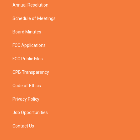
Annual Resolution
Schedule of Meetings
Board Minutes
FCC Applications
FCC Public Files
CPB Transparency
Code of Ethics
Privacy Policy
Job Opportunities
Contact Us