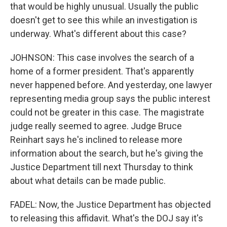
that would be highly unusual. Usually the public
doesn't get to see this while an investigation is
underway. What's different about this case?
JOHNSON: This case involves the search of a
home of a former president. That's apparently
never happened before. And yesterday, one lawyer
representing media group says the public interest
could not be greater in this case. The magistrate
judge really seemed to agree. Judge Bruce
Reinhart says he's inclined to release more
information about the search, but he's giving the
Justice Department till next Thursday to think
about what details can be made public.
FADEL: Now, the Justice Department has objected
to releasing this affidavit. What's the DOJ say it's