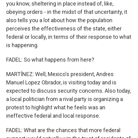
you know, sheltering in place instead of, like,
obeying orders - in the midst of that uncertainty, it
also tells you a lot about how the population
perceives the effectiveness of the state, either
federal or locally, in terms of their response to what
is happening.
FADEL: So what happens from here?
MARTÍNEZ: Well, Mexico's president, Andres
Manuel Lopez Obrador, is visiting today and is
expected to discuss security concerns. Also today,
a local politician from a rival party is organizing a
protest to highlight what he feels was an
ineffective federal and local response.
FADEL: What are the chances that more federal