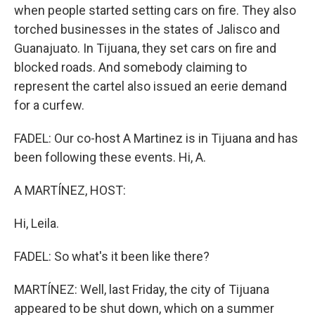
when people started setting cars on fire. They also
torched businesses in the states of Jalisco and
Guanajuato. In Tijuana, they set cars on fire and
blocked roads. And somebody claiming to
represent the cartel also issued an eerie demand
for a curfew.
FADEL: Our co-host A Martinez is in Tijuana and has
been following these events. Hi, A.
A MARTÍNEZ, HOST:
Hi, Leila.
FADEL: So what's it been like there?
MARTÍNEZ: Well, last Friday, the city of Tijuana
appeared to be shut down, which on a summer