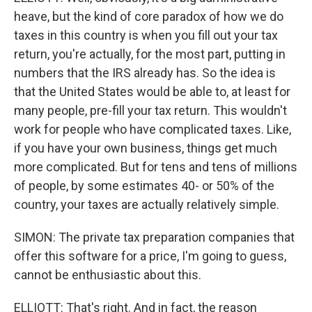
heave, but the kind of core paradox of how we do
taxes in this country is when you fill out your tax
return, you're actually, for the most part, putting in
numbers that the IRS already has. So the idea is
that the United States would be able to, at least for
many people, pre-fill your tax return. This wouldn't
work for people who have complicated taxes. Like,
if you have your own business, things get much
more complicated. But for tens and tens of millions
of people, by some estimates 40- or 50% of the
country, your taxes are actually relatively simple.
SIMON: The private tax preparation companies that
offer this software for a price, I'm going to guess,
cannot be enthusiastic about this.
ELLIOTT: That's right. And in fact, the reason