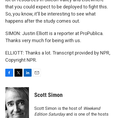
that you could expect to be deployed to fight this.
So, you know, it'll be interesting to see what
happens after the study comes out.
SIMON: Justin Elliott is a reporter at ProPublica.
Thanks very much for being with us.
ELLIOTT: Thanks a lot. Transcript provided by NPR,
Copyright NPR.
F
T
L
E
a
w
i
m
c
i
n
a
e
t
k
i
Scott Simon
b
t
e
l
o
e
d
o
r
I
Scott Simon is the host of
Weekend
k
n
Edition Saturday
and is one of the hosts