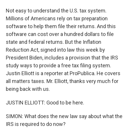
Not easy to understand the U.S. tax system.
Millions of Americans rely on tax preparation
software to help them file their returns. And this
software can cost over a hundred dollars to file
state and federal returns. But the Inflation
Reduction Act, signed into law this week by
President Biden, includes a provision that the IRS
study ways to provide a free tax filing system.
Justin Elliott is a reporter at ProPublica. He covers
all matters taxes. Mr. Elliott, thanks very much for
being back with us.
JUSTIN ELLIOTT: Good to be here.
SIMON: What does the new law say about what the
IRS is required to do now?