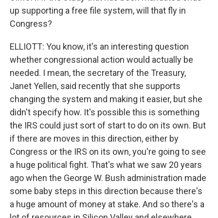
up supporting a free file system, will that fly in
Congress?
ELLIOTT: You know, it's an interesting question
whether congressional action would actually be
needed. I mean, the secretary of the Treasury,
Janet Yellen, said recently that she supports
changing the system and making it easier, but she
didn't specify how. It's possible this is something
the IRS could just sort of start to do on its own. But
if there are moves in this direction, either by
Congress or the IRS on its own, you're going to see
a huge political fight. That's what we saw 20 years
ago when the George W. Bush administration made
some baby steps in this direction because there's
a huge amount of money at stake. And so there's a
lot of resources in Silicon Valley and elsewhere