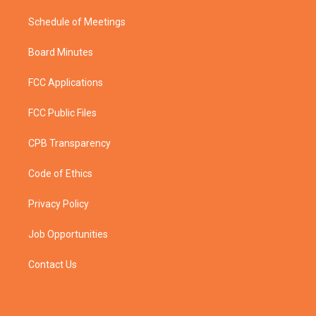
Schedule of Meetings
Board Minutes
FCC Applications
FCC Public Files
CPB Transparency
Code of Ethics
Privacy Policy
Job Opportunities
Contact Us