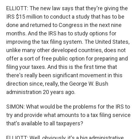
ELLIOTT: The new law says that they're giving the
IRS $15 million to conduct a study that has to be
done and returned to Congress in the next nine
months. And the IRS has to study options for
improving the tax filing system. The United States,
unlike many other developed countries, does not
offer a sort of free public option for preparing and
filing your taxes. And this is the first time that
there's really been significant movement in this
direction since, really, the George W. Bush
administration 20 years ago.
SIMON: What would be the problems for the IRS to
try and provide what amounts to a tax filing service
that's available to all taxpayers?
ELLIOTT: Well, obviously, it's a big administrative