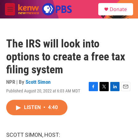
Skip to main content
S
Donate
e
M
a
e
r
n
c
u
h
The IRS will look into
u
e
options to create a free tax
r
y
filing system
NPR | By
Scott Simon
Published August 20, 2022 at 6:03 AM MDT
F
T
L
E
a
w
i
m
c
i
n
a
LISTEN
•
4:40
e
t
k
i
b
t
e
l
o
e
d
o
r
I
k
n
SCOTT SIMON, HOST: