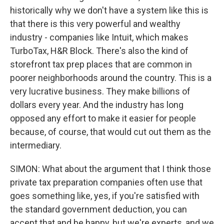
historically why we don't have a system like this is
that there is this very powerful and wealthy
industry - companies like Intuit, which makes
TurboTax, H&R Block. There's also the kind of
storefront tax prep places that are common in
poorer neighborhoods around the country. This is a
very lucrative business. They make billions of
dollars every year. And the industry has long
opposed any effort to make it easier for people
because, of course, that would cut out them as the
intermediary.
SIMON: What about the argument that I think those
private tax preparation companies often use that
goes something like, yes, if you're satisfied with
the standard government deduction, you can
accept that and be happy, but we're experts, and we