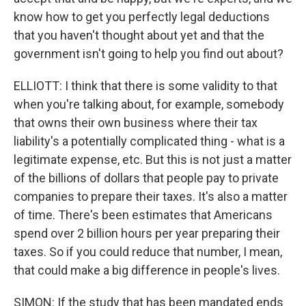
know how to get you perfectly legal deductions
that you haven't thought about yet and that the
government isn't going to help you find out about?
ELLIOTT: I think that there is some validity to that
when you're talking about, for example, somebody
that owns their own business where their tax
liability's a potentially complicated thing - what is a
legitimate expense, etc. But this is not just a matter
of the billions of dollars that people pay to private
companies to prepare their taxes. It's also a matter
of time. There's been estimates that Americans
spend over 2 billion hours per year preparing their
taxes. So if you could reduce that number, I mean,
that could make a big difference in people's lives.
SIMON: If the study that has been mandated ends