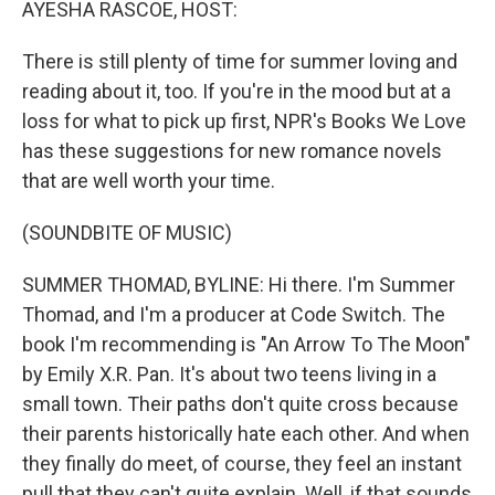
AYESHA RASCOE, HOST:
There is still plenty of time for summer loving and
reading about it, too. If you're in the mood but at a
loss for what to pick up first, NPR's Books We Love
has these suggestions for new romance novels
that are well worth your time.
(SOUNDBITE OF MUSIC)
SUMMER THOMAD, BYLINE: Hi there. I'm Summer
Thomad, and I'm a producer at Code Switch. The
book I'm recommending is "An Arrow To The Moon"
by Emily X.R. Pan. It's about two teens living in a
small town. Their paths don't quite cross because
their parents historically hate each other. And when
they finally do meet, of course, they feel an instant
pull that they can't quite explain. Well, if that sounds