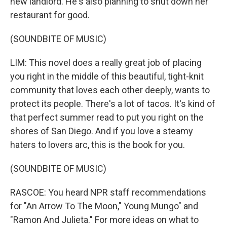
new landlord. He's also planning to shut down her
restaurant for good.
(SOUNDBITE OF MUSIC)
LIM: This novel does a really great job of placing
you right in the middle of this beautiful, tight-knit
community that loves each other deeply, wants to
protect its people. There's a lot of tacos. It's kind of
that perfect summer read to put you right on the
shores of San Diego. And if you love a steamy
haters to lovers arc, this is the book for you.
(SOUNDBITE OF MUSIC)
RASCOE: You heard NPR staff recommendations
for "An Arrow To The Moon," Young Mungo" and
"Ramon And Julieta." For more ideas on what to