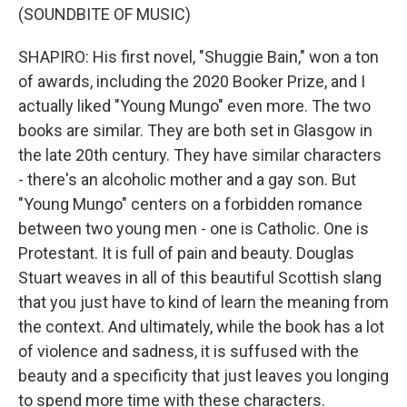
(SOUNDBITE OF MUSIC)
SHAPIRO: His first novel, "Shuggie Bain," won a ton
of awards, including the 2020 Booker Prize, and I
actually liked "Young Mungo" even more. The two
books are similar. They are both set in Glasgow in
the late 20th century. They have similar characters
- there's an alcoholic mother and a gay son. But
"Young Mungo" centers on a forbidden romance
between two young men - one is Catholic. One is
Protestant. It is full of pain and beauty. Douglas
Stuart weaves in all of this beautiful Scottish slang
that you just have to kind of learn the meaning from
the context. And ultimately, while the book has a lot
of violence and sadness, it is suffused with the
beauty and a specificity that just leaves you longing
to spend more time with these characters.