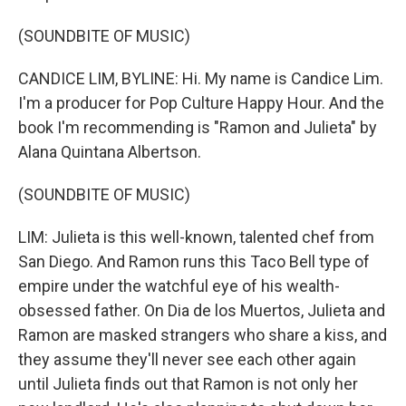
(SOUNDBITE OF MUSIC)
CANDICE LIM, BYLINE: Hi. My name is Candice Lim.
I'm a producer for Pop Culture Happy Hour. And the
book I'm recommending is "Ramon and Julieta" by
Alana Quintana Albertson.
(SOUNDBITE OF MUSIC)
LIM: Julieta is this well-known, talented chef from
San Diego. And Ramon runs this Taco Bell type of
empire under the watchful eye of his wealth-
obsessed father. On Dia de los Muertos, Julieta and
Ramon are masked strangers who share a kiss, and
they assume they'll never see each other again
until Julieta finds out that Ramon is not only her