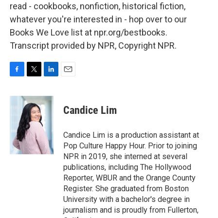
read - cookbooks, nonfiction, historical fiction,
whatever you're interested in - hop over to our
Books We Love list at npr.org/bestbooks.
Transcript provided by NPR, Copyright NPR.
F
T
L
E
a
w
i
m
c
i
n
a
e
t
k
i
Candice Lim
b
t
e
l
o
e
d
o
r
I
Candice Lim is a production assistant at
k
n
Pop Culture Happy Hour. Prior to joining
NPR in 2019, she interned at several
publications, including The Hollywood
Reporter, WBUR and the Orange County
Register. She graduated from Boston
University with a bachelor's degree in
journalism and is proudly from Fullerton,