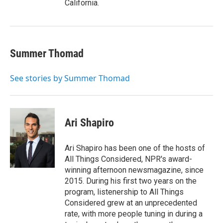
California.
Summer Thomad
See stories by Summer Thomad
Ari Shapiro
Ari Shapiro has been one of the hosts of
All Things Considered, NPR's award-
winning afternoon newsmagazine, since
2015. During his first two years on the
program, listenership to All Things
Considered grew at an unprecedented
rate, with more people tuning in during a