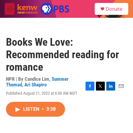
Skip to main content
S
Donate
e
M
a
e
r
n
c
u
h
Books We Love:
u
e
Recommended reading for
r
y
romance
NPR | By
Candice Lim
,
Summer
Thomad
,
Ari Shapiro
F
T
L
E
Published August 21, 2022 at 6:06 AM MDT
a
w
i
m
c
i
n
a
e
t
k
i
LISTEN
•
3:38
b
t
e
l
o
e
d
o
r
I
k
n