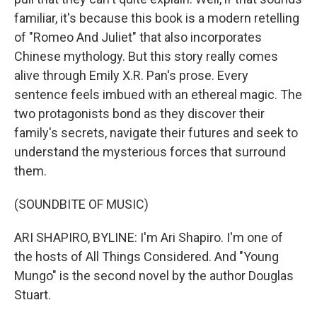
familiar, it's because this book is a modern retelling
of "Romeo And Juliet" that also incorporates
Chinese mythology. But this story really comes
alive through Emily X.R. Pan's prose. Every
sentence feels imbued with an ethereal magic. The
two protagonists bond as they discover their
family's secrets, navigate their futures and seek to
understand the mysterious forces that surround
them.
(SOUNDBITE OF MUSIC)
ARI SHAPIRO, BYLINE: I'm Ari Shapiro. I'm one of
the hosts of All Things Considered. And "Young
Mungo" is the second novel by the author Douglas
Stuart.