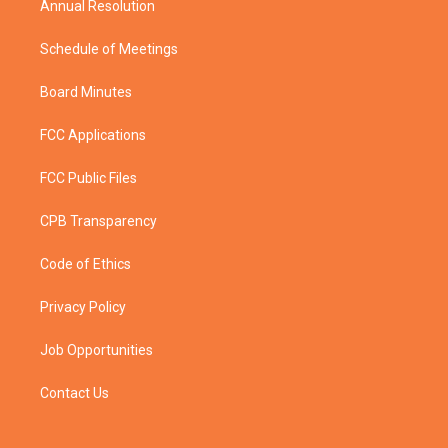
Annual Resolution
Schedule of Meetings
Board Minutes
FCC Applications
FCC Public Files
CPB Transparency
Code of Ethics
Privacy Policy
Job Opportunities
Contact Us