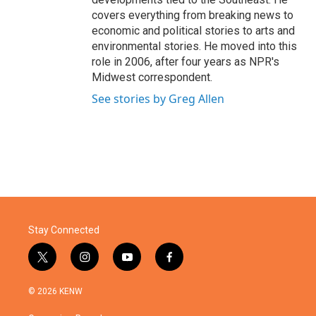
covers everything from breaking news to
economic and political stories to arts and
environmental stories. He moved into this
role in 2006, after four years as NPR's
Midwest correspondent.
See stories by Greg Allen
Stay Connected
t
i
y
f
w
n
o
a
i
s
u
c
© 2026 KENW
t
t
t
e
t
a
u
b