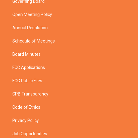
Governing Board
e
g
b
o
r
r
e
o
a
k
Open Meeting Policy
m
Annual Resolution
Schedule of Meetings
Board Minutes
FCC Applications
FCC Public Files
CPB Transparency
Code of Ethics
Privacy Policy
Job Opportunities