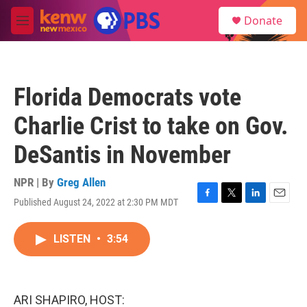
Skip to main content
S
Donate
e
M
a
e
r
n
c
u
h
Florida Democrats vote
u
e
Charlie Crist to take on Gov.
r
y
DeSantis in November
NPR | By
Greg Allen
Published August 24, 2022 at 2:30 PM MDT
F
T
L
E
a
w
i
m
c
i
n
a
LISTEN
•
3:54
e
t
k
i
b
t
e
l
o
e
d
o
r
I
k
n
ARI SHAPIRO, HOST: