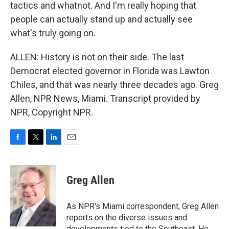
tactics and whatnot. And I'm really hoping that
people can actually stand up and actually see
what's truly going on.
ALLEN: History is not on their side. The last
Democrat elected governor in Florida was Lawton
Chiles, and that was nearly three decades ago. Greg
Allen, NPR News, Miami. Transcript provided by
NPR, Copyright NPR.
F
T
L
E
a
w
i
m
c
i
n
a
e
t
k
i
Greg Allen
b
t
e
l
o
e
d
o
r
I
As NPR's Miami correspondent, Greg Allen
k
n
reports on the diverse issues and
developments tied to the Southeast. He