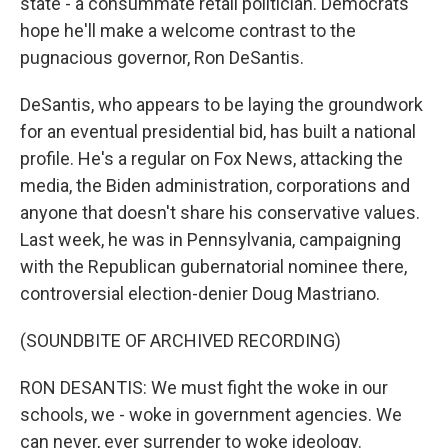
state - a consummate retail politician. Democrats
hope he'll make a welcome contrast to the
pugnacious governor, Ron DeSantis.
DeSantis, who appears to be laying the groundwork
for an eventual presidential bid, has built a national
profile. He's a regular on Fox News, attacking the
media, the Biden administration, corporations and
anyone that doesn't share his conservative values.
Last week, he was in Pennsylvania, campaigning
with the Republican gubernatorial nominee there,
controversial election-denier Doug Mastriano.
(SOUNDBITE OF ARCHIVED RECORDING)
RON DESANTIS: We must fight the woke in our
schools, we - woke in government agencies. We
can never, ever surrender to woke ideology.