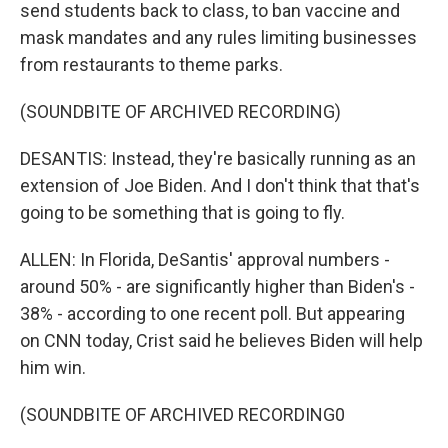
send students back to class, to ban vaccine and
mask mandates and any rules limiting businesses
from restaurants to theme parks.
(SOUNDBITE OF ARCHIVED RECORDING)
DESANTIS: Instead, they're basically running as an
extension of Joe Biden. And I don't think that that's
going to be something that is going to fly.
ALLEN: In Florida, DeSantis' approval numbers -
around 50% - are significantly higher than Biden's -
38% - according to one recent poll. But appearing
on CNN today, Crist said he believes Biden will help
him win.
(SOUNDBITE OF ARCHIVED RECORDING0