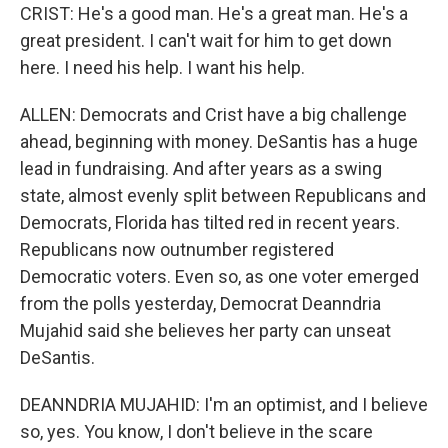
CRIST: He's a good man. He's a great man. He's a
great president. I can't wait for him to get down
here. I need his help. I want his help.
ALLEN: Democrats and Crist have a big challenge
ahead, beginning with money. DeSantis has a huge
lead in fundraising. And after years as a swing
state, almost evenly split between Republicans and
Democrats, Florida has tilted red in recent years.
Republicans now outnumber registered
Democratic voters. Even so, as one voter emerged
from the polls yesterday, Democrat Deanndria
Mujahid said she believes her party can unseat
DeSantis.
DEANNDRIA MUJAHID: I'm an optimist, and I believe
so, yes. You know, I don't believe in the scare