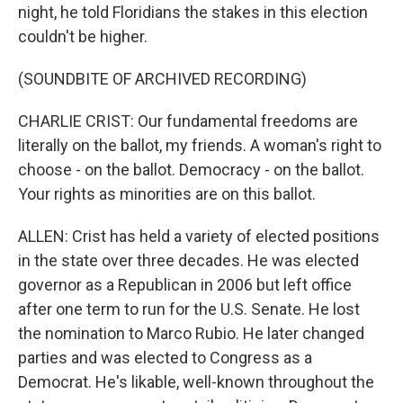
night, he told Floridians the stakes in this election
couldn't be higher.
(SOUNDBITE OF ARCHIVED RECORDING)
CHARLIE CRIST: Our fundamental freedoms are
literally on the ballot, my friends. A woman's right to
choose - on the ballot. Democracy - on the ballot.
Your rights as minorities are on this ballot.
ALLEN: Crist has held a variety of elected positions
in the state over three decades. He was elected
governor as a Republican in 2006 but left office
after one term to run for the U.S. Senate. He lost
the nomination to Marco Rubio. He later changed
parties and was elected to Congress as a
Democrat. He's likable, well-known throughout the