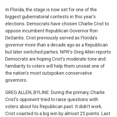
In Florida, the stage is now set for one of the
biggest gubernatorial contests in this year's
elections. Democrats have chosen Charlie Crist to
oppose incumbent Republican Governor Ron
DeSantis. Crist previously served as Florida's
governor more than a decade ago as a Republican
but later switched parties. NPR's Greg Allen reports
Democrats are hoping Crist's moderate tone and
familiarity to voters will help them unseat one of
the nation's most outspoken conservative
governors.
GREG ALLEN, BYLINE: During the primary, Charlie
Crist's opponent tried to raise questions with
voters about his Republican past. It didn't work.
Crist coasted to a big win by almost 25 points. Last