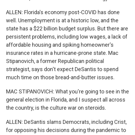
ALLEN: Florida's economy post-COVID has done
well. Unemployment is at a historic low, and the
state has a $22 billion budget surplus. But there are
persistent problems, including low wages, a lack of
affordable housing and spiking homeowner's
insurance rates in a hurricane-prone state. Mac
Stipanovich, a former Republican political
strategist, says don't expect DeSantis to spend
much time on those bread-and-butter issues.
MAC STIPANOVICH: What you're going to see in the
general election in Florida, and I suspect all across
the country, is the culture war on steroids.
ALLEN: DeSantis slams Democrats, including Crist,
for opposing his decisions during the pandemic to