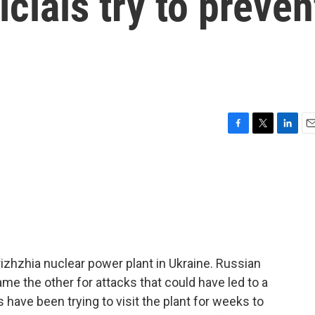
icials try to preven
F
T
L
E
a
w
i
m
c
i
n
a
e
t
k
i
b
t
e
l
o
e
d
o
r
I
k
n
rizhzhia nuclear power plant in Ukraine. Russian
me the other for attacks that could have led to a
s have been trying to visit the plant for weeks to