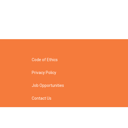
Code of Ethics
Privacy Policy
Job Opportunities
Contact Us