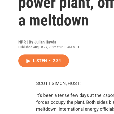
power plant, off
a meltdown
NPR | By
Julian Hayda
Published August 27, 2022 at 6:33 AM MDT
LISTEN
•
2:34
SCOTT SIMON, HOST:
It's been a tense few days at the Zapo
forces occupy the plant. Both sides bla
meltdown. International energy official