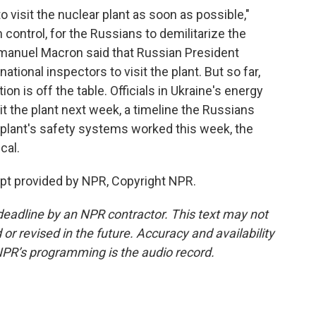
o visit the nuclear plant as soon as possible,"
n control, for the Russians to demilitarize the
manuel Macron said that Russian President
ational inspectors to visit the plant. But so far,
ion is off the table. Officials in Ukraine's energy
sit the plant next week, a timeline the Russians
 plant's safety systems worked this week, the
ical.
ipt provided by NPR, Copyright NPR.
deadline by an NPR contractor. This text may not
or revised in the future. Accuracy and availability
NPR’s programming is the audio record.