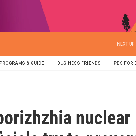
NEXT UP:
PROGRAMS & GUIDE
BUSINESS FRIENDS
PBS FOR
porizhzhia nuclear