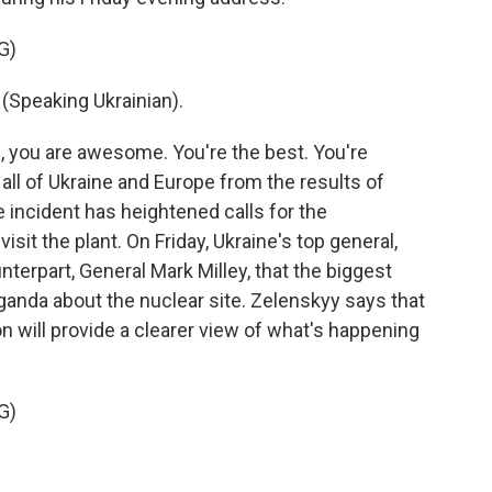
G)
peaking Ukrainian).
 you are awesome. You're the best. You're
all of Ukraine and Europe from the results of
 incident has heightened calls for the
sit the plant. On Friday, Ukraine's top general,
nterpart, General Mark Milley, that the biggest
ganda about the nuclear site. Zelenskyy says that
on will provide a clearer view of what's happening
G)