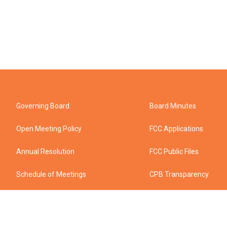
Governing Board
Board Minutes
Open Meeting Policy
FCC Applications
Annual Resolution
FCC Public Files
Schedule of Meetings
CPB Transparency