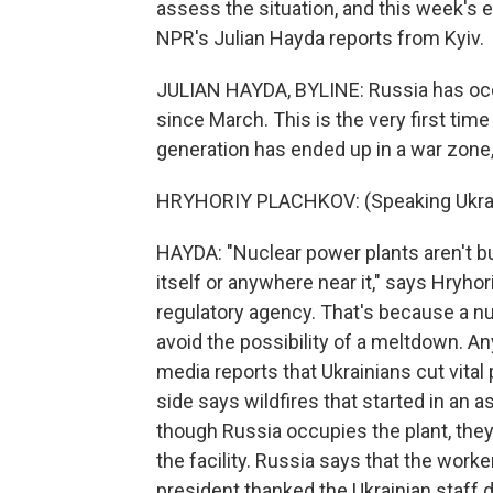
assess the situation, and this week's e
NPR's Julian Hayda reports from Kyiv.
JULIAN HAYDA, BYLINE: Russia has occ
since March. This is the very first time
generation has ended up in a war zone,
HRYHORIY PLACHKOV: (Speaking Ukrai
HAYDA: "Nuclear power plants aren't built
itself or anywhere near it," says Hryho
regulatory agency. That's because a nu
avoid the possibility of a meltdown. An
media reports that Ukrainians cut vital
side says wildfires that started in an a
though Russia occupies the plant, the
the facility. Russia says that the worke
president thanked the Ukrainian staff 