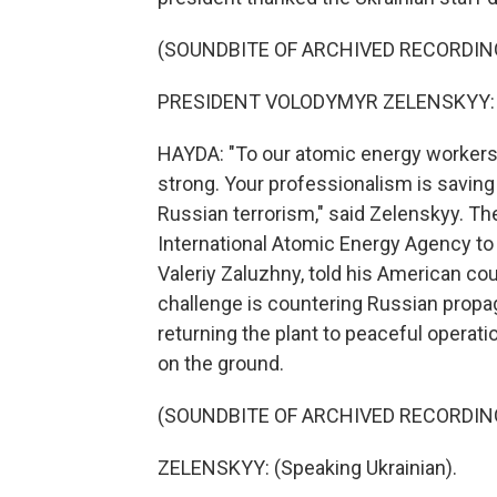
(SOUNDBITE OF ARCHIVED RECORDIN
PRESIDENT VOLODYMYR ZELENSKYY: (S
HAYDA: "To our atomic energy workers,
strong. Your professionalism is saving 
Russian terrorism," said Zelenskyy. The
International Atomic Energy Agency to vi
Valeriy Zaluzhny, told his American cou
challenge is countering Russian propa
returning the plant to peaceful operati
on the ground.
(SOUNDBITE OF ARCHIVED RECORDIN
ZELENSKYY: (Speaking Ukrainian).