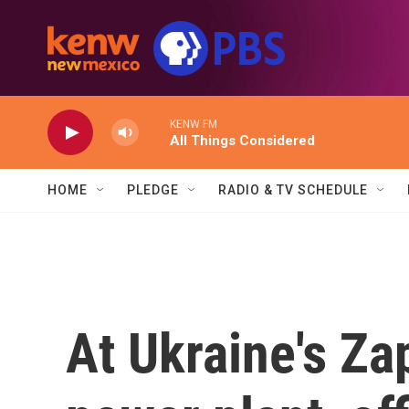
Skip to main content
KENW FM
All Things Considered
HOME
PLEDGE
RADIO & TV SCHEDULE
At Ukraine's Za