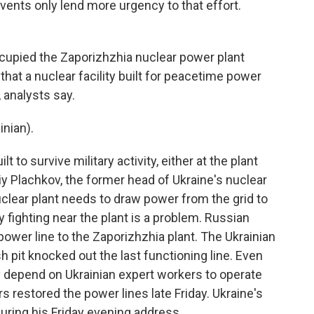
vents only lend more urgency to that effort.
upied the Zaporizhzhia nuclear power plant
 that a nuclear facility built for peacetime power
 analysts say.
nian).
 to survive military activity, either at the plant
riy Plachkov, the former head of Ukraine's nuclear
clear plant needs to draw power from the grid to
y fighting near the plant is a problem. Russian
 power line to the Zaporizhzhia plant. The Ukrainian
sh pit knocked out the last functioning line. Even
y depend on Ukrainian expert workers to operate
rs restored the power lines late Friday. Ukraine's
during his Friday evening address.