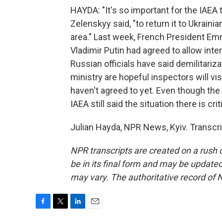
HAYDA: "It's so important for the IAEA t
Zelenskyy said, "to return it to Ukrainia
area." Last week, French President Em
Vladimir Putin had agreed to allow intern
Russian officials have said demilitarizat
ministry are hopeful inspectors will vi
haven't agreed to yet. Even though the
IAEA still said the situation there is crit
Julian Hayda, NPR News, Kyiv. Transcr
NPR transcripts are created on a rush 
be in its final form and may be updated 
may vary. The authoritative record of 
F
T
L
E