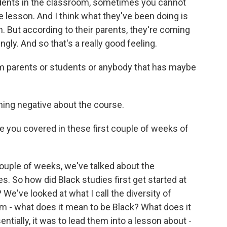
dents in the classroom, sometimes you cannot
the lesson. And I think what they've been doing is
h. But according to their parents, they're coming
ngly. And so that's a really good feeling.
 parents or students or anybody that has maybe
ing negative about the course.
you covered in these first couple of weeks of
ouple of weeks, we've talked about the
s. So how did Black studies first get started at
 We've looked at what I call the diversity of
m - what does it mean to be Black? What does it
tially, it was to lead them into a lesson about -