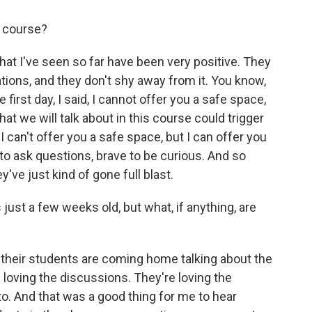
s course?
at I've seen so far have been very positive. They
tions, and they don't shy away from it. You know,
first day, I said, I cannot offer you a safe space,
at we will talk about in this course could trigger
 can't offer you a safe space, but I can offer you
 to ask questions, brave to be curious. And so
y've just kind of gone full blast.
ust a few weeks old, but what, if anything, are
their students are coming home talking about the
e loving the discussions. They're loving the
to. And that was a good thing for me to hear