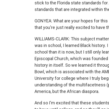
stick to the Florida state standards fo
standards that are integrated within th
GONYEA: What are your hopes for this 
that you're just really excited to have
WILLIAMS-CLARK: This subject matter 
was in school, I learned Black history. I
school than it is now, but I still only le
Episcopal Church, which was founded by
history in itself. So we learned it thro
Bowl, which is associated with the AME 
University for college where I truly be
understanding of the multifacetness (ph
America, but the African diaspora.
And so I'm excited that these students 