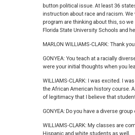
button political issue. At least 36 stat
instruction about race and racism. We
program are thinking about this, so we 
Florida State University Schools and h
MARLON WILLIAMS-CLARK: Thank you f
GONYEA: You teach at a racially divers
were your initial thoughts when you le
WILLIAMS-CLARK: I was excited. I was t
the African American history course. An
of legitimacy that I believe that studen
GONYEA: Do you have a diverse group o
WILLIAMS-CLARK: My classes are compr
Hispanic and white students as well.