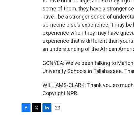
to have until college, and so they'll go
some of them, they have a stronger sens
have - be a stronger sense of underst
someone else's experience, it may be h
experience when they may have grievan
experience that is different than yours.
an understanding of the African Ameri
GONYEA: We've been talking to Marlon W
University Schools in Tallahassee. Than
WILLIAMS-CLARK: Thank you so much fo
Copyright NPR.
F
T
L
E
a
w
i
m
c
i
n
a
e
t
k
i