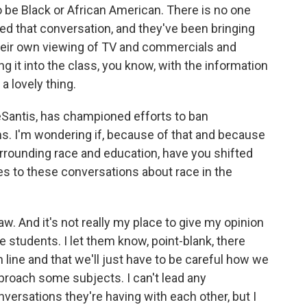
o be Black or African American. There is no one
yed that conversation, and they've been bringing
heir own viewing of TV and commercials and
g it into the class, you know, with the information
 a lovely thing.
Santis, has championed efforts to ban
s. I'm wondering if, because of that and because
surrounding race and education, have you shifted
s to these conversations about race in the
w. And it's not really my place to give my opinion
he students. I let them know, point-blank, there
n line and that we'll just have to be careful how we
roach some subjects. I can't lead any
versations they're having with each other, but I