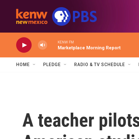
Skip to main content
KENW FM
Marketplace Morning Report
HOME
PLEDGE
RADIO & TV SCHEDULE
A teacher pilot