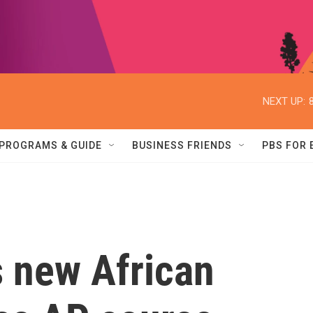
NEXT UP:
PROGRAMS & GUIDE
BUSINESS FRIENDS
PBS FOR
s new African