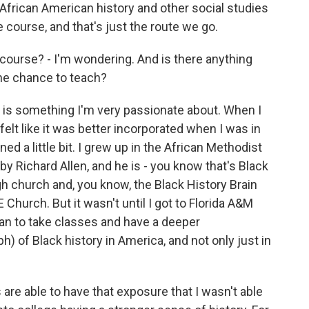
r African American history and other social studies
e course, and that's just the route we go.
course? - I'm wondering. And is there anything
 the chance to teach?
is something I'm very passionate about. When I
 felt like it was better incorporated when I was in
arned a little bit. I grew up in the African Methodist
 Richard Allen, and he is - you know that's Black
ugh church and, you know, the Black History Brain
Church. But it wasn't until I got to Florida A&M
gan to take classes and have a deeper
) of Black history in America, and not only just in
are able to have that exposure that I wasn't able