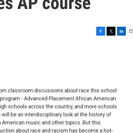
es AP course
F
T
L
E
a
w
i
m
c
i
n
a
e
t
k
i
b
t
e
l
o
e
d
o
r
I
k
n
om classroom discussions about race this school
ew program - Advanced Placement African American
igh schools across the country, and more schools
will be an interdisciplinary look at the history of
ican American music and other topics. But this
uction about race and racism has become a hot-