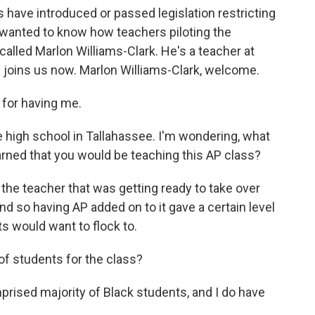
es have introduced or passed legislation restricting
 wanted to know how teachers piloting the
called Marlon Williams-Clark. He's a teacher at
e joins us now. Marlon Williams-Clark, welcome.
or having me.
e high school in Tallahassee. I'm wondering, what
arned that you would be teaching this AP class?
he teacher that was getting ready to take over
d so having AP added on to it gave a certain level
ts would want to flock to.
f students for the class?
ised majority of Black students, and I do have