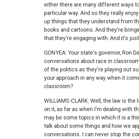
either there are many different ways t
particular way. And so they really enjo
up things that they understand from t
books and cartoons. And they're bringin
that they're engaging with. And it's just
GONYEA: Your state's governor, Ron De
conversations about race in classroom
of the politics as they're playing out 
your approach in any way when it come
classroom?
WILLIAMS-CLARK: Well, the law is the la
on it, as far as when I'm dealing with t
may be some topics in which it is a thi
talk about some things and how we app
conversations. I can never stop the con