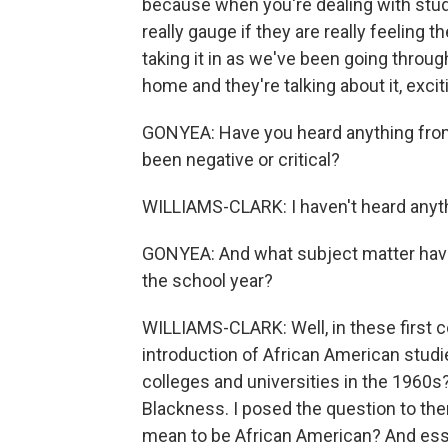
because when you're dealing with stu
really gauge if they are really feeling 
taking it in as we've been going throug
home and they're talking about it, exciti
GONYEA: Have you heard anything from
been negative or critical?
WILLIAMS-CLARK: I haven't heard anyth
GONYEA: And what subject matter have 
the school year?
WILLIAMS-CLARK: Well, in these first c
introduction of African American studie
colleges and universities in the 1960s?
Blackness. I posed the question to the
mean to be African American? And essen