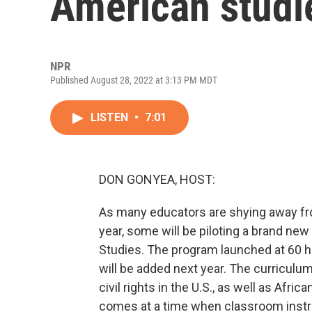
American studi
NPR
Published August 28, 2022 at 3:13 PM MDT
LISTEN
•
7:01
DON GONYEA, HOST:
As many educators are shying away fr
year, some will be piloting a brand n
Studies. The program launched at 60 h
will be added next year. The curriculum 
civil rights in the U.S., as well as Afr
comes at a time when classroom instr