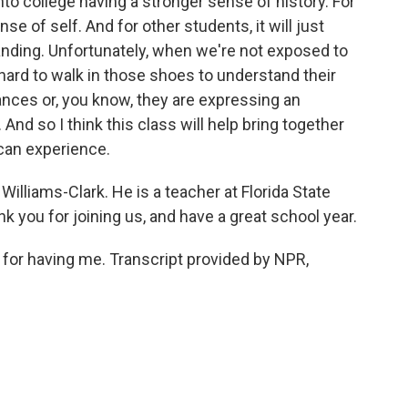
 into college having a stronger sense of history. For
e of self. And for other students, it will just
anding. Unfortunately, when we're not exposed to
ard to walk in those shoes to understand their
ces or, you know, they are expressing an
 And so I think this class will help bring together
can experience.
illiams-Clark. He is a teacher at Florida State
k you for joining us, and have a great school year.
r having me. Transcript provided by NPR,