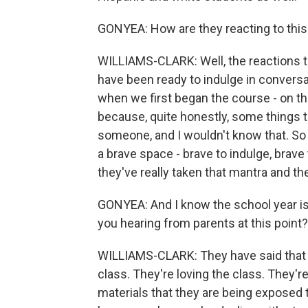
GONYEA: How are they reacting to thi
WILLIAMS-CLARK: Well, the reactions th
have been ready to indulge in conversa
when we first began the course - on the 
because, quite honestly, some things th
someone, and I wouldn't know that. So I
a brave space - brave to indulge, brave
they've really taken that mantra and the
GONYEA: And I know the school year is j
you hearing from parents at this point?
WILLIAMS-CLARK: They have said that 
class. They're loving the class. They'r
materials that they are being exposed 