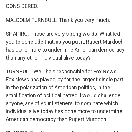
CONSIDERED.
MALCOLM TURNBULL: Thank you very much.
SHAPIRO: Those are very strong words. What led
you to conclude that, as you put it, Rupert Murdoch
has done more to undermine American democracy
than any other individual alive today?
TURNBULL: Well, he's responsible for Fox News.
Fox News has played, by far, the largest single part
in the polarization of American politics, in the
amplification of political hatred. I would challenge
anyone, any of your listeners, to nominate which
individual alive today has done more to undermine
American democracy than Rupert Murdoch.