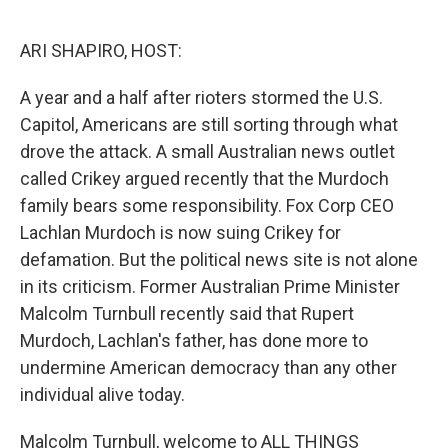
o
r
I
k
n
ARI SHAPIRO, HOST:
A year and a half after rioters stormed the U.S.
Capitol, Americans are still sorting through what
drove the attack. A small Australian news outlet
called Crikey argued recently that the Murdoch
family bears some responsibility. Fox Corp CEO
Lachlan Murdoch is now suing Crikey for
defamation. But the political news site is not alone
in its criticism. Former Australian Prime Minister
Malcolm Turnbull recently said that Rupert
Murdoch, Lachlan's father, has done more to
undermine American democracy than any other
individual alive today.
Malcolm Turnbull, welcome to ALL THINGS