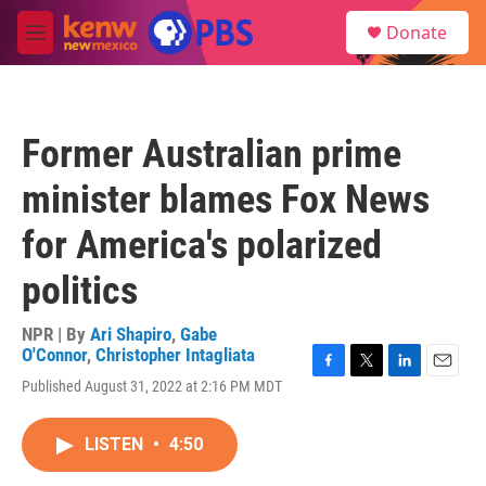
Skip to main content
S
Donate
e
M
a
e
r
n
c
u
h
Former Australian prime
u
e
minister blames Fox News
r
y
for America's polarized
politics
NPR | By
Ari Shapiro
,
Gabe
O'Connor
,
Christopher Intagliata
F
T
L
E
Published August 31, 2022 at 2:16 PM MDT
a
w
i
m
c
i
n
a
e
t
k
i
LISTEN
•
4:50
b
t
e
l
o
e
d