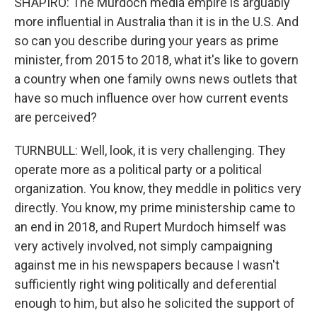
SHAPIRO: The Murdoch media empire is arguably
more influential in Australia than it is in the U.S. And
so can you describe during your years as prime
minister, from 2015 to 2018, what it's like to govern
a country when one family owns news outlets that
have so much influence over how current events
are perceived?
TURNBULL: Well, look, it is very challenging. They
operate more as a political party or a political
organization. You know, they meddle in politics very
directly. You know, my prime ministership came to
an end in 2018, and Rupert Murdoch himself was
very actively involved, not simply campaigning
against me in his newspapers because I wasn't
sufficiently right wing politically and deferential
enough to him, but also he solicited the support of