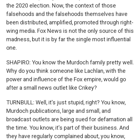
the 2020 election. Now, the context of those
falsehoods and the falsehoods themselves have
been distributed, amplified, promoted through right-
wing media. Fox News is not the only source of this
madness, but it is by far the single most influential
one.
SHAPIRO: You know the Murdoch family pretty well.
Why do you think someone like Lachlan, with the
power and influence of the Fox empire, would go
after a small news outlet like Crikey?
TURNBULL: Well, it's just stupid, right? You know,
Murdoch publications, large and small, and
broadcast outlets are being sued for defamation all
the time. You know, it's part of their business. And
they have regularly complained about, you know,