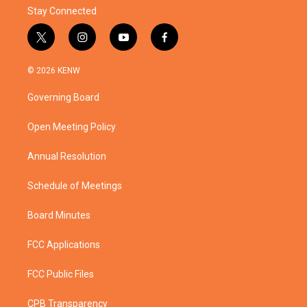
Stay Connected
t
i
y
f
w
n
o
a
i
s
u
c
© 2026 KENW
t
t
t
e
t
a
u
b
Governing Board
e
g
b
o
r
r
e
o
a
k
Open Meeting Policy
m
Annual Resolution
Schedule of Meetings
Board Minutes
FCC Applications
FCC Public Files
CPB Transparency