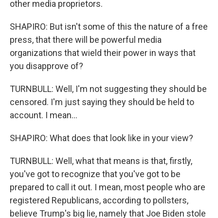
other media proprietors.
SHAPIRO: But isn't some of this the nature of a free
press, that there will be powerful media
organizations that wield their power in ways that
you disapprove of?
TURNBULL: Well, I'm not suggesting they should be
censored. I'm just saying they should be held to
account. I mean...
SHAPIRO: What does that look like in your view?
TURNBULL: Well, what that means is that, firstly,
you've got to recognize that you've got to be
prepared to call it out. I mean, most people who are
registered Republicans, according to pollsters,
believe Trump's big lie, namely that Joe Biden stole