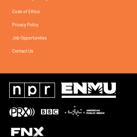
Code of Ethics
Privacy Policy
Job Opportunities
Contact Us