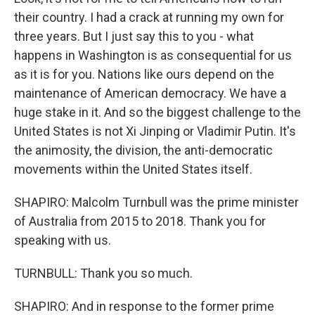
their country. I had a crack at running my own for
three years. But I just say this to you - what
happens in Washington is as consequential for us
as it is for you. Nations like ours depend on the
maintenance of American democracy. We have a
huge stake in it. And so the biggest challenge to the
United States is not Xi Jinping or Vladimir Putin. It's
the animosity, the division, the anti-democratic
movements within the United States itself.
SHAPIRO: Malcolm Turnbull was the prime minister
of Australia from 2015 to 2018. Thank you for
speaking with us.
TURNBULL: Thank you so much.
SHAPIRO: And in response to the former prime