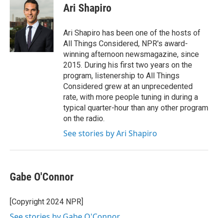
e
t
k
i
Ari Shapiro
b
t
e
l
o
e
d
o
r
I
Ari Shapiro has been one of the hosts of
k
n
All Things Considered, NPR's award-
winning afternoon newsmagazine, since
2015. During his first two years on the
program, listenership to All Things
Considered grew at an unprecedented
rate, with more people tuning in during a
typical quarter-hour than any other program
on the radio.
See stories by Ari Shapiro
Gabe O'Connor
[Copyright 2024 NPR]
See stories by Gabe O'Connor