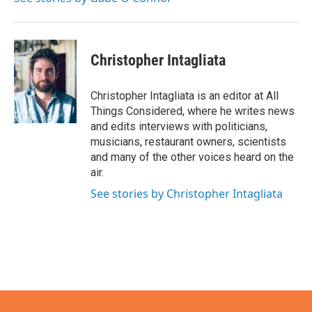
Christopher Intagliata
Christopher Intagliata is an editor at All
Things Considered, where he writes news
and edits interviews with politicians,
musicians, restaurant owners, scientists
and many of the other voices heard on the
air.
See stories by Christopher Intagliata