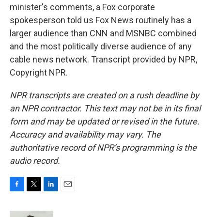
minister's comments, a Fox corporate
spokesperson told us Fox News routinely has a
larger audience than CNN and MSNBC combined
and the most politically diverse audience of any
cable news network. Transcript provided by NPR,
Copyright NPR.
NPR transcripts are created on a rush deadline by
an NPR contractor. This text may not be in its final
form and may be updated or revised in the future.
Accuracy and availability may vary. The
authoritative record of NPR’s programming is the
audio record.
F
T
L
E
a
w
i
m
c
i
n
a