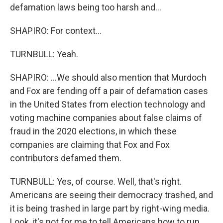
defamation laws being too harsh and...
SHAPIRO: For context...
TURNBULL: Yeah.
SHAPIRO: ...We should also mention that Murdoch
and Fox are fending off a pair of defamation cases
in the United States from election technology and
voting machine companies about false claims of
fraud in the 2020 elections, in which these
companies are claiming that Fox and Fox
contributors defamed them.
TURNBULL: Yes, of course. Well, that's right.
Americans are seeing their democracy trashed, and
it is being trashed in large part by right-wing media.
Look, it's not for me to tell Americans how to run