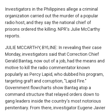
Investigators in the Philippines allege a criminal
organization carried out the murder of a popular
radio host, and they say the national chief of
prisons ordered the killing. NPR's Julie McCarthy
reports.
JULIE MCCARTHY, BYLINE: In revealing their case
Monday, investigators said that Correction Chief
Gerald Bantag, now out of a job, had the means and
motive to kill the radio commentator known
popularly as Percy Lapid, who dubbed his program,
targeting graft and corruption, "Lapid Fire."
Government flowcharts show Bantag atop a
command structure that relayed orders down to
gang leaders inside the country's most notorious
penitentiary. From there, investigator Eugene Javier