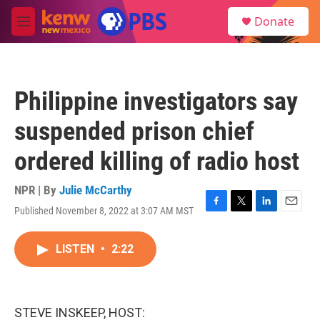
Skip to main content
S
Donate
e
M
a
e
r
n
c
u
h
Philippine investigators say
u
e
suspended prison chief
r
y
ordered killing of radio host
NPR | By
Julie McCarthy
Published November 8, 2022 at 3:07 AM MST
F
T
L
E
a
w
i
m
c
i
n
a
LISTEN
•
2:22
e
t
k
i
b
t
e
l
o
e
d
o
r
I
k
n
STEVE INSKEEP, HOST: