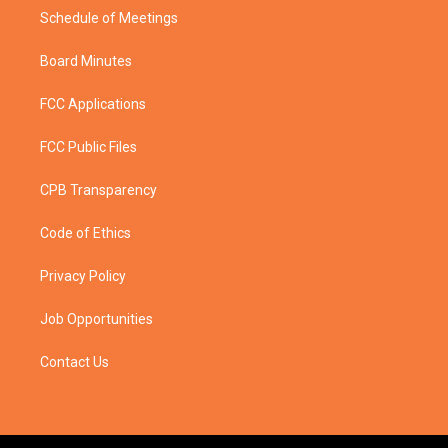
Schedule of Meetings
Board Minutes
FCC Applications
FCC Public Files
CPB Transparency
Code of Ethics
Privacy Policy
Job Opportunities
Contact Us