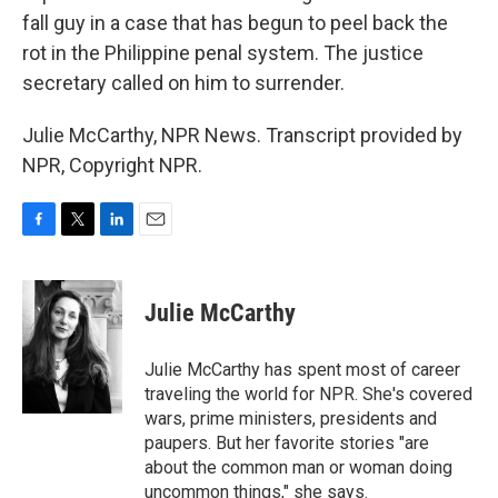
fall guy in a case that has begun to peel back the
rot in the Philippine penal system. The justice
secretary called on him to surrender.
Julie McCarthy, NPR News. Transcript provided by
NPR, Copyright NPR.
F
T
L
E
a
w
i
m
c
i
n
a
e
t
k
i
Julie McCarthy
b
t
e
l
o
e
d
o
r
I
Julie McCarthy has spent most of career
k
n
traveling the world for NPR. She's covered
wars, prime ministers, presidents and
paupers. But her favorite stories "are
about the common man or woman doing
uncommon things," she says.