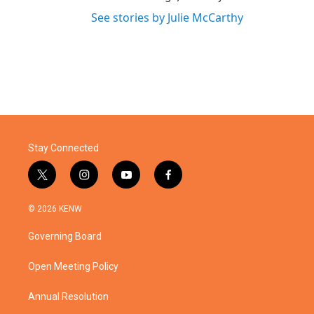
See stories by Julie McCarthy
Stay Connected
t
i
y
f
w
n
o
a
i
s
u
c
© 2026 KENW
t
t
t
e
t
a
u
b
Governing Board
e
g
b
o
r
r
e
o
a
k
Open Meeting Policy
m
Annual Resolution