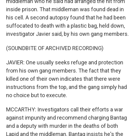
middleman who he said had arranged the hit from
inside prison. That middleman was found dead in
his cell. A second autopsy found that he had been
suffocated to death with a plastic bag, held down,
investigator Javier said, by his own gang members.
(SOUNDBITE OF ARCHIVED RECORDING)
JAVIER: One usually seeks refuge and protection
from his own gang members. The fact that they
killed one of their own indicates that there were
instructions from the top, and the gang simply had
no choice but to execute.
MCCARTHY: Investigators call their efforts a war
against impunity and recommend charging Bantag
and a deputy with murder in the deaths of both
Lapid and the middleman. Bantag insists he's the