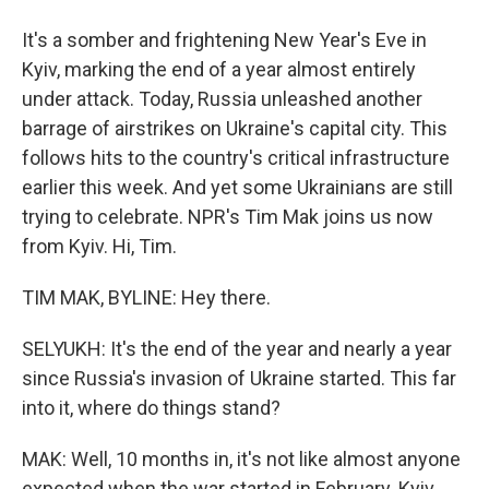
It's a somber and frightening New Year's Eve in
Kyiv, marking the end of a year almost entirely
under attack. Today, Russia unleashed another
barrage of airstrikes on Ukraine's capital city. This
follows hits to the country's critical infrastructure
earlier this week. And yet some Ukrainians are still
trying to celebrate. NPR's Tim Mak joins us now
from Kyiv. Hi, Tim.
TIM MAK, BYLINE: Hey there.
SELYUKH: It's the end of the year and nearly a year
since Russia's invasion of Ukraine started. This far
into it, where do things stand?
MAK: Well, 10 months in, it's not like almost anyone
expected when the war started in February. Kyiv