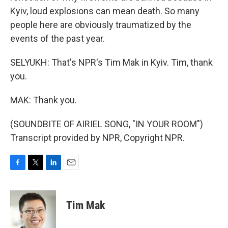
Kyiv, loud explosions can mean death. So many
people here are obviously traumatized by the
events of the past year.
SELYUKH: That's NPR's Tim Mak in Kyiv. Tim, thank
you.
MAK: Thank you.
(SOUNDBITE OF AIRIEL SONG, "IN YOUR ROOM")
Transcript provided by NPR, Copyright NPR.
F
T
L
E
a
w
i
m
c
i
n
a
e
t
k
i
Tim Mak
b
t
e
l
o
e
d