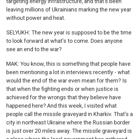
targeting energy infrastructure, and that's been
leaving millions of Ukrainians marking the new year
without power and heat.
SELYUKH: The new year is supposed to be the time
to look forward at what's to come. Does anyone
see an end to the war?
MAK: You know, this is something that people have
been mentioning a lot in interviews recently - what
would the end of the war even mean for them? Is
that when the fighting ends or when justice is
achieved for the wrongs that they believe have
happened here? And this week, I visited what
people call the missile graveyard in Kharkiv. That's a
city in northeast Ukraine where the Russian border
is just over 20 miles away. The missile graveyard is