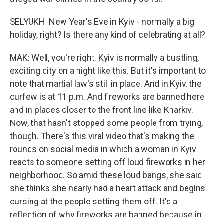
SELYUKH: New Year's Eve in Kyiv - normally a big
holiday, right? Is there any kind of celebrating at all?
MAK: Well, you're right. Kyiv is normally a bustling,
exciting city on a night like this. But it's important to
note that martial law's still in place. And in Kyiv, the
curfew is at 11 p.m. And fireworks are banned here
and in places closer to the front line like Kharkiv.
Now, that hasn't stopped some people from trying,
though. There's this viral video that's making the
rounds on social media in which a woman in Kyiv
reacts to someone setting off loud fireworks in her
neighborhood. So amid these loud bangs, she said
she thinks she nearly had a heart attack and begins
cursing at the people setting them off. It's a
reflection of why fireworks are banned because in