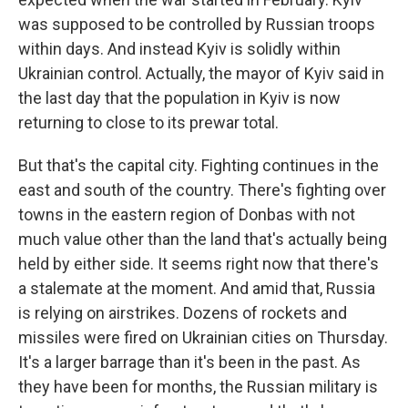
was supposed to be controlled by Russian troops
within days. And instead Kyiv is solidly within
Ukrainian control. Actually, the mayor of Kyiv said in
the last day that the population in Kyiv is now
returning to close to its prewar total.
But that's the capital city. Fighting continues in the
east and south of the country. There's fighting over
towns in the eastern region of Donbas with not
much value other than the land that's actually being
held by either side. It seems right now that there's
a stalemate at the moment. And amid that, Russia
is relying on airstrikes. Dozens of rockets and
missiles were fired on Ukrainian cities on Thursday.
It's a larger barrage than it's been in the past. As
they have been for months, the Russian military is