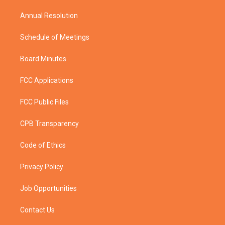
m
Annual Resolution
Schedule of Meetings
Board Minutes
FCC Applications
FCC Public Files
CPB Transparency
Code of Ethics
Privacy Policy
Job Opportunities
Contact Us