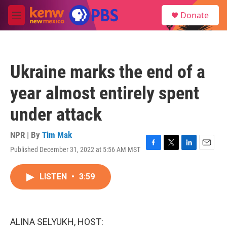
Skip to main content
S
Donate
e
M
a
e
r
n
c
u
h
Ukraine marks the end of a
u
e
year almost entirely spent
r
y
under attack
NPR | By
Tim Mak
Published December 31, 2022 at 5:56 AM MST
F
T
L
E
a
w
i
m
c
i
n
a
LISTEN
•
3:59
e
t
k
i
b
t
e
l
o
e
d
o
r
I
k
n
ALINA SELYUKH, HOST: