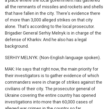
a place where the local government has gathered
all the remnants of missiles and rockets and shells
that have fallen in the city. There's evidence there
of more than 3,000 alleged strikes on that city
alone. That's according to the local prosecutor.
Brigadier General Serhiy Melnyk is in charge of the
defense of Kharkiv. And he also has a legal
background.
SERHIY MELNYK: (Non-English language spoken).
MAK: He says that right now, the main priority for
their investigators is to gather evidence of which
commanders were in charge of strikes against the
civilians of their city. The prosecutor general of
Ukraine covering the entire country has opened
investigations into more than 60,000 cases of
alleged war crimes in the country so far.