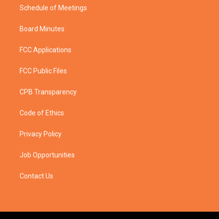
Schedule of Meetings
Board Minutes
FCC Applications
FCC Public Files
CPB Transparency
Code of Ethics
Privacy Policy
Job Opportunities
Contact Us