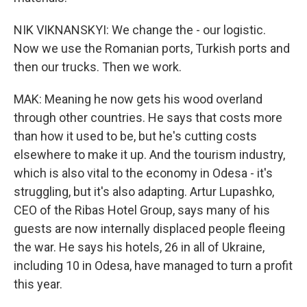
NIK VIKNANSKYI: We change the - our logistic.
Now we use the Romanian ports, Turkish ports and
then our trucks. Then we work.
MAK: Meaning he now gets his wood overland
through other countries. He says that costs more
than how it used to be, but he's cutting costs
elsewhere to make it up. And the tourism industry,
which is also vital to the economy in Odesa - it's
struggling, but it's also adapting. Artur Lupashko,
CEO of the Ribas Hotel Group, says many of his
guests are now internally displaced people fleeing
the war. He says his hotels, 26 in all of Ukraine,
including 10 in Odesa, have managed to turn a profit
this year.