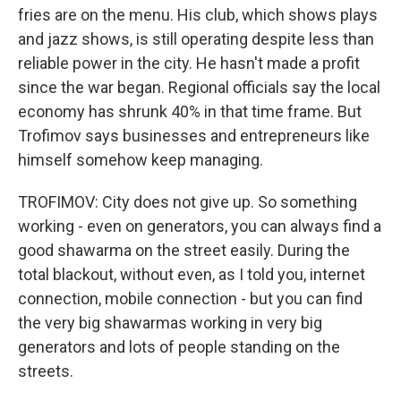
fries are on the menu. His club, which shows plays
and jazz shows, is still operating despite less than
reliable power in the city. He hasn't made a profit
since the war began. Regional officials say the local
economy has shrunk 40% in that time frame. But
Trofimov says businesses and entrepreneurs like
himself somehow keep managing.
TROFIMOV: City does not give up. So something
working - even on generators, you can always find a
good shawarma on the street easily. During the
total blackout, without even, as I told you, internet
connection, mobile connection - but you can find
the very big shawarmas working in very big
generators and lots of people standing on the
streets.