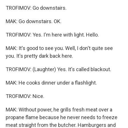
TROFIMOV: Go downstairs.
MAK: Go downstairs. OK.
TROFIMOV: Yes. I'm here with light. Hello.
MAK: It's good to see you. Well, I don't quite see
you. It's pretty dark back here.
TROFIMOV: (Laughter) Yes. It's called blackout.
MAK: He cooks dinner under a flashlight.
TROFIMOV: Nice.
MAK: Without power, he grills fresh meat over a
propane flame because he never needs to freeze
meat straight from the butcher. Hamburgers and