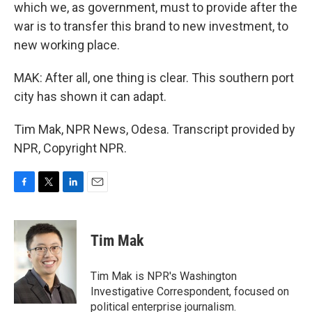
which we, as government, must to provide after the
war is to transfer this brand to new investment, to
new working place.
MAK: After all, one thing is clear. This southern port
city has shown it can adapt.
Tim Mak, NPR News, Odesa. Transcript provided by
NPR, Copyright NPR.
F
T
L
E
a
w
i
m
c
i
n
a
e
t
k
i
Tim Mak
b
t
e
l
o
e
d
o
r
I
Tim Mak is NPR's Washington
k
n
Investigative Correspondent, focused on
political enterprise journalism.