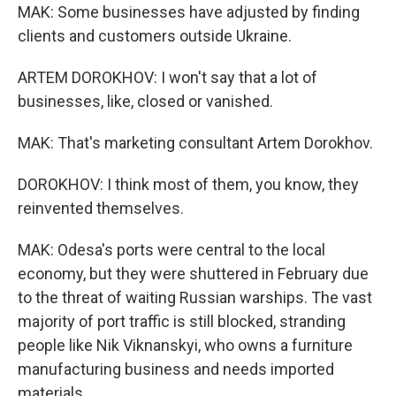
MAK: Some businesses have adjusted by finding
clients and customers outside Ukraine.
ARTEM DOROKHOV: I won't say that a lot of
businesses, like, closed or vanished.
MAK: That's marketing consultant Artem Dorokhov.
DOROKHOV: I think most of them, you know, they
reinvented themselves.
MAK: Odesa's ports were central to the local
economy, but they were shuttered in February due
to the threat of waiting Russian warships. The vast
majority of port traffic is still blocked, stranding
people like Nik Viknanskyi, who owns a furniture
manufacturing business and needs imported
materials.