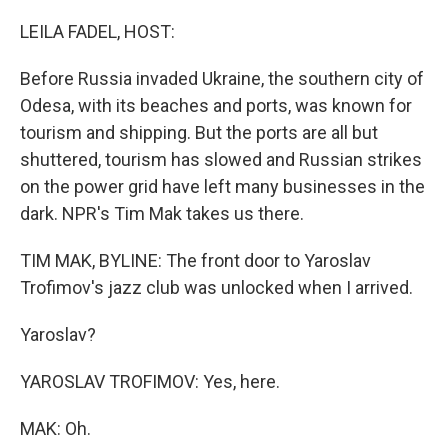
o
r
I
k
n
LEILA FADEL, HOST:
Before Russia invaded Ukraine, the southern city of
Odesa, with its beaches and ports, was known for
tourism and shipping. But the ports are all but
shuttered, tourism has slowed and Russian strikes
on the power grid have left many businesses in the
dark. NPR's Tim Mak takes us there.
TIM MAK, BYLINE: The front door to Yaroslav
Trofimov's jazz club was unlocked when I arrived.
Yaroslav?
YAROSLAV TROFIMOV: Yes, here.
MAK: Oh.