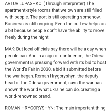
ARTUR LUPASHKO: (Through interpreter) The
apartment-style rooms that we own are still filled
with people. The port is still operating somehow.
Business is still ongoing. Even the curfew helps us
a bit because people don't have the ability to move
freely during the night.
MAK: But local officials say there will be a day when
people can. And in a sign of confidence, the Odesa
government is pressing forward with its bid to host
the World's Fair in 2030, a bid it submitted before
the war began. Roman Hrygoryshyn, the deputy
head of the Odesa government, says the war has
shown the world what Ukraine can do, creating a
world-renowned brand.
ROMAN HRYGORYSHYN: The main important thing