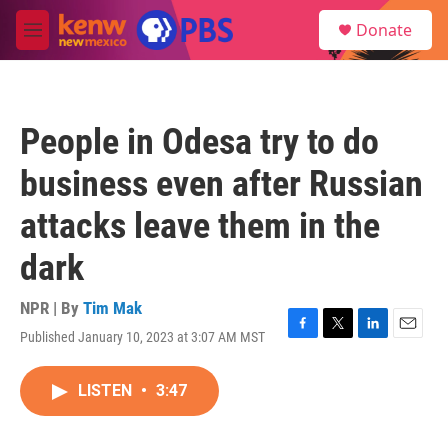
Skip to main content
S
Donate
e
M
a
e
r
n
c
u
h
People in Odesa try to do
u
e
business even after Russian
r
y
attacks leave them in the
dark
NPR | By
Tim Mak
Published January 10, 2023 at 3:07 AM MST
F
T
L
E
a
w
i
m
c
i
n
a
LISTEN
•
3:47
e
t
k
i
b
t
e
l
o
e
d