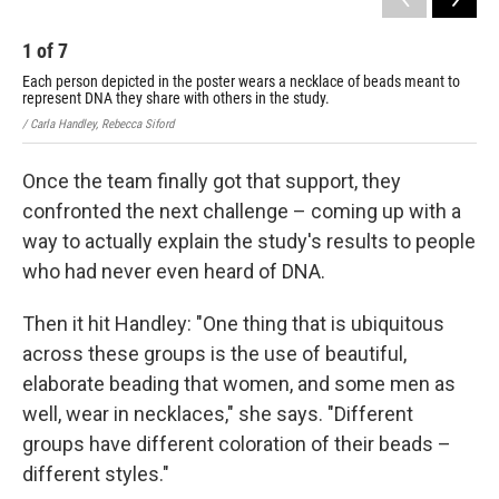
1
of
7
2
Each person depicted in the poster wears a necklace of beads meant to
Eac
represent DNA they share with others in the study.
rep
/ Carla Handley, Rebecca Siford
/ Ca
Once the team finally got that support, they
confronted the next challenge – coming up with a
way to actually explain the study's results to people
who had never even heard of DNA.
Then it hit Handley: "One thing that is ubiquitous
across these groups is the use of beautiful,
elaborate beading that women, and some men as
well, wear in necklaces," she says. "Different
groups have different coloration of their beads –
different styles."