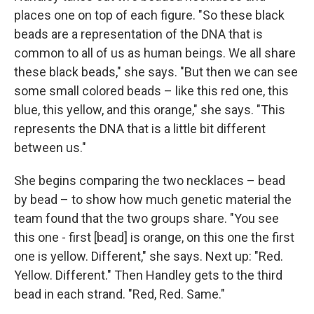
places one on top of each figure. "So these black
beads are a representation of the DNA that is
common to all of us as human beings. We all share
these black beads," she says. "But then we can see
some small colored beads – like this red one, this
blue, this yellow, and this orange," she says. "This
represents the DNA that is a little bit different
between us."
She begins comparing the two necklaces – bead
by bead – to show how much genetic material the
team found that the two groups share. "You see
this one - first [bead] is orange, on this one the first
one is yellow. Different," she says. Next up: "Red.
Yellow. Different." Then Handley gets to the third
bead in each strand. "Red, Red. Same."