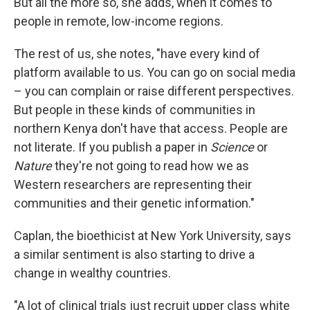
But all the more so, she adds, when it comes to
people in remote, low-income regions.
The rest of us, she notes, "have every kind of
platform available to us. You can go on social media
– you can complain or raise different perspectives.
But people in these kinds of communities in
northern Kenya don't have that access. People are
not literate. If you publish a paper in
Science
or
Nature
they're not going to read how we as
Western researchers are representing their
communities and their genetic information."
Caplan, the bioethicist at New York University, says
a similar sentiment is also starting to drive a
change in wealthy countries.
"A lot of clinical trials just recruit upper class white