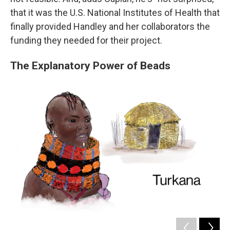
that it was the U.S. National Institutes of Health that
finally provided Handley and her collaborators the
funding they needed for their project.
The Explanatory Power of Beads