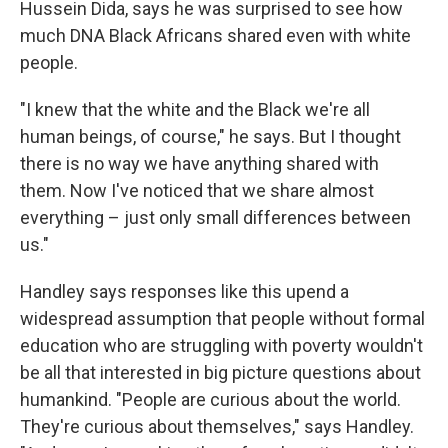
Hussein Dida, says he was surprised to see how
much DNA Black Africans shared even with white
people.
"I knew that the white and the Black we're all
human beings, of course," he says. But I thought
there is no way we have anything shared with
them. Now I've noticed that we share almost
everything – just only small differences between
us."
Handley says responses like this upend a
widespread assumption that people without formal
education who are struggling with poverty wouldn't
be all that interested in big picture questions about
humankind. "People are curious about the world.
They're curious about themselves," says Handley.