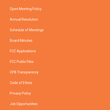
e
g
b
o
r
r
e
o
a
k
Open Meeting Policy
m
Annual Resolution
Schedule of Meetings
Board Minutes
FCC Applications
FCC Public Files
CPB Transparency
Code of Ethics
Privacy Policy
Job Opportunities