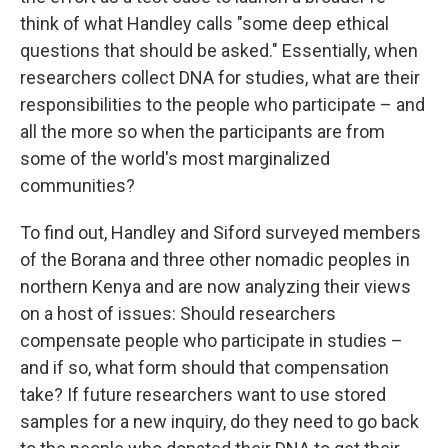
think of what Handley calls "some deep ethical
questions that should be asked." Essentially, when
researchers collect DNA for studies, what are their
responsibilities to the people who participate – and
all the more so when the participants are from
some of the world's most marginalized
communities?
To find out, Handley and Siford surveyed members
of the Borana and three other nomadic peoples in
northern Kenya and are now analyzing their views
on a host of issues: Should researchers
compensate people who participate in studies –
and if so, what form should that compensation
take? If future researchers want to use stored
samples for a new inquiry, do they need to go back