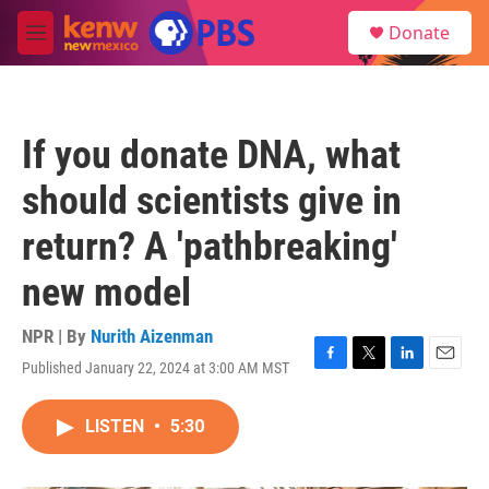
Skip to main content
S
Donate
e
M
a
e
r
n
c
u
h
If you donate DNA, what
u
e
should scientists give in
r
y
return? A 'pathbreaking'
new model
NPR | By
Nurith Aizenman
Published January 22, 2024 at 3:00 AM MST
F
T
L
E
a
w
i
m
c
i
n
a
LISTEN
•
5:30
e
t
k
i
b
t
e
l
o
e
d