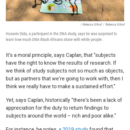
/ Rebecca Siford
/
Rebecca Siford
Hussein Dida, a participant in the DNA study, says he was surprised to
learn how much DNA Black Africans share with white people.
It's a moral principle, says Caplan, that "subjects
have the right to know the results of research. If
we think of study subjects not so much as objects,
but as partners that we're going to work with, then I
think we really have to make a sustained effort."
Yet, says Caplan, historically "there's been a lack of
appreciation for the duty to return findings to
subjects around the world – rich and poor alike."
For instance, he notes,
a 2019 study
found that