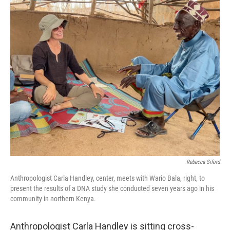
o
r
I
k
n
Rebecca Siford
Anthropologist Carla Handley, center, meets with Wario Bala, right, to
present the results of a DNA study she conducted seven years ago in his
community in northern Kenya.
Anthropologist Carla Handley is sitting cross-