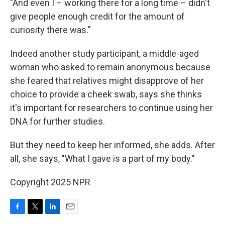
"And even I – working there for a long time – didn't
give people enough credit for the amount of
curiosity there was."
Indeed another study participant, a middle-aged
woman who asked to remain anonymous because
she feared that relatives might disapprove of her
choice to provide a cheek swab, says she thinks
it's important for researchers to continue using her
DNA for further studies.
But they need to keep her informed, she adds. After
all, she says, "What I gave is a part of my body."
Copyright 2025 NPR
F
T
L
E