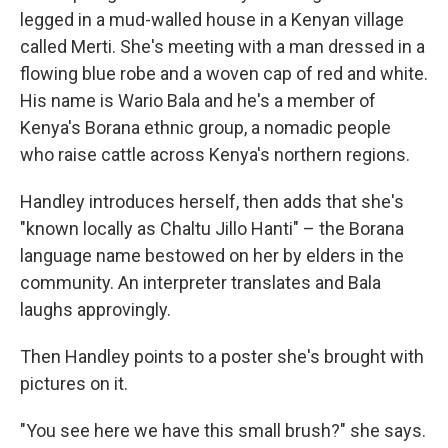
legged in a mud-walled house in a Kenyan village
called Merti. She's meeting with a man dressed in a
flowing blue robe and a woven cap of red and white.
His name is Wario Bala and he's a member of
Kenya's Borana ethnic group, a nomadic people
who raise cattle across Kenya's northern regions.
Handley introduces herself, then adds that she's
"known locally as Chaltu Jillo Hanti" – the Borana
language name bestowed on her by elders in the
community. An interpreter translates and Bala
laughs approvingly.
Then Handley points to a poster she's brought with
pictures on it.
"You see here we have this small brush?" she says.