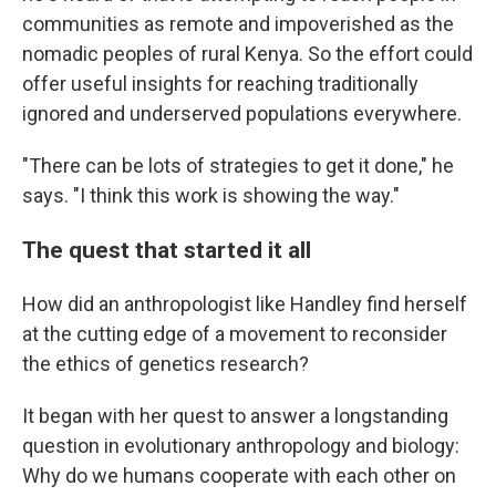
communities as remote and impoverished as the
nomadic peoples of rural Kenya. So the effort could
offer useful insights for reaching traditionally
ignored and underserved populations everywhere.
"There can be lots of strategies to get it done," he
says. "I think this work is showing the way."
The quest that started it all
How did an anthropologist like Handley find herself
at the cutting edge of a movement to reconsider
the ethics of genetics research?
It began with her quest to answer a longstanding
question in evolutionary anthropology and biology:
Why do we humans cooperate with each other on