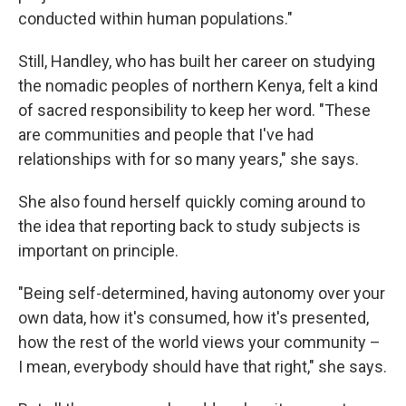
conducted within human populations."
Still, Handley, who has built her career on studying
the nomadic peoples of northern Kenya, felt a kind
of sacred responsibility to keep her word. "These
are communities and people that I've had
relationships with for so many years," she says.
She also found herself quickly coming around to
the idea that reporting back to study subjects is
important on principle.
"Being self-determined, having autonomy over your
own data, how it's consumed, how it's presented,
how the rest of the world views your community –
I mean, everybody should have that right," she says.