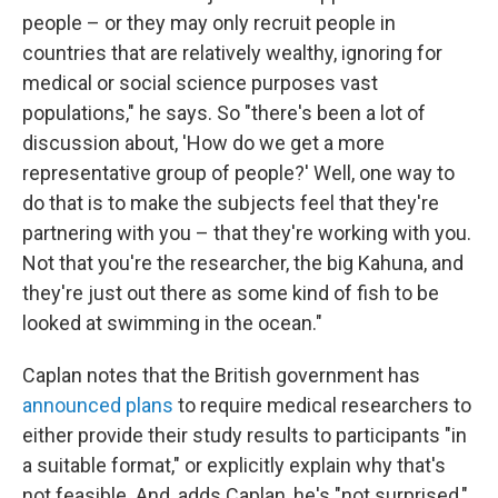
people – or they may only recruit people in
countries that are relatively wealthy, ignoring for
medical or social science purposes vast
populations," he says. So "there's been a lot of
discussion about, 'How do we get a more
representative group of people?' Well, one way to
do that is to make the subjects feel that they're
partnering with you – that they're working with you.
Not that you're the researcher, the big Kahuna, and
they're just out there as some kind of fish to be
looked at swimming in the ocean."
Caplan notes that the British government has
announced plans
to require medical researchers to
either provide their study results to participants "in
a suitable format," or explicitly explain why that's
not feasible. And, adds Caplan, he's "not surprised,"