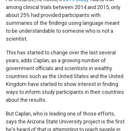
among clinical trials between 2014 and 2015, only
about 25% had provided participants with
summaries of the findings using language meant
to be understandable to someone who is not a
scientist.
This has started to change over the last several
years, adds Caplan, as a growing number of
government officials and scientists in wealthy
countries such as the United States and the United
Kingdom have started to show interest in finding
ways to inform study participants in their countries
about the results.
But Caplan, who is leading one of those efforts,
says the Arizona State University project is the first
he's heard of that is attempting to reach people in