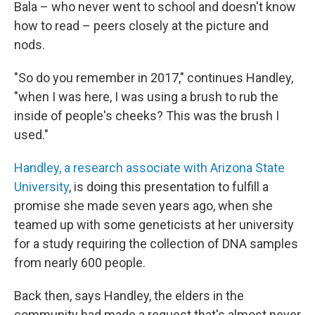
Bala – who never went to school and doesn't know
how to read – peers closely at the picture and
nods.
"So do you remember in 2017," continues Handley,
"when I was here, I was using a brush to rub the
inside of people's cheeks? This was the brush I
used."
Handley, a research associate with Arizona State
University
, is doing this presentation to fulfill a
promise she made seven years ago, when she
teamed up with some geneticists at her university
for a study requiring the collection of DNA samples
from nearly 600 people.
Back then, says Handley, the elders in the
community had made a request that's almost never