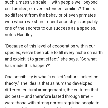
such a massive scale — with people well beyond
our families, or even extended families? This trait,
so different from the behavior of even primates
with whom we share recent ancestry, is arguably
one of the secrets to our success as a species,
notes Handley.
"Because of this level of cooperation within our
species, we've been able to fill every niche on earth
and exploit it to great effect," she says. "So what
has made this happen?"
One possibility is what's called "cultural selection
theory." The idea is that as humans developed
different cultural arrangements, the cultures that
did best – and therefore lasted through time –
were those with strong norms requiring people to