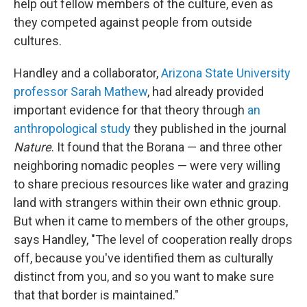
help out fellow members of the culture, even as
they competed against people from outside
cultures.
Handley and a collaborator,
Arizona State University
professor Sarah Mathew
, had already provided
important evidence for that theory through
an
anthropological study
they published in the journal
Nature
. It found that the Borana — and three other
neighboring nomadic peoples — were very willing
to share precious resources like water and grazing
land with strangers within their own ethnic group.
But when it came to members of the other groups,
says Handley, "The level of cooperation really drops
off, because you've identified them as culturally
distinct from you, and so you want to make sure
that that border is maintained."