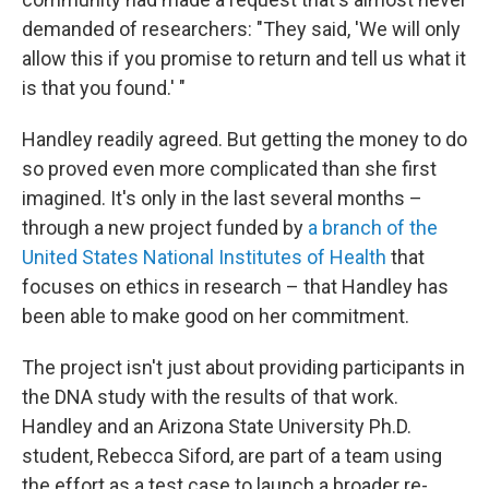
demanded of researchers: "They said, 'We will only
allow this if you promise to return and tell us what it
is that you found.' "
Handley readily agreed. But getting the money to do
so proved even more complicated than she first
imagined. It's only in the last several months –
through a new project funded by
a branch of the
United States National Institutes of Health
that
focuses on ethics in research – that Handley has
been able to make good on her commitment.
The project isn't just about providing participants in
the DNA study with the results of that work.
Handley and an Arizona State University Ph.D.
student, Rebecca Siford, are part of a team using
the effort as a test case to launch a broader re-