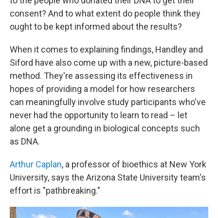
to the people who donated their DNA to get their
consent? And to what extent do people think they
ought to be kept informed about the results?
When it comes to explaining findings, Handley and
Siford have also come up with a new, picture-based
method. They're assessing its effectiveness in
hopes of providing a model for how researchers
can meaningfully involve study participants who've
never had the opportunity to learn to read – let
alone get a grounding in biological concepts such
as DNA.
Arthur Caplan
, a professor of bioethics at New York
University, says the Arizona State University team's
effort is "pathbreaking."