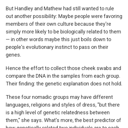
But Handley and Mathew had still wanted to rule
out another possibility: Maybe people were favoring
members of their own culture because they're
simply more likely to be biologically related to them
— in other words maybe this just boils down to
people's evolutionary instinct to pass on their
genes.
Hence the effort to collect those cheek swabs and
compare the DNA in the samples from each group.
Their finding: the genetic explanation does not hold.
These four nomadic groups may have different
languages, religions and styles of dress, "but there
is a high level of genetic relatedness between
them," she says. What's more, the best predictor of
how genetically related two individuals are to each