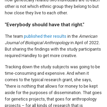
other is not which ethnic group they belong to but
how close they live to each other.
"Everybody should have that right."
The team
published their results
in the
American
Journal of Biological Anthropology
in April of 2022
.
But sharing the findings with the study participants
required Handley to get more creative.
Tracking down the study subjects was going to be
time-consuming and expensive. And when it
comes to the typical research grant, she says,
"there is nothing that allows for money to be kept
aside for the purposes of dissemination. That goes
for genetics projects, that goes for anthropology
projects – for all kinds of research that is