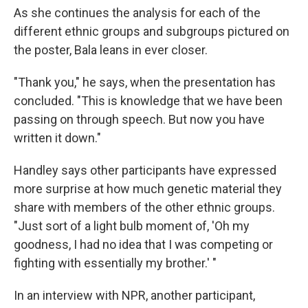
As she continues the analysis for each of the
different ethnic groups and subgroups pictured on
the poster, Bala leans in ever closer.
"Thank you," he says, when the presentation has
concluded. "This is knowledge that we have been
passing on through speech. But now you have
written it down."
Handley says other participants have expressed
more surprise at how much genetic material they
share with members of the other ethnic groups.
"Just sort of a light bulb moment of, 'Oh my
goodness, I had no idea that I was competing or
fighting with essentially my brother.' "
In an interview with NPR, another participant,