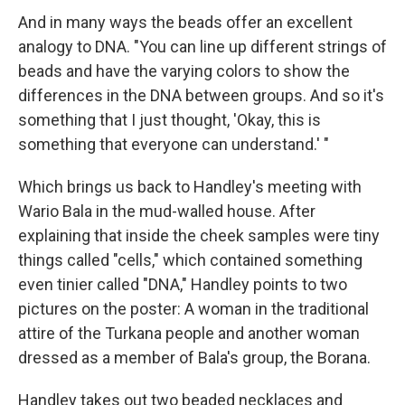
And in many ways the beads offer an excellent
analogy to DNA. "You can line up different strings of
beads and have the varying colors to show the
differences in the DNA between groups. And so it's
something that I just thought, 'Okay, this is
something that everyone can understand.' "
Which brings us back to Handley's meeting with
Wario Bala in the mud-walled house. After
explaining that inside the cheek samples were tiny
things called "cells," which contained something
even tinier called "DNA," Handley points to two
pictures on the poster: A woman in the traditional
attire of the Turkana people and another woman
dressed as a member of Bala's group, the Borana.
Handley takes out two beaded necklaces and