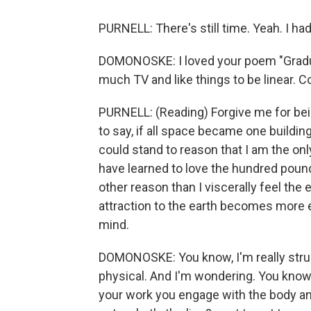
PURNELL: There's still time. Yeah. I ha
DOMONOSKE: I loved your poem "Gradua
much TV and like things to be linear. 
PURNELL: (Reading) Forgive me for being
to say, if all space became one building
could stand to reason that I am the onl
have learned to love the hundred pound
other reason than I viscerally feel the 
attraction to the earth becomes more e
mind.
DOMONOSKE: You know, I'm really str
physical. And I'm wondering. You know,
your work you engage with the body and 