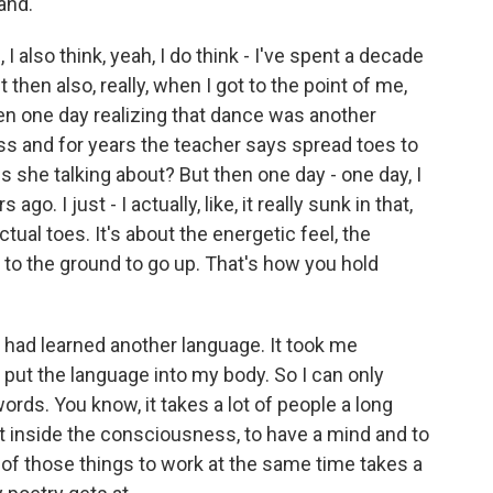
rand.
 I also think, yeah, I do think - I've spent a decade
then also, really, when I got to the point of me,
en one day realizing that dance was another
lass and for years the teacher says spread toes to
is she talking about? But then one day - one day, I
o. I just - I actually, like, it really sunk in that,
ctual toes. It's about the energetic feel, the
 to the ground to go up. That's how you hold
 had learned another language. It took me
 put the language into my body. So I can only
ds. You know, it takes a lot of people a long
t inside the consciousness, to have a mind and to
 of those things to work at the same time takes a