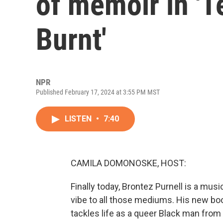
of memoir in 'T
Burnt'
NPR
Published February 17, 2024 at 3:55 PM MST
LISTEN
•
7:40
CAMILA DOMONOSKE, HOST:
Finally today, Brontez Purnell is a mus
vibe to all those mediums. His new book
tackles life as a queer Black man from