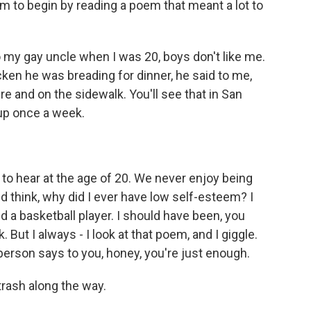
m to begin by reading a poem that meant a lot to
my gay uncle when I was 20, boys don't like me.
cken he was breading for dinner, he said to me,
e and on the sidewalk. You'll see that in San
 up once a week.
to hear at the age of 20. We never enjoy being
d think, why did I ever have low self-esteem? I
 a basketball player. I should have been, you
 But I always - I look at that poem, and I giggle.
erson says to you, honey, you're just enough.
rash along the way.