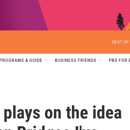
NEXT UP:
PROGRAMS & GUIDE
BUSINESS FRIENDS
PBS FOR
 plays on the idea