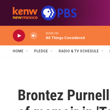
Skip to main content
KENW FM
All Things Considered
HOME
PLEDGE
RADIO & TV SCHEDULE
Brontez Purnell