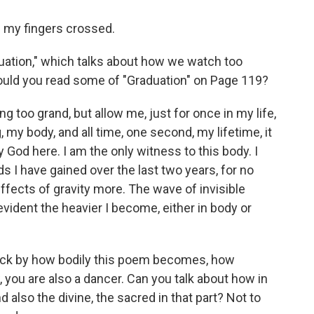
d my fingers crossed.
tion," which talks about how we watch too
Could you read some of "Graduation" on Page 119?
 too grand, but allow me, just for once in my life,
, my body, and all time, one second, my lifetime, it
y God here. I am the only witness to this body. I
s I have gained over the last two years, for no
effects of gravity more. The wave of invisible
vident the heavier I become, either in body or
uck by how bodily this poem becomes, how
 you are also a dancer. Can you talk about how in
also the divine, the sacred in that part? Not to