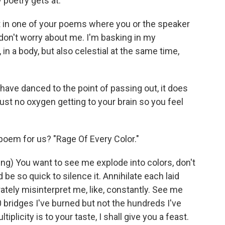
y poetry gets at.
n one of your poems where you or the speaker
don't worry about me. I'm basking in my
 in a body, but also celestial at the same time,
 have danced to the point of passing out, it does
just no oxygen getting to your brain so you feel
em for us? "Rage Of Every Color."
ng) You want to see me explode into colors, don't
 be so quick to silence it. Annihilate each laid
erately misinterpret me, like, constantly. See me
bridges I've burned but not the hundreds I've
tiplicity is to your taste, I shall give you a feast.