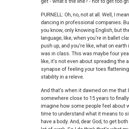
get - what's the line? - not to get too g
PURNELL: Oh, no, not at all. Well, I mean,
dancing in professional companies. But 
you know, only knowing English, but th
language, like, when you're in ballet c
push up, and you're like, what on earth 
was in class. This was maybe four years ag
like, it's not even about spreading the a
synapse of feeling your toes flattening
stability in a releve.
And that's when it dawned on me that I
somewhere close to 15 years to finally
imagine how some people feel about wor
time to understand what it means to si
have a body. And, dear God, to get both