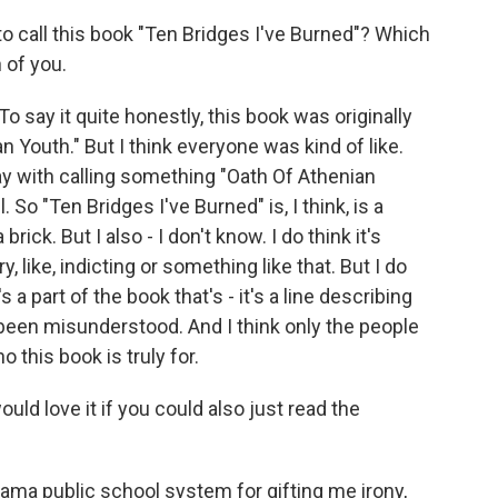
call this book "Ten Bridges I've Burned"? Which
 of you.
o say it quite honestly, this book was originally
 Youth." But I think everyone was kind of like.
y with calling something "Oath Of Athenian
 So "Ten Bridges I've Burned" is, I think, is a
brick. But I also - I don't know. I do think it's
ry, like, indicting or something like that. But I do
t's a part of the book that's - it's a line describing
been misunderstood. And I think only the people
ho this book is truly for.
ld love it if you could also just read the
bama public school system for gifting me irony,