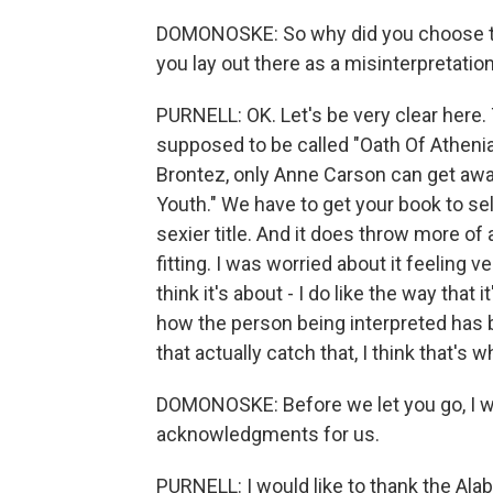
DOMONOSKE: So why did you choose to 
you lay out there as a misinterpretation
PURNELL: OK. Let's be very clear here. T
supposed to be called "Oath Of Athenian
Brontez, only Anne Carson can get awa
Youth." We have to get your book to sell.
sexier title. And it does throw more of a 
fitting. I was worried about it feeling ve
think it's about - I do like the way that i
how the person being interpreted has 
that actually catch that, I think that's w
DOMONOSKE: Before we let you go, I wou
acknowledgments for us.
PURNELL: I would like to thank the Ala