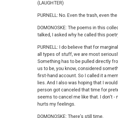
(LAUGHTER)
PURNELL: No. Even the trash, even the 
DOMONOSKE: The poems in this collecti
talked, I asked why he called this poet
PURNELL: I do believe that for margina
all types of stuff, we are most serio
Something has to be pulled directly fro
us to be, you know, considered somethi
first-hand account. So I called it a memo
lies. And I also was hoping that I wo
person got canceled that time for pr
seems to cancel me like that. I don't - 
hurts my feelings.
DOMONOSKE: There's still time.