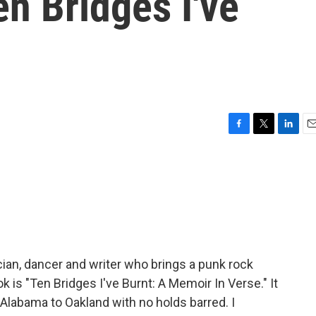
en Bridges I've
F
T
L
E
a
w
i
m
c
i
n
a
e
t
k
i
b
t
e
l
o
e
d
o
r
I
k
n
ician, dancer and writer who brings a punk rock
 is "Ten Bridges I've Burnt: A Memoir In Verse." It
 Alabama to Oakland with no holds barred. I