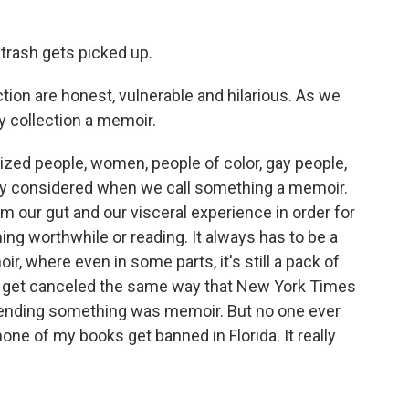
trash gets picked up.
on are honest, vulnerable and hilarious. As we
ry collection a memoir.
lized people, women, people of color, gay people,
usly considered when we call something a memoir.
m our gut and our visceral experience in order for
ng worthwhile or reading. It always has to be a
ir, where even in some parts, it's still a pack of
uld get canceled the same way that New York Times
etending something was memoir. But no one ever
none of my books get banned in Florida. It really