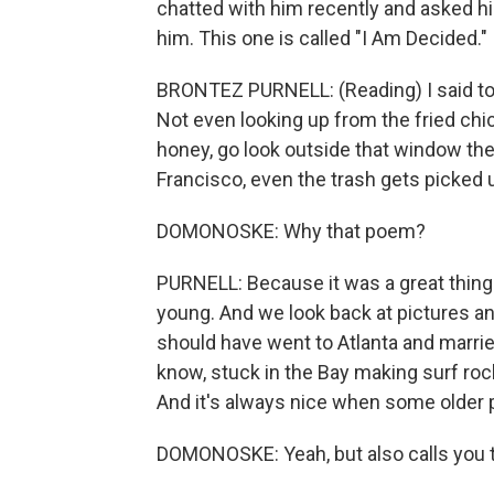
chatted with him recently and asked hi
him. This one is called "I Am Decided."
BRONTEZ PURNELL: (Reading) I said to 
Not even looking up from the fried chi
honey, go look outside that window ther
Francisco, even the trash gets picked
DOMONOSKE: Why that poem?
PURNELL: Because it was a great thing 
young. And we look back at pictures an
should have went to Atlanta and married
know, stuck in the Bay making surf rock.
And it's always nice when some older p
DOMONOSKE: Yeah, but also calls you t