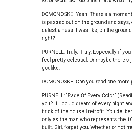
lot of work. So I do think that's what m
DOMONOSKE: Yeah. There's a moment i
is passed out on the ground and says, 
celestialness. I was like, on the ground,
right?
PURNELL: Truly. Truly. Especially if you
feel pretty celestial. Or maybe there's 
godlike.
DOMONOSKE: Can you read one more po
PURNELL: "Rage Of Every Color." (Readi
you? If I could dream of every night and
brick of the house I retrofit. You delib
only as the man who represents the 10 
built. Girl, forget you. Whether or not mul