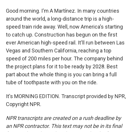
Good morning. I'm A Martínez. In many countries
around the world, a long-distance trip is a high-
speed train ride away. Well, now America's starting
to catch up. Construction has begun on the first
ever American high-speed rail. It'll run between Las
Vegas and Southern California, reaching a top
speed of 200 miles per hour. The company behind
the project plans for it to be ready by 2028. Best
part about the whole thing is you can bring a full
tube of toothpaste with you on the ride.
It's MORNING EDITION. Transcript provided by NPR,
Copyright NPR.
NPR transcripts are created on a rush deadline by
an NPR contractor. This text may not be in its final