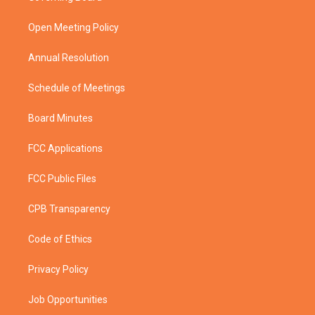
e
g
b
o
r
r
e
o
a
k
Open Meeting Policy
m
Annual Resolution
Schedule of Meetings
Board Minutes
FCC Applications
FCC Public Files
CPB Transparency
Code of Ethics
Privacy Policy
Job Opportunities