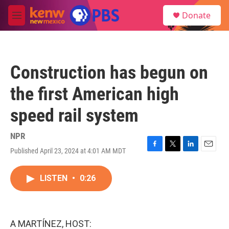
Skip to main content
S
Donate
e
M
a
e
r
n
c
u
h
Construction has begun on
u
e
the first American high
r
y
speed rail system
NPR
Published April 23, 2024 at 4:01 AM MDT
F
T
L
E
a
w
i
m
c
i
n
a
LISTEN
•
0:26
e
t
k
i
b
t
e
l
o
e
d
o
r
I
k
n
A MARTÍNEZ, HOST: