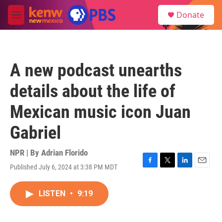
Skip to main content
S
Donate
e
M
a
e
r
n
c
u
h
A new podcast unearths
u
e
details about the life of
r
y
Mexican music icon Juan
Gabriel
NPR | By
Adrian Florido
Published July 6, 2024 at 3:38 PM MDT
F
T
L
E
a
w
i
m
c
i
n
a
LISTEN
•
9:19
e
t
k
i
b
t
e
l
o
e
d