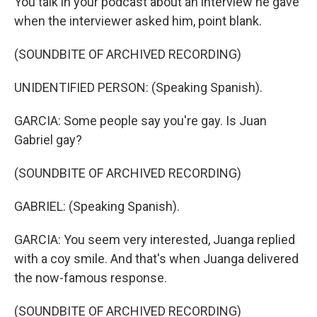
You talk in your podcast about an interview he gave
when the interviewer asked him, point blank.
(SOUNDBITE OF ARCHIVED RECORDING)
UNIDENTIFIED PERSON: (Speaking Spanish).
GARCIA: Some people say you're gay. Is Juan
Gabriel gay?
(SOUNDBITE OF ARCHIVED RECORDING)
GABRIEL: (Speaking Spanish).
GARCIA: You seem very interested, Juanga replied
with a coy smile. And that's when Juanga delivered
the now-famous response.
(SOUNDBITE OF ARCHIVED RECORDING)