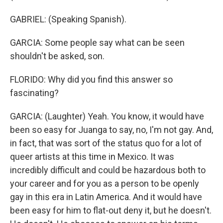
GABRIEL: (Speaking Spanish).
GARCIA: Some people say what can be seen
shouldn't be asked, son.
FLORIDO: Why did you find this answer so
fascinating?
GARCIA: (Laughter) Yeah. You know, it would have
been so easy for Juanga to say, no, I'm not gay. And,
in fact, that was sort of the status quo for a lot of
queer artists at this time in Mexico. It was
incredibly difficult and could be hazardous both to
your career and for you as a person to be openly
gay in this era in Latin America. And it would have
been easy for him to flat-out deny it, but he doesn't.