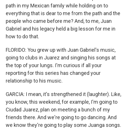
path in my Mexican family while holding on to
everything that is dear to me from the path and the
people who came before me? And, to me, Juan
Gabriel and his legacy held a big lesson for me in
how to do that.
FLORIDO: You grew up with Juan Gabriel's music,
going to clubs in Juarez and singing his songs at
the top of your lungs. I'm curious if all your
reporting for this series has changed your
relationship to his music.
GARCIA: I mean, it's strengthened it (laughter). Like,
you know, this weekend, for example, I'm going to
Ciudad Juarez, plan on meeting a bunch of my
friends there. And we're going to go dancing. And
we know they're going to play some Juanga songs.