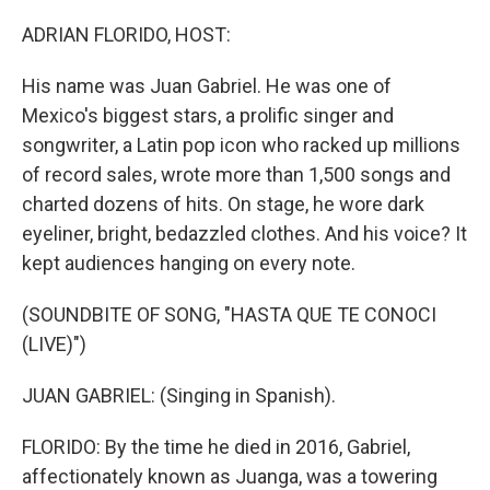
o
r
I
k
n
ADRIAN FLORIDO, HOST:
His name was Juan Gabriel. He was one of
Mexico's biggest stars, a prolific singer and
songwriter, a Latin pop icon who racked up millions
of record sales, wrote more than 1,500 songs and
charted dozens of hits. On stage, he wore dark
eyeliner, bright, bedazzled clothes. And his voice? It
kept audiences hanging on every note.
(SOUNDBITE OF SONG, "HASTA QUE TE CONOCI
(LIVE)")
JUAN GABRIEL: (Singing in Spanish).
FLORIDO: By the time he died in 2016, Gabriel,
affectionately known as Juanga, was a towering