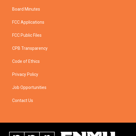
Board Minutes
FCC Applications
FCC Public Files
CPB Transparency
Code of Ethics
Privacy Policy
Job Opportunities
Contact Us