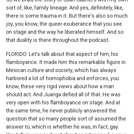
sort of, like, family lineage. And yes, definitely, like,
there is some trauma in it. But there's also so much
joy, you know, the queer exuberance that you see
on stage and the way he liberated himself. And so
that duality is there throughout the podcast.
FLORIDO: Let's talk about that aspect of him, his
flamboyance. It made him this remarkable figure in
Mexican culture and society, which has always
harbored a lot of homophobia and enforces, you
know, these very rigid views about how a man
should act. And Juanga defied all of that. He was
very open with his flamboyance on stage. And at
the same time, he never publicly answered the
question that so many people sort of assumed the
answer to, which is whether he was, in fact, gay.