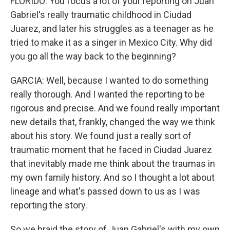
FLORIDO: You focus a lot of your reporting on Juan
Gabriel's really traumatic childhood in Ciudad
Juarez, and later his struggles as a teenager as he
tried to make it as a singer in Mexico City. Why did
you go all the way back to the beginning?
GARCIA: Well, because I wanted to do something
really thorough. And I wanted the reporting to be
rigorous and precise. And we found really important
new details that, frankly, changed the way we think
about his story. We found just a really sort of
traumatic moment that he faced in Ciudad Juarez
that inevitably made me think about the traumas in
my own family history. And so I thought a lot about
lineage and what's passed down to us as I was
reporting the story.
So we braid the story of Juan Gabriel's with my own