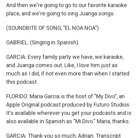
And then we're going to go to our favorite karaoke
place, and we're going to sing Juanga songs.
(SOUNDBITE OF SONG, "EL NOA NOA")
GABRIEL: (Singing in Spanish).
GARCIA: Every family party we have, we karaoke,
and Juanga comes out. Like, I love him just as
much as I did, if not even more than when I started
this podcast.
FLORIDO: Maria Garcia is the host of "My Divo", an
Apple Original podcast produced by Futuro Studios.
It's available wherever you get your podcasts and is
also available in Spanish as "Mi Divo." Maria, thanks.
GARCIA: Thank you so much, Adrian. Transcript