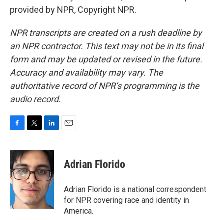
provided by NPR, Copyright NPR.
NPR transcripts are created on a rush deadline by
an NPR contractor. This text may not be in its final
form and may be updated or revised in the future.
Accuracy and availability may vary. The
authoritative record of NPR’s programming is the
audio record.
F
T
L
E
a
w
i
m
c
i
n
a
e
t
k
i
Adrian Florido
b
t
e
l
o
e
d
o
r
I
Adrian Florido is a national correspondent
k
n
for NPR covering race and identity in
America.