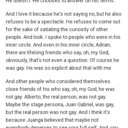
He doesn't. He chooses to answer on his terms.
And I love it because he's not saying no, but he also
refuses to be a spectacle. He refuses to come out
for the sake of satiating the curiosity of other
people. And look. I spoke to people who were in his
inner circle. And even in his inner circle, Adrian,
there are lifelong friends who say, oh, my God,
obviously, that's not even a question. Of course he
was gay. He was so explicit about that with me.
And other people who considered themselves
close friends of his who say, oh, my God, he was
not gay. Alberto, the real person, was not gay.
Maybe the stage persona, Juan Gabriel, was gay,
but the real person was not gay. And I think it's
because Juanga believed that maybe not
everybody deserves to see your full self. And, you