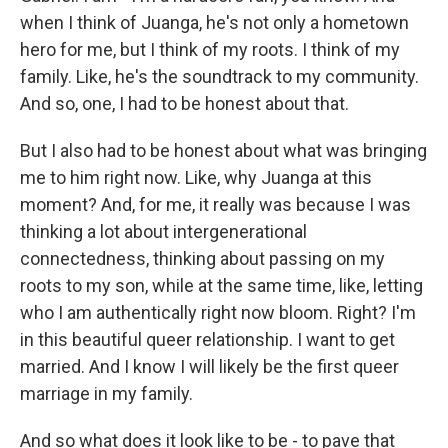
when I think of Juanga, he's not only a hometown
hero for me, but I think of my roots. I think of my
family. Like, he's the soundtrack to my community.
And so, one, I had to be honest about that.
But I also had to be honest about what was bringing
me to him right now. Like, why Juanga at this
moment? And, for me, it really was because I was
thinking a lot about intergenerational
connectedness, thinking about passing on my
roots to my son, while at the same time, like, letting
who I am authentically right now bloom. Right? I'm
in this beautiful queer relationship. I want to get
married. And I know I will likely be the first queer
marriage in my family.
And so what does it look like to be - to pave that