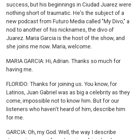
success, but his beginnings in Ciudad Juarez were
nothing short of traumatic. He's the subject of a
new podcast from Futuro Media called "My Divo," a
nod to another of his nicknames, the divo of
Juarez. Maria Garcia is the host of the show, and
she joins me now. Maria, welcome.
MARIA GARCIA: Hi, Adrian. Thanks so much for
having me.
FLORIDO: Thanks for joining us. You know, for
Latinos, Juan Gabriel was as big a celebrity as they
come, impossible not to know him. But for our
listeners who haven't heard of him, describe him
for me.
GARCIA: Oh, my God. Well, the way I describe