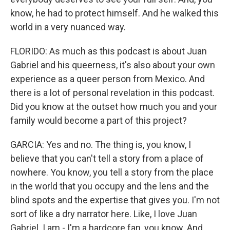
know, he had to protect himself. And he walked this
world in a very nuanced way.
FLORIDO: As much as this podcast is about Juan
Gabriel and his queerness, it's also about your own
experience as a queer person from Mexico. And
there is a lot of personal revelation in this podcast.
Did you know at the outset how much you and your
family would become a part of this project?
GARCIA: Yes and no. The thing is, you know, I
believe that you can't tell a story from a place of
nowhere. You know, you tell a story from the place
in the world that you occupy and the lens and the
blind spots and the expertise that gives you. I'm not
sort of like a dry narrator here. Like, I love Juan
Gabriel. I am - I'm a hardcore fan, you know. And