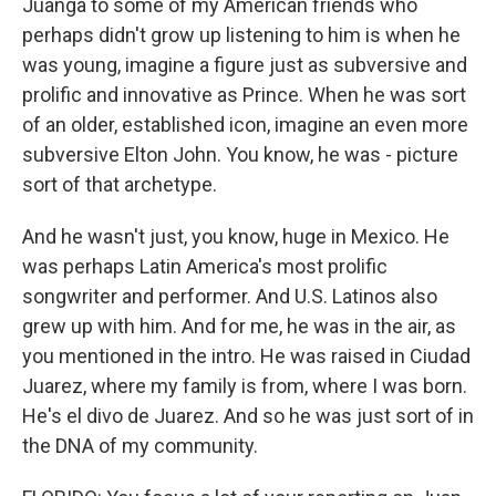
Juanga to some of my American friends who
perhaps didn't grow up listening to him is when he
was young, imagine a figure just as subversive and
prolific and innovative as Prince. When he was sort
of an older, established icon, imagine an even more
subversive Elton John. You know, he was - picture
sort of that archetype.
And he wasn't just, you know, huge in Mexico. He
was perhaps Latin America's most prolific
songwriter and performer. And U.S. Latinos also
grew up with him. And for me, he was in the air, as
you mentioned in the intro. He was raised in Ciudad
Juarez, where my family is from, where I was born.
He's el divo de Juarez. And so he was just sort of in
the DNA of my community.