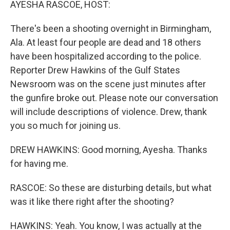
AYESHA RASCOE, HOST:
There's been a shooting overnight in Birmingham,
Ala. At least four people are dead and 18 others
have been hospitalized according to the police.
Reporter Drew Hawkins of the Gulf States
Newsroom was on the scene just minutes after
the gunfire broke out. Please note our conversation
will include descriptions of violence. Drew, thank
you so much for joining us.
DREW HAWKINS: Good morning, Ayesha. Thanks
for having me.
RASCOE: So these are disturbing details, but what
was it like there right after the shooting?
HAWKINS: Yeah. You know, I was actually at the