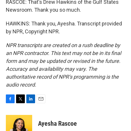
RASCOE: That's Drew Hawkins of the Gulf States
Newsroom. Thank you so much.
HAWKINS: Thank you, Ayesha. Transcript provided
by NPR, Copyright NPR.
NPR transcripts are created on a rush deadline by
an NPR contractor. This text may not be in its final
form and may be updated or revised in the future.
Accuracy and availability may vary. The
authoritative record of NPR’s programming is the
audio record.
F
T
L
E
a
w
i
m
c
i
n
a
e
t
k
i
Ayesha Rascoe
b
t
e
l