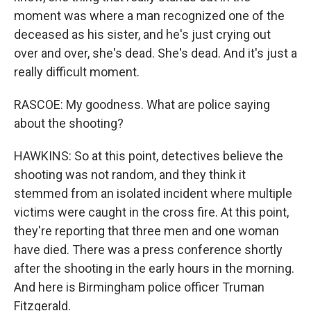
moment was where a man recognized one of the
deceased as his sister, and he's just crying out
over and over, she's dead. She's dead. And it's just a
really difficult moment.
RASCOE: My goodness. What are police saying
about the shooting?
HAWKINS: So at this point, detectives believe the
shooting was not random, and they think it
stemmed from an isolated incident where multiple
victims were caught in the cross fire. At this point,
they're reporting that three men and one woman
have died. There was a press conference shortly
after the shooting in the early hours in the morning.
And here is Birmingham police officer Truman
Fitzgerald.