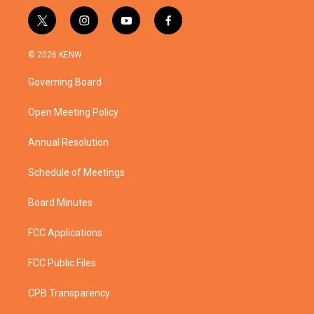
t
i
y
f
w
n
o
a
i
s
u
c
© 2026 KENW
t
t
t
e
t
a
u
b
Governing Board
e
g
b
o
r
r
e
o
a
k
Open Meeting Policy
m
Annual Resolution
Schedule of Meetings
Board Minutes
FCC Applications
FCC Public Files
CPB Transparency