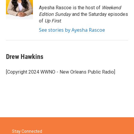
o
e
d
o
r
I
Ayesha Rascoe is the host of
Weekend
k
n
Edition Sunday
and the Saturday episodes
of
Up First
.
See stories by Ayesha Rascoe
Drew Hawkins
[Copyright 2024 WWNO - New Orleans Public Radio]
Stay Connected