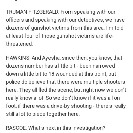
TRUMAN FITZGERALD: From speaking with our
officers and speaking with our detectives, we have
dozens of gunshot victims from this area. I'm told
at least four of those gunshot victims are life-
threatened.
HAWKINS: And Ayesha, since then, you know, that
dozens number has a little bit - been narrowed
down a little bit to 18 wounded at this point, but
police do believe that there were multiple shooters
here. They all fled the scene, but right now we don't
really know a lot. So we don't know if it was all on
foot, if there was a drive-by shooting - there's really
still a lot to piece together here.
RASCOE: What's next in this investigation?