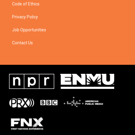
Code of Ethics
Privacy Policy
Job Opportunities
Contact Us