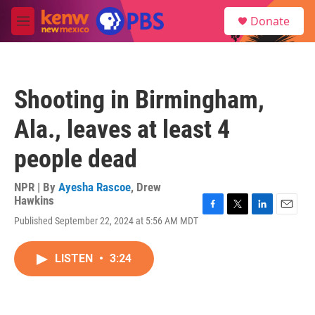
Skip to main content
S
Donate
e
M
a
e
r
n
c
u
h
Shooting in Birmingham,
u
e
Ala., leaves at least 4
r
y
people dead
NPR | By
Ayesha Rascoe
,
Drew
Hawkins
F
T
L
E
Published September 22, 2024 at 5:56 AM MDT
a
w
i
m
c
i
n
a
e
t
k
i
LISTEN
•
3:24
b
t
e
l
o
e
d
o
r
I
k
n