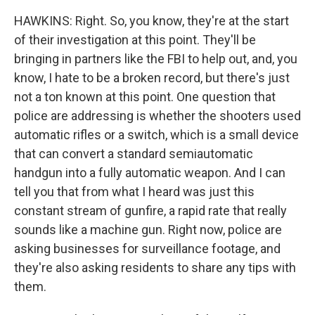
HAWKINS: Right. So, you know, they're at the start
of their investigation at this point. They'll be
bringing in partners like the FBI to help out, and, you
know, I hate to be a broken record, but there's just
not a ton known at this point. One question that
police are addressing is whether the shooters used
automatic rifles or a switch, which is a small device
that can convert a standard semiautomatic
handgun into a fully automatic weapon. And I can
tell you that from what I heard was just this
constant stream of gunfire, a rapid rate that really
sounds like a machine gun. Right now, police are
asking businesses for surveillance footage, and
they're also asking residents to share any tips with
them.