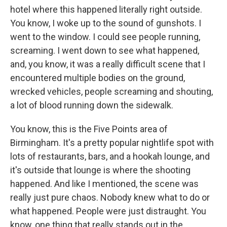
hotel where this happened literally right outside.
You know, I woke up to the sound of gunshots. I
went to the window. I could see people running,
screaming. I went down to see what happened,
and, you know, it was a really difficult scene that I
encountered multiple bodies on the ground,
wrecked vehicles, people screaming and shouting,
a lot of blood running down the sidewalk.
You know, this is the Five Points area of
Birmingham. It's a pretty popular nightlife spot with
lots of restaurants, bars, and a hookah lounge, and
it's outside that lounge is where the shooting
happened. And like I mentioned, the scene was
really just pure chaos. Nobody knew what to do or
what happened. People were just distraught. You
know, one thing that really stands out in the