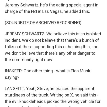
Jeremy Schwartz, he's the acting special agent in
charge of the FBI in Las Vegas, he added this.
(SOUNDBITE OF ARCHIVED RECORDING)
JEREMY SCHWARTZ: We believe this is an isolated
incident. We do not believe that there's a bunch of
folks out there supporting this or helping this, and
we don't believe that there's any other danger to
the community right now.
INSKEEP: One other thing - what is Elon Musk
saying?
LANGFITT: Yeah, Steve, he praised the apparent
sturdiness of the truck. Writing on X, he said this -
the evil knuckleheads picked the wrong vehicle for