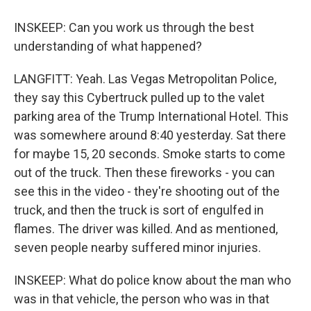
INSKEEP: Can you work us through the best
understanding of what happened?
LANGFITT: Yeah. Las Vegas Metropolitan Police,
they say this Cybertruck pulled up to the valet
parking area of the Trump International Hotel. This
was somewhere around 8:40 yesterday. Sat there
for maybe 15, 20 seconds. Smoke starts to come
out of the truck. Then these fireworks - you can
see this in the video - they're shooting out of the
truck, and then the truck is sort of engulfed in
flames. The driver was killed. And as mentioned,
seven people nearby suffered minor injuries.
INSKEEP: What do police know about the man who
was in that vehicle, the person who was in that