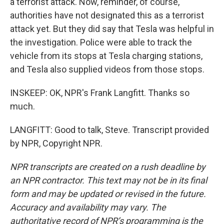
a terrorist attack. Now, reminder, of course,
authorities have not designated this as a terrorist
attack yet. But they did say that Tesla was helpful in
the investigation. Police were able to track the
vehicle from its stops at Tesla charging stations,
and Tesla also supplied videos from those stops.
INSKEEP: OK, NPR's Frank Langfitt. Thanks so
much.
LANGFITT: Good to talk, Steve. Transcript provided
by NPR, Copyright NPR.
NPR transcripts are created on a rush deadline by
an NPR contractor. This text may not be in its final
form and may be updated or revised in the future.
Accuracy and availability may vary. The
authoritative record of NPR’s programming is the