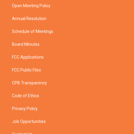
r
r
e
o
a
k
Open Meeting Policy
m
Annual Resolution
Schedule of Meetings
Board Minutes
FCC Applications
FCC Public Files
CPB Transparency
Code of Ethics
Privacy Policy
Job Opportunities