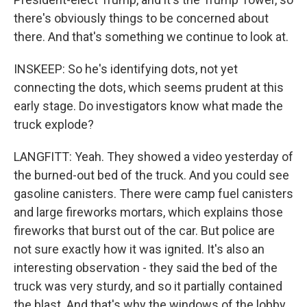
there's obviously things to be concerned about
there. And that's something we continue to look at.
INSKEEP: So he's identifying dots, not yet
connecting the dots, which seems prudent at this
early stage. Do investigators know what made the
truck explode?
LANGFITT: Yeah. They showed a video yesterday of
the burned-out bed of the truck. And you could see
gasoline canisters. There were camp fuel canisters
and large fireworks mortars, which explains those
fireworks that burst out of the car. But police are
not sure exactly how it was ignited. It's also an
interesting observation - they said the bed of the
truck was very sturdy, and so it partially contained
the blast. And that's why the windows of the lobby