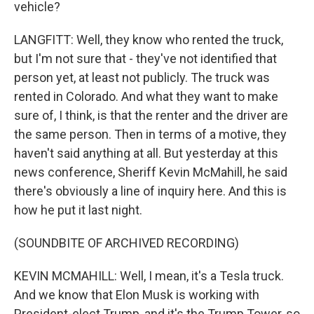
vehicle?
LANGFITT: Well, they know who rented the truck,
but I'm not sure that - they've not identified that
person yet, at least not publicly. The truck was
rented in Colorado. And what they want to make
sure of, I think, is that the renter and the driver are
the same person. Then in terms of a motive, they
haven't said anything at all. But yesterday at this
news conference, Sheriff Kevin McMahill, he said
there's obviously a line of inquiry here. And this is
how he put it last night.
(SOUNDBITE OF ARCHIVED RECORDING)
KEVIN MCMAHILL: Well, I mean, it's a Tesla truck.
And we know that Elon Musk is working with
President-elect Trump, and it's the Trump Tower, so