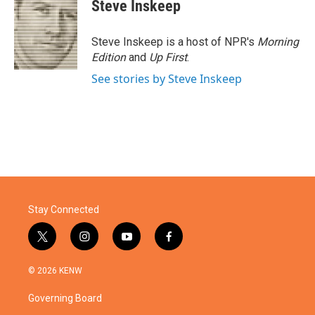
Steve Inskeep
Steve Inskeep is a host of NPR's
Morning
Edition
and
Up First
.
See stories by Steve Inskeep
Stay Connected
t
i
y
f
w
n
o
a
i
s
u
c
© 2026 KENW
t
t
t
e
t
a
u
b
Governing Board
e
g
b
o