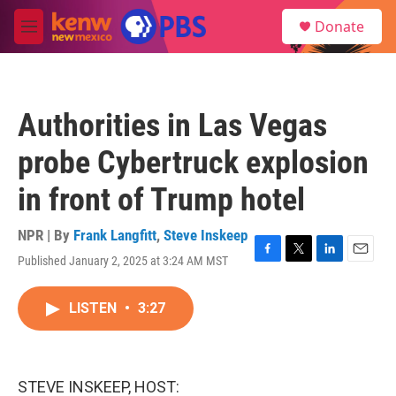
Skip to main content
S
Donate
e
M
a
e
r
n
c
u
h
Authorities in Las Vegas
u
e
probe Cybertruck explosion
r
y
in front of Trump hotel
NPR | By
Frank Langfitt
,
Steve Inskeep
Published January 2, 2025 at 3:24 AM MST
F
T
L
E
a
w
i
m
c
i
n
a
LISTEN
•
3:27
e
t
k
i
b
t
e
l
o
e
d
o
r
I
k
n
STEVE INSKEEP, HOST: