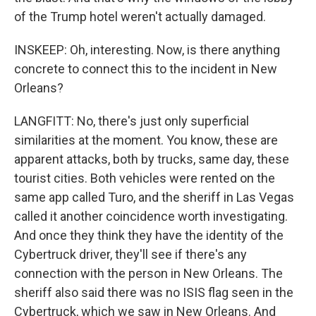
of the Trump hotel weren't actually damaged.
INSKEEP: Oh, interesting. Now, is there anything
concrete to connect this to the incident in New
Orleans?
LANGFITT: No, there's just only superficial
similarities at the moment. You know, these are
apparent attacks, both by trucks, same day, these
tourist cities. Both vehicles were rented on the
same app called Turo, and the sheriff in Las Vegas
called it another coincidence worth investigating.
And once they think they have the identity of the
Cybertruck driver, they'll see if there's any
connection with the person in New Orleans. The
sheriff also said there was no ISIS flag seen in the
Cybertruck, which we saw in New Orleans. And