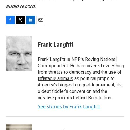
audio record.
F
T
L
E
a
w
i
m
c
i
n
a
e
t
k
i
Frank Langfitt
b
t
e
l
o
e
d
o
r
I
Frank Langfitt is NPR's Roving National
k
n
Correspondent. He has covered everything
from threats to
democracy
and the use of
inflatable animals
as political props to
America’s
biggest croquet tournament
, its
oldest
fiddler’s convention
and the
creative process behind
Born to Run
.
See stories by Frank Langfitt