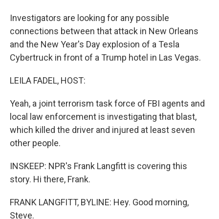
Investigators are looking for any possible
connections between that attack in New Orleans
and the New Year's Day explosion of a Tesla
Cybertruck in front of a Trump hotel in Las Vegas.
LEILA FADEL, HOST:
Yeah, a joint terrorism task force of FBI agents and
local law enforcement is investigating that blast,
which killed the driver and injured at least seven
other people.
INSKEEP: NPR's Frank Langfitt is covering this
story. Hi there, Frank.
FRANK LANGFITT, BYLINE: Hey. Good morning,
Steve.