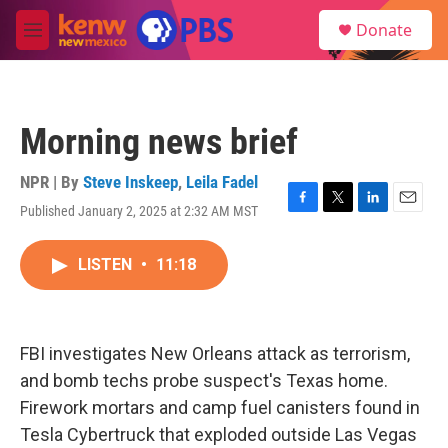
Skip to main content
S
Donate
e
M
a
e
r
n
c
u
h
Morning news brief
u
e
r
NPR | By
Steve Inskeep
,
Leila Fadel
y
Published January 2, 2025 at 2:32 AM MST
F
T
L
E
a
w
i
m
c
i
n
a
LISTEN
•
11:18
e
t
k
i
b
t
e
l
o
e
d
o
r
I
k
n
FBI investigates New Orleans attack as terrorism,
and bomb techs probe suspect's Texas home.
Firework mortars and camp fuel canisters found in
Tesla Cybertruck that exploded outside Las Vegas