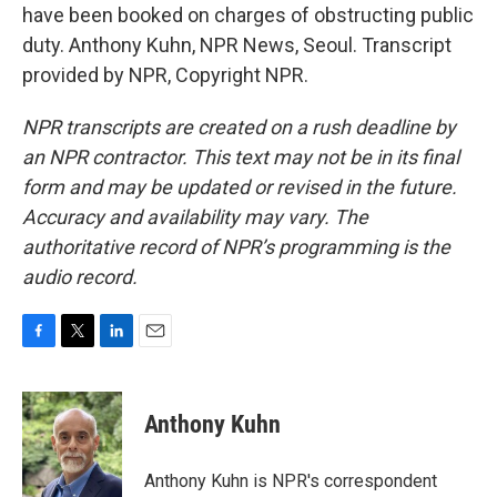
have been booked on charges of obstructing public
duty. Anthony Kuhn, NPR News, Seoul. Transcript
provided by NPR, Copyright NPR.
NPR transcripts are created on a rush deadline by
an NPR contractor. This text may not be in its final
form and may be updated or revised in the future.
Accuracy and availability may vary. The
authoritative record of NPR’s programming is the
audio record.
F
T
L
E
a
w
i
m
c
i
n
a
e
t
k
i
Anthony Kuhn
b
t
e
l
o
e
d
o
r
I
Anthony Kuhn is NPR's correspondent
k
n