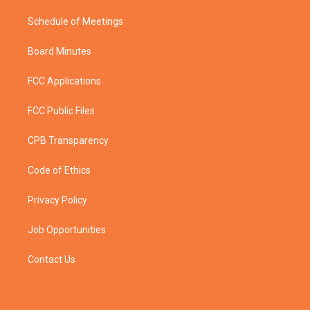
Schedule of Meetings
Board Minutes
FCC Applications
FCC Public Files
CPB Transparency
Code of Ethics
Privacy Policy
Job Opportunities
Contact Us