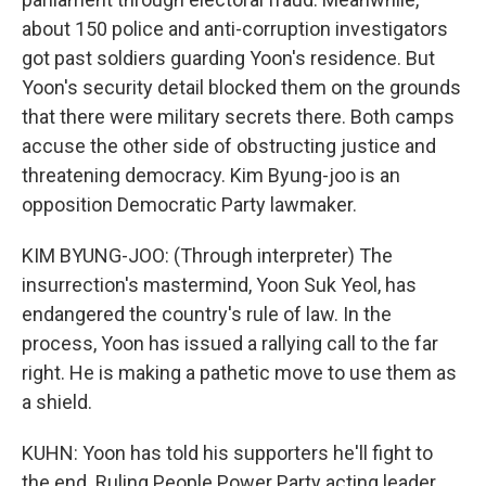
about 150 police and anti-corruption investigators
got past soldiers guarding Yoon's residence. But
Yoon's security detail blocked them on the grounds
that there were military secrets there. Both camps
accuse the other side of obstructing justice and
threatening democracy. Kim Byung-joo is an
opposition Democratic Party lawmaker.
KIM BYUNG-JOO: (Through interpreter) The
insurrection's mastermind, Yoon Suk Yeol, has
endangered the country's rule of law. In the
process, Yoon has issued a rallying call to the far
right. He is making a pathetic move to use them as
a shield.
KUHN: Yoon has told his supporters he'll fight to
the end. Ruling People Power Party acting leader