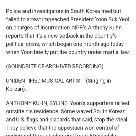
Police and investigators in South Korea tried but
failed to arrest impeached President Yoon Suk Yeol
on charges of insurrection. NPR's Anthony Kuhn
reports that it's a new setback in the country's
political crisis, which began one month ago today
when Yoon briefly put the country under martial law.
(SOUNDBITE OF ARCHIVED RECORDING)
UNIDENTIFIED MUSICAL ARTIST: (Singing in
Korean).
ANTHONY KUHN, BYLINE: Yoon's supporters rallied
outside his residence. Some waved South Korean
and U.S. flags and placards that said, stop the steal.
They believe that the opposition won control of
parliament through electoral fraud. Meanwhile,