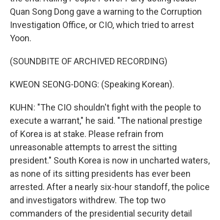
Quan Song Dong gave a warning to the Corruption
Investigation Office, or CIO, which tried to arrest
Yoon.
(SOUNDBITE OF ARCHIVED RECORDING)
KWEON SEONG-DONG: (Speaking Korean).
KUHN: "The CIO shouldn't fight with the people to
execute a warrant," he said. "The national prestige
of Korea is at stake. Please refrain from
unreasonable attempts to arrest the sitting
president." South Korea is now in uncharted waters,
as none of its sitting presidents has ever been
arrested. After a nearly six-hour standoff, the police
and investigators withdrew. The top two
commanders of the presidential security detail