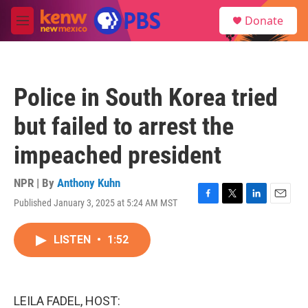
Skip to main content
S
Donate
e
M
a
e
r
n
c
u
h
Police in South Korea tried
u
e
but failed to arrest the
r
y
impeached president
NPR | By
Anthony Kuhn
Published January 3, 2025 at 5:24 AM MST
F
T
L
E
a
w
i
m
c
i
n
a
LISTEN
•
1:52
e
t
k
i
b
t
e
l
o
e
d
o
r
I
k
n
LEILA FADEL, HOST: