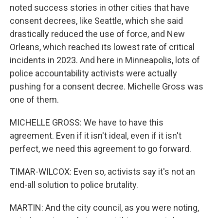
noted success stories in other cities that have
consent decrees, like Seattle, which she said
drastically reduced the use of force, and New
Orleans, which reached its lowest rate of critical
incidents in 2023. And here in Minneapolis, lots of
police accountability activists were actually
pushing for a consent decree. Michelle Gross was
one of them.
MICHELLE GROSS: We have to have this
agreement. Even if it isn't ideal, even if it isn't
perfect, we need this agreement to go forward.
TIMAR-WILCOX: Even so, activists say it's not an
end-all solution to police brutality.
MARTIN: And the city council, as you were noting,