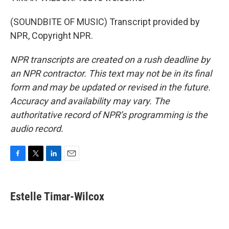
(SOUNDBITE OF MUSIC) Transcript provided by
NPR, Copyright NPR.
NPR transcripts are created on a rush deadline by
an NPR contractor. This text may not be in its final
form and may be updated or revised in the future.
Accuracy and availability may vary. The
authoritative record of NPR’s programming is the
audio record.
F
T
L
E
a
w
i
m
c
i
n
a
e
t
k
i
Estelle Timar-Wilcox
b
t
e
l
o
e
d
o
r
I