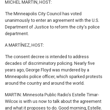
MICHEL MARTIN, HOST:
The Minneapolis City Council has voted
unanimously to enter an agreement with the U.S.
Department of Justice to reform the city's police
department.
A MARTÍNEZ, HOST:
The consent decree is intended to address
decades of discriminatory policing. Nearly five
years ago, George Floyd was murdered by a
Minneapolis police officer, which sparked protests
around the country and around the world.
MARTIN: Minnesota Public Radio's Estelle Timar-
Wilcox is with us now to talk about the agreement
and what it proposes to do. Good morning, Estelle.