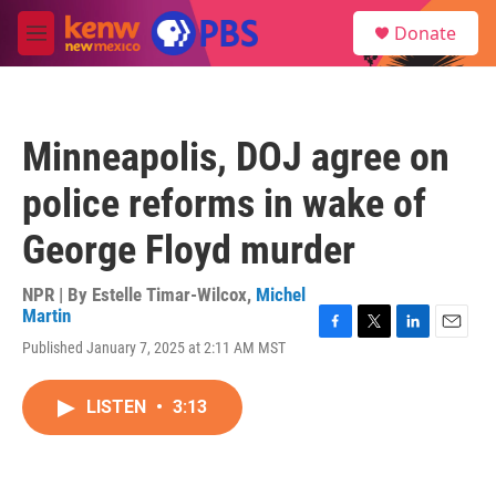
Skip to main content
S
Donate
e
M
a
e
r
n
c
u
h
Minneapolis, DOJ agree on
u
e
police reforms in wake of
r
y
George Floyd murder
NPR | By
Estelle Timar-Wilcox
,
Michel
Martin
F
T
L
E
Published January 7, 2025 at 2:11 AM MST
a
w
i
m
c
i
n
a
e
t
k
i
LISTEN
•
3:13
b
t
e
l
o
e
d
o
r
I
k
n