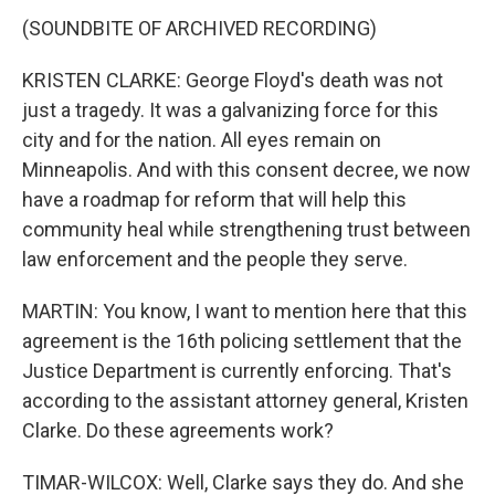
(SOUNDBITE OF ARCHIVED RECORDING)
KRISTEN CLARKE: George Floyd's death was not
just a tragedy. It was a galvanizing force for this
city and for the nation. All eyes remain on
Minneapolis. And with this consent decree, we now
have a roadmap for reform that will help this
community heal while strengthening trust between
law enforcement and the people they serve.
MARTIN: You know, I want to mention here that this
agreement is the 16th policing settlement that the
Justice Department is currently enforcing. That's
according to the assistant attorney general, Kristen
Clarke. Do these agreements work?
TIMAR-WILCOX: Well, Clarke says they do. And she