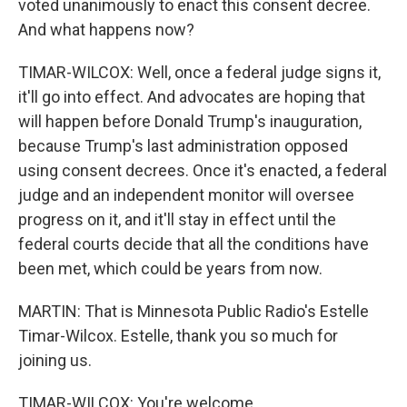
voted unanimously to enact this consent decree.
And what happens now?
TIMAR-WILCOX: Well, once a federal judge signs it,
it'll go into effect. And advocates are hoping that
will happen before Donald Trump's inauguration,
because Trump's last administration opposed
using consent decrees. Once it's enacted, a federal
judge and an independent monitor will oversee
progress on it, and it'll stay in effect until the
federal courts decide that all the conditions have
been met, which could be years from now.
MARTIN: That is Minnesota Public Radio's Estelle
Timar-Wilcox. Estelle, thank you so much for
joining us.
TIMAR-WILCOX: You're welcome.