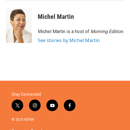
k
n
Michel Martin
Michel Martin is a host of
Morning Edition
.
See stories by Michel Martin
Stay Connected
t
i
y
f
w
n
o
a
i
s
u
c
© 2026 KENW
t
t
t
e
t
a
u
b