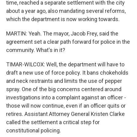
time, reached a separate settlement with the city
about a year ago, also mandating several reforms,
which the department is now working towards.
MARTIN: Yeah. The mayor, Jacob Frey, said the
agreement set a clear path forward for police in the
community. What's in it?
TIMAR-WILCOX: Well, the department will have to
draft a new use of force policy. It bans chokeholds
and neck restraints and limits the use of pepper
spray. One of the big concerns centered around
investigations into a complaint against an officer -
those will now continue, even if an officer quits or
retires. Assistant Attorney General Kristen Clarke
called the settlement a critical step for
constitutional policing.