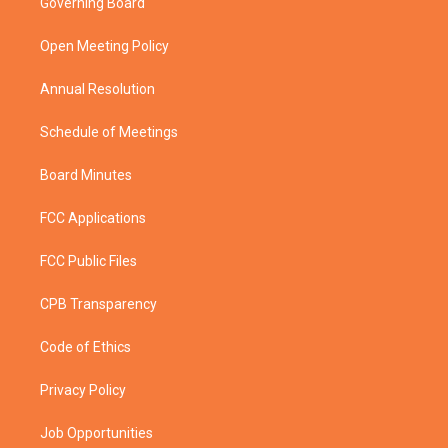
Governing Board
e
g
b
o
r
r
e
o
a
k
Open Meeting Policy
m
Annual Resolution
Schedule of Meetings
Board Minutes
FCC Applications
FCC Public Files
CPB Transparency
Code of Ethics
Privacy Policy
Job Opportunities