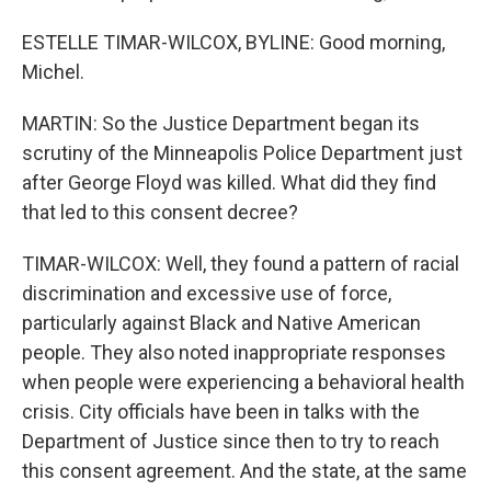
ESTELLE TIMAR-WILCOX, BYLINE: Good morning,
Michel.
MARTIN: So the Justice Department began its
scrutiny of the Minneapolis Police Department just
after George Floyd was killed. What did they find
that led to this consent decree?
TIMAR-WILCOX: Well, they found a pattern of racial
discrimination and excessive use of force,
particularly against Black and Native American
people. They also noted inappropriate responses
when people were experiencing a behavioral health
crisis. City officials have been in talks with the
Department of Justice since then to try to reach
this consent agreement. And the state, at the same