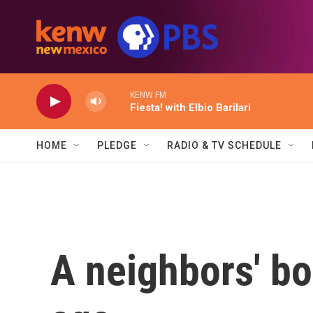
Skip to main content
KENW FM
Fiesta! with Elbio Barilari
HOME
PLEDGE
RADIO & TV SCHEDULE
A neighbors' bo