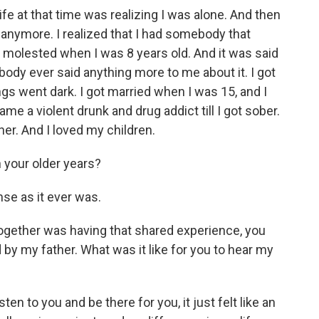
 at that time was realizing I was alone. And then
 anymore. I realized that I had somebody that
was molested when I was 8 years old. And it was said
body ever said anything more to me about it. I got
ings went dark. I got married when I was 15, and I
me a violent drunk and drug addict till I got sober.
er. And I loved my children.
n your older years?
ense as it ever was.
 together was having that shared experience, you
by my father. What was it like for you to hear my
en to you and be there for you, it just felt like an