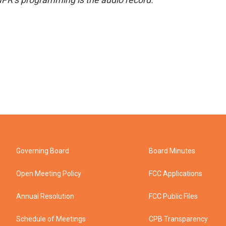
Governing Board
Board Minutes
Open Meeting Policy
FCC Applications
Annual Resolution
FCC Public Files
Schedule of Meetings
CPB Transparency