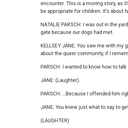
encounter. This is a moving story, as S
be appropriate for children. It's about 
NATALIE PARSCH: I was out in the yard 
gate because our dogs had met.
KELLSEY JANE: You saw me with my gir
about the queer community, if I remem
PARSCH: I wanted to know how to talk 
JANE: (Laughter).
PARSCH: ...Because I offended him righ
JANE: You knew just what to say to ge
(LAUGHTER)