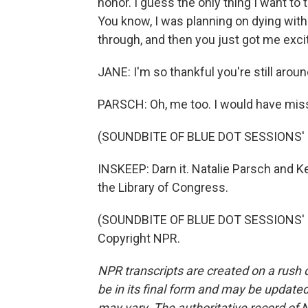
honor. I guess the only thing I want to 
You know, I was planning on dying with
through, and then you just got me exci
JANE: I'm so thankful you're still aroun
PARSCH: Oh, me too. I would have miss
(SOUNDBITE OF BLUE DOT SESSIONS' 
INSKEEP: Darn it. Natalie Parsch and Ke
the Library of Congress.
(SOUNDBITE OF BLUE DOT SESSIONS' "
Copyright NPR.
NPR transcripts are created on a rush 
be in its final form and may be updated 
may vary. The authoritative record of 