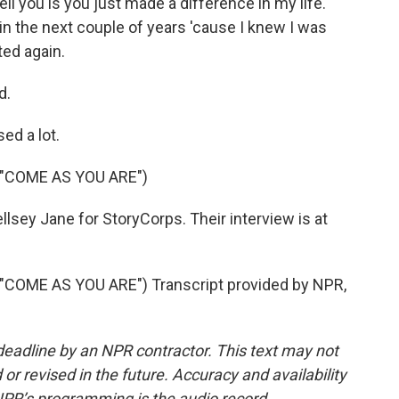
tell you is you just made a difference in my life.
in the next couple of years 'cause I knew I was
ted again.
d.
ed a lot.
"COME AS YOU ARE")
llsey Jane for StoryCorps. Their interview is at
COME AS YOU ARE") Transcript provided by NPR,
deadline by an NPR contractor. This text may not
or revised in the future. Accuracy and availability
NPR’s programming is the audio record.