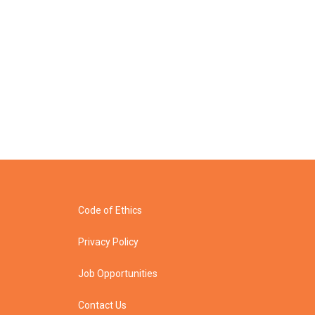
Code of Ethics
Privacy Policy
Job Opportunities
Contact Us