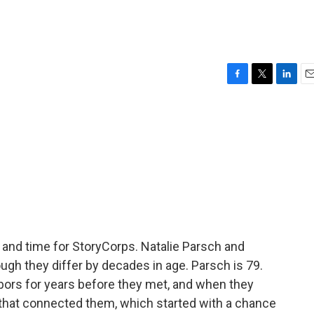
F
T
L
E
a
w
i
m
c
i
n
a
e
t
k
i
b
t
e
l
o
e
d
o
r
I
k
n
k, and time for StoryCorps. Natalie Parsch and
ugh they differ by decades in age. Parsch is 79.
bors for years before they met, and when they
 that connected them, which started with a chance