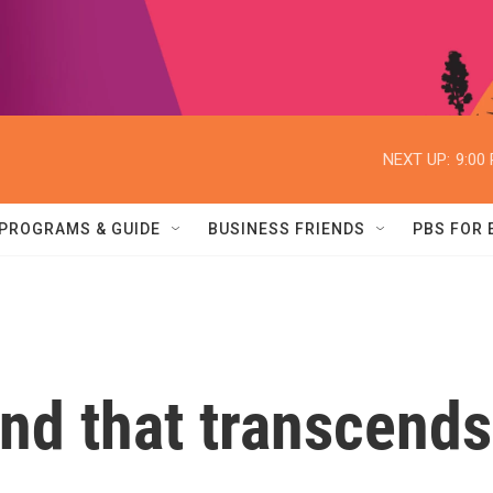
NEXT UP:
9:00
PROGRAMS & GUIDE
BUSINESS FRIENDS
PBS FOR
nd that transcends