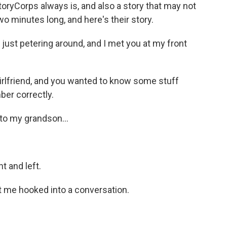
toryCorps always is, and also a story that may not
two minutes long, and here's their story.
just petering around, and I met you at my front
lfriend, and you wanted to know some stuff
ber correctly.
to my grandson...
t and left.
t me hooked into a conversation.