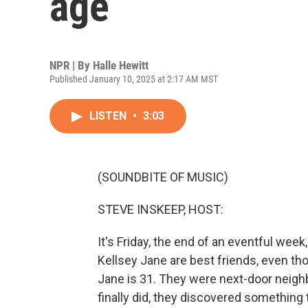
age
NPR | By
Halle Hewitt
Published January 10, 2025 at 2:17 AM MST
LISTEN
•
3:03
(SOUNDBITE OF MUSIC)
STEVE INSKEEP, HOST:
It's Friday, the end of an eventful wee
Kellsey Jane are best friends, even tho
Jane is 31. They were next-door neigh
finally did, they discovered something