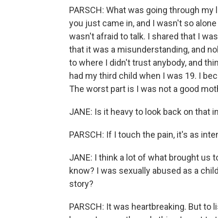
PARSCH: What was going through my life
you just came in, and I wasn't so alone
wasn't afraid to talk. I shared that I 
that it was a misunderstanding, and no
to where I didn't trust anybody, and th
had my third child when I was 19. I beca
The worst part is I was not a good moth
JANE: Is it heavy to look back on that i
PARSCH: If I touch the pain, it's as int
JANE: I think a lot of what brought us
know? I was sexually abused as a child 
story?
PARSCH: It was heartbreaking. But to list