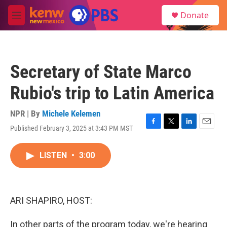
Skip to main content
S
Donate
e
M
a
e
r
n
c
u
h
Secretary of State Marco
u
e
Rubio's trip to Latin America
r
y
NPR | By
Michele Kelemen
Published February 3, 2025 at 3:43 PM MST
F
T
L
E
a
w
i
m
c
i
n
a
LISTEN
•
3:00
e
t
k
i
b
t
e
l
o
e
d
o
r
I
k
n
ARI SHAPIRO, HOST:
In other parts of the program today, we're hearing