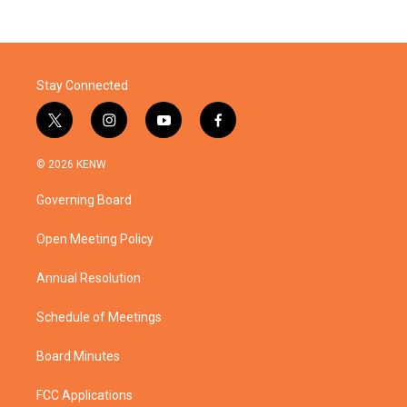
Stay Connected
t
i
y
f
w
n
o
a
i
s
u
c
© 2026 KENW
t
t
t
e
t
a
u
b
Governing Board
e
g
b
o
r
r
e
o
a
k
Open Meeting Policy
m
Annual Resolution
Schedule of Meetings
Board Minutes
FCC Applications