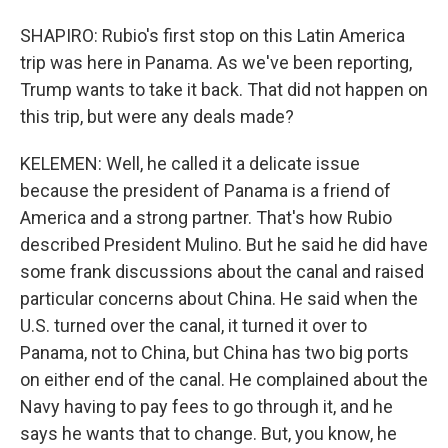
SHAPIRO: Rubio's first stop on this Latin America
trip was here in Panama. As we've been reporting,
Trump wants to take it back. That did not happen on
this trip, but were any deals made?
KELEMEN: Well, he called it a delicate issue
because the president of Panama is a friend of
America and a strong partner. That's how Rubio
described President Mulino. But he said he did have
some frank discussions about the canal and raised
particular concerns about China. He said when the
U.S. turned over the canal, it turned it over to
Panama, not to China, but China has two big ports
on either end of the canal. He complained about the
Navy having to pay fees to go through it, and he
says he wants that to change. But, you know, he