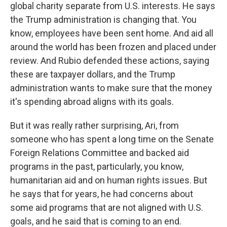
global charity separate from U.S. interests. He says
the Trump administration is changing that. You
know, employees have been sent home. And aid all
around the world has been frozen and placed under
review. And Rubio defended these actions, saying
these are taxpayer dollars, and the Trump
administration wants to make sure that the money
it's spending abroad aligns with its goals.
But it was really rather surprising, Ari, from
someone who has spent a long time on the Senate
Foreign Relations Committee and backed aid
programs in the past, particularly, you know,
humanitarian aid and on human rights issues. But
he says that for years, he had concerns about
some aid programs that are not aligned with U.S.
goals, and he said that is coming to an end.