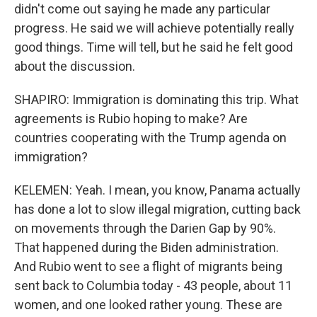
didn't come out saying he made any particular
progress. He said we will achieve potentially really
good things. Time will tell, but he said he felt good
about the discussion.
SHAPIRO: Immigration is dominating this trip. What
agreements is Rubio hoping to make? Are
countries cooperating with the Trump agenda on
immigration?
KELEMEN: Yeah. I mean, you know, Panama actually
has done a lot to slow illegal migration, cutting back
on movements through the Darien Gap by 90%.
That happened during the Biden administration.
And Rubio went to see a flight of migrants being
sent back to Columbia today - 43 people, about 11
women, and one looked rather young. These are