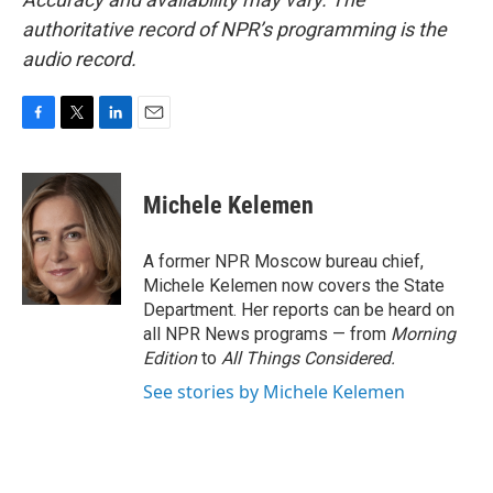
authoritative record of NPR’s programming is the
audio record.
F
T
L
E
a
w
i
m
c
i
n
a
e
t
k
i
Michele Kelemen
b
t
e
l
o
e
d
o
r
I
A former NPR Moscow bureau chief,
k
n
Michele Kelemen now covers the State
Department. Her reports can be heard on
all NPR News programs — from
Morning
Edition
to
All Things Considered.
See stories by Michele Kelemen