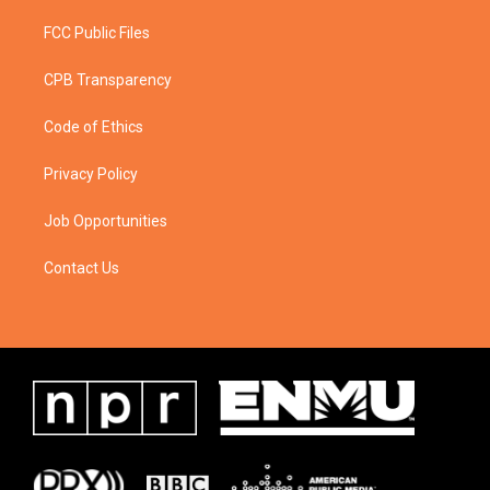
FCC Public Files
CPB Transparency
Code of Ethics
Privacy Policy
Job Opportunities
Contact Us