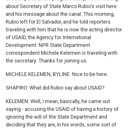
about Secretary of State Marco Rubio's visit here
and his message about the canal. This morning,
Rubio left for El Salvador, and he told reporters
traveling with him that he is now the acting director
of USAID, the Agency for International
Development. NPR State Department
correspondent Michele Kelemen is traveling with
the secretary. Thanks for joining us.
MICHELE KELEMEN, BYLINE: Nice to be here.
SHAPIRO: What did Rubio say about USAID?
KELEMEN: Well, I mean, basically, he came out
saying - accusing the USAID of having a history of
ignoring the will of the State Department and
deciding that they are, in his words, some sort of