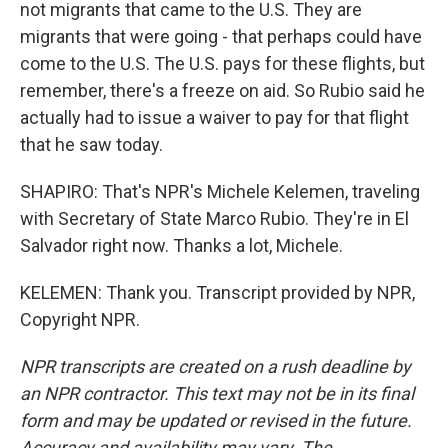
not migrants that came to the U.S. They are
migrants that were going - that perhaps could have
come to the U.S. The U.S. pays for these flights, but
remember, there's a freeze on aid. So Rubio said he
actually had to issue a waiver to pay for that flight
that he saw today.
SHAPIRO: That's NPR's Michele Kelemen, traveling
with Secretary of State Marco Rubio. They're in El
Salvador right now. Thanks a lot, Michele.
KELEMEN: Thank you. Transcript provided by NPR,
Copyright NPR.
NPR transcripts are created on a rush deadline by
an NPR contractor. This text may not be in its final
form and may be updated or revised in the future.
Accuracy and availability may vary. The