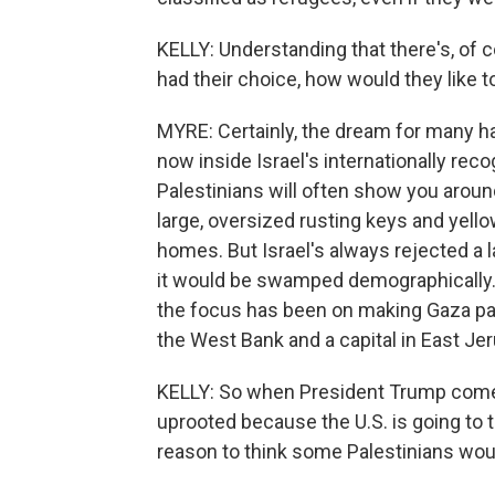
KELLY: Understanding that there's, of c
had their choice, how would they like t
MYRE: Certainly, the dream for many ha
now inside Israel's internationally rec
Palestinians will often show you aroun
large, oversized rusting keys and yel
homes. But Israel's always rejected a l
it would be swamped demographically. 
the focus has been on making Gaza part
the West Bank and a capital in East Je
KELLY: So when President Trump comes
uprooted because the U.S. is going to t
reason to think some Palestinians woul