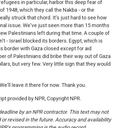
efugees in particular, harbor this deep fear of
of 1948, which they call the Nakba - or the
ly struck that chord. It's just hard to see how
onal issue. We've just seen more than 15 months
few Palestinians left during that time. A couple of
dn't - Israel blocked its borders. Egypt, which is
ts border with Gaza closed except for aid
er of Palestinians did bribe their way out of Gaza
lars, but very few. Very little sign that they would
'll leave it there for now. Thank you.
ript provided by NPR, Copyright NPR.
deadline by an NPR contractor. This text may not
or revised in the future. Accuracy and availability
NPR’s programming is the audio record.