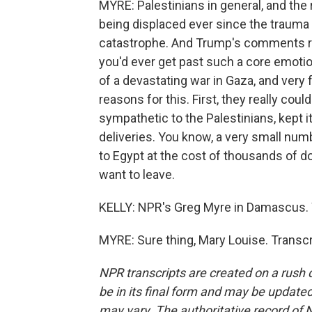
MYRE: Palestinians in general, and the r
being displaced ever since the trauma 
catastrophe. And Trump's comments real
you'd ever get past such a core emoti
of a devastating war in Gaza, and very 
reasons for this. First, they really coul
sympathetic to the Palestinians, kept i
deliveries. You know, a very small numb
to Egypt at the cost of thousands of dol
want to leave.
KELLY: NPR's Greg Myre in Damascus. We
MYRE: Sure thing, Mary Louise. Transc
NPR transcripts are created on a rush 
be in its final form and may be updated 
may vary. The authoritative record of 