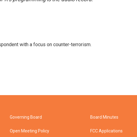
spondent with a focus on counter-terrorism.
Governing Board
Board Minutes
Open Meeting Policy
FCC Applications