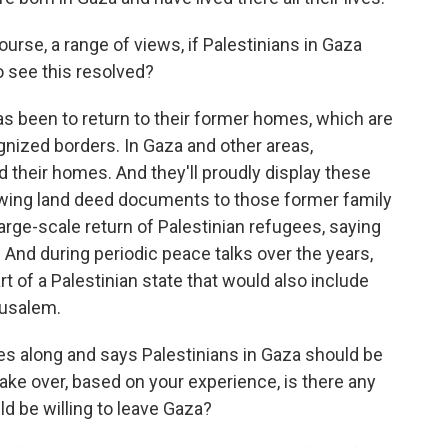
ourse, a range of views, if Palestinians in Gaza
o see this resolved?
s been to return to their former homes, which are
ognized borders. In Gaza and other areas,
d their homes. And they'll proudly display these
lowing land deed documents to those former family
arge-scale return of Palestinian refugees, saying
And during periodic peace talks over the years,
 of a Palestinian state that would also include
rusalem.
 along and says Palestinians in Gaza should be
ake over, based on your experience, is there any
d be willing to leave Gaza?