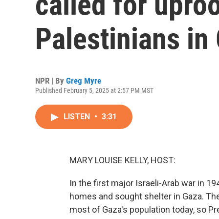
called for uproo
Palestinians in
NPR | By
Greg Myre
Published February 5, 2025 at 2:57 PM MST
LISTEN
•
3:31
MARY LOUISE KELLY, HOST:
In the first major Israeli-Arab war in 
homes and sought shelter in Gaza. Th
most of Gaza's population today, so P