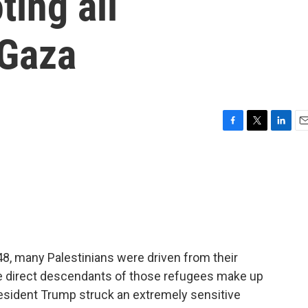
ting all
 Gaza
F
T
L
E
a
w
i
m
c
i
n
a
e
t
k
i
b
t
e
l
o
e
d
o
r
I
k
n
1948, many Palestinians were driven from their
e direct descendants of those refugees make up
resident Trump struck an extremely sensitive