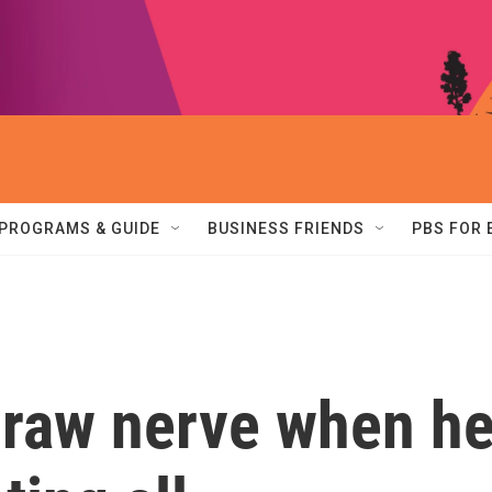
PROGRAMS & GUIDE
BUSINESS FRIENDS
PBS FOR
 raw nerve when h