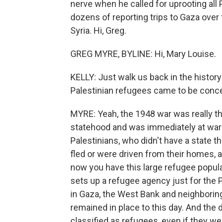
nerve when he called for uprooting all
dozens of reporting trips to Gaza ove
Syria. Hi, Greg.
GREG MYRE, BYLINE: Hi, Mary Louise.
KELLY: Just walk us back in the history
Palestinian refugees came to be concent
MYRE: Yeah, the 1948 war was really th
statehood and was immediately at war w
Palestinians, who didn't have a state 
fled or were driven from their homes,
now you have this large refugee popul
sets up a refugee agency just for the 
in Gaza, the West Bank and neighbori
remained in place to this day. And the 
classified as refugees, even if they wer