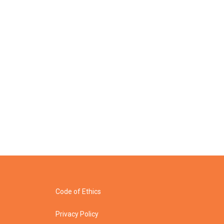
Code of Ethics
Privacy Policy