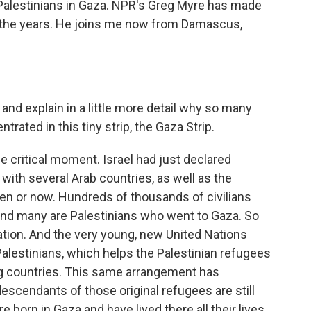
 Palestinians in Gaza. NPR's Greg Myre has made
r the years. He joins me now from Damascus,
 and explain in a little more detail why so many
rated in this tiny strip, the Gaza Strip.
e critical moment. Israel had just declared
ith several Arab countries, as well as the
then or now. Hundreds of thousands of civilians
 and many are Palestinians who went to Gaza. So
ation. And the very young, new United Nations
Palestinians, which helps the Palestinian refugees
ng countries. This same arrangement has
descendants of those original refugees are still
e born in Gaza and have lived there all their lives.