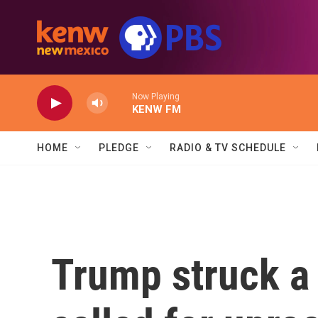
Skip to main content
Now Playing
KENW FM
HOME
PLEDGE
RADIO & TV SCHEDULE
Trump struck a