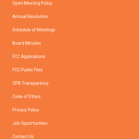
a
k
Open Meeting Policy
m
Annual Resolution
Schedule of Meetings
Board Minutes
FCC Applications
FCC Public Files
CPB Transparency
Code of Ethics
Privacy Policy
Job Opportunities
Contact Us