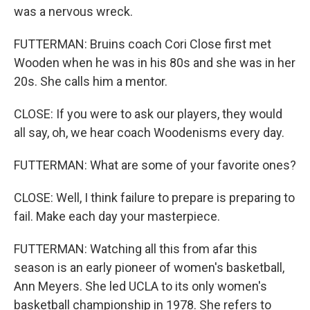
was a nervous wreck.
FUTTERMAN: Bruins coach Cori Close first met
Wooden when he was in his 80s and she was in her
20s. She calls him a mentor.
CLOSE: If you were to ask our players, they would
all say, oh, we hear coach Woodenisms every day.
FUTTERMAN: What are some of your favorite ones?
CLOSE: Well, I think failure to prepare is preparing to
fail. Make each day your masterpiece.
FUTTERMAN: Watching all this from afar this
season is an early pioneer of women's basketball,
Ann Meyers. She led UCLA to its only women's
basketball championship in 1978. She refers to