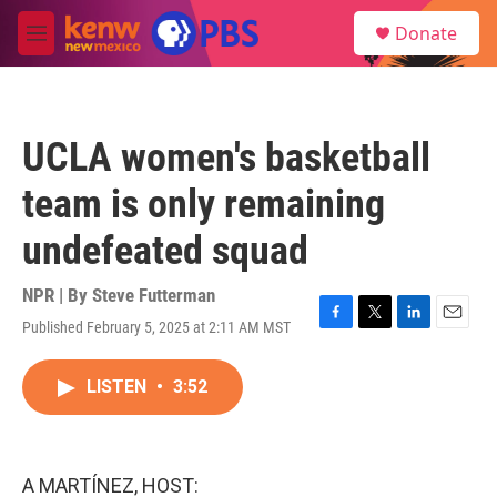
Skip to main content
S
Donate
e
M
a
e
r
n
c
u
h
UCLA women's basketball
u
e
team is only remaining
r
y
undefeated squad
NPR | By
Steve Futterman
Published February 5, 2025 at 2:11 AM MST
F
T
L
E
a
w
i
m
c
i
n
a
LISTEN
•
3:52
e
t
k
i
b
t
e
l
o
e
d
o
r
I
k
n
A MARTÍNEZ, HOST: