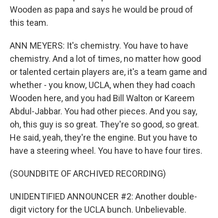
Wooden as papa and says he would be proud of
this team.
ANN MEYERS: It's chemistry. You have to have
chemistry. And a lot of times, no matter how good
or talented certain players are, it's a team game and
whether - you know, UCLA, when they had coach
Wooden here, and you had Bill Walton or Kareem
Abdul-Jabbar. You had other pieces. And you say,
oh, this guy is so great. They're so good, so great.
He said, yeah, they're the engine. But you have to
have a steering wheel. You have to have four tires.
(SOUNDBITE OF ARCHIVED RECORDING)
UNIDENTIFIED ANNOUNCER #2: Another double-
digit victory for the UCLA bunch. Unbelievable.