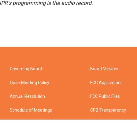
NPR’s programming is the audio record.
Governing Board
Board Minutes
Open Meeting Policy
FCC Applications
Annual Resolution
FCC Public Files
Schedule of Meetings
CPB Transparency