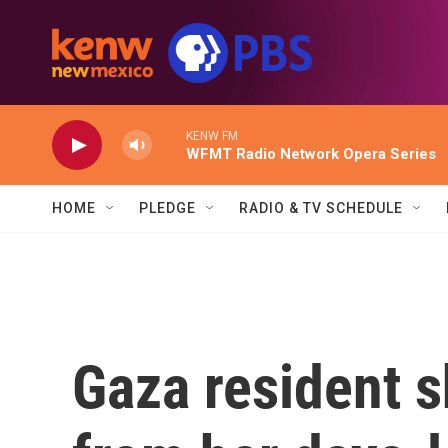
Skip to main content
KENW FM
WFMT Radio Network Opera Series
HOME
PLEDGE
RADIO & TV SCHEDULE
Gaza resident 