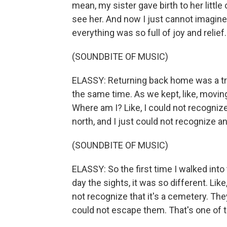
mean, my sister gave birth to her little
see her. And now I just cannot imagine
everything was so full of joy and relief
(SOUNDBITE OF MUSIC)
ELASSY: Returning back home was a trul
the same time. As we kept, like, moving
Where am I? Like, I could not recognize
north, and I just could not recognize a
(SOUNDBITE OF MUSIC)
ELASSY: So the first time I walked int
day the sights, it was so different. Li
not recognize that it's a cemetery. They
could not escape them. That's one of th