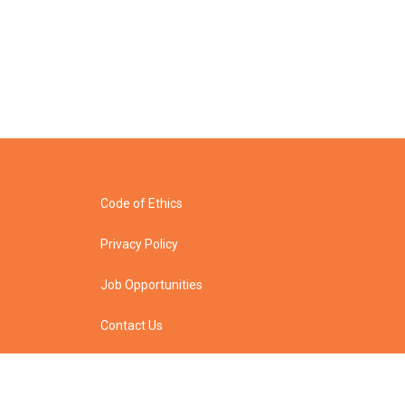
Code of Ethics
Privacy Policy
Job Opportunities
Contact Us