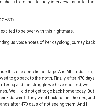
 she is from that January interview just after the
DCAST)
excited to be over with this nightmare.
ding us voice notes of her dayslong journey back
ase this one specific hostage. And Alhamdulillah,
ed to go back to the north. Finally, after 470 days
suffering and the struggle we have endured, we
mes. Well, I did not get to go back home today. But
eir kids went. They went back to their homes, and
bands after 470 days of not seeing them. And I