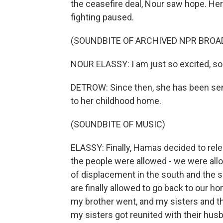
the ceasefire deal, Nour saw hope. Here
fighting paused.
(SOUNDBITE OF ARCHIVED NPR BROA
NOUR ELASSY: I am just so excited, so 
DETROW: Since then, she has been sen
to her childhood home.
(SOUNDBITE OF MUSIC)
ELASSY: Finally, Hamas decided to rele
the people were allowed - we were allow
of displacement in the south and the 
are finally allowed to go back to our ho
my brother went, and my sisters and th
my sisters got reunited with their hus