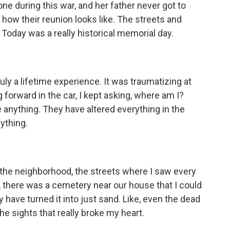
 one during this war, and her father never got to
 how their reunion looks like. The streets and
. Today was a really historical memorial day.
y a lifetime experience. It was traumatizing at
 forward in the car, I kept asking, where am I?
 anything. They have altered everything in the
nything.
o the neighborhood, the streets where I saw every
ke, there was a cemetery near our house that I could
 have turned it into just sand. Like, even the dead
e sights that really broke my heart.