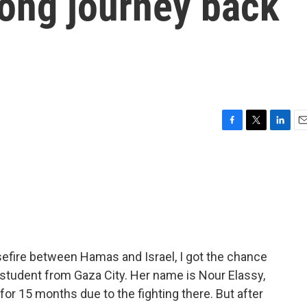
long journey back
F
T
L
E
a
w
i
m
c
i
n
a
e
t
k
i
b
t
e
l
o
e
d
o
r
I
k
n
asefire between Hamas and Israel, I got the chance
nd student from Gaza City. Her name is Nour Elassy,
or 15 months due to the fighting there. But after