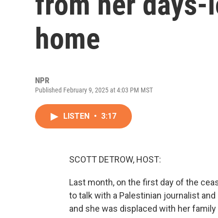
from her days-
home
NPR
Published February 9, 2025 at 4:03 PM MST
LISTEN
•
3:17
SCOTT DETROW, HOST:
Last month, on the first day of the ce
to talk with a Palestinian journalist a
and she was displaced with her family f