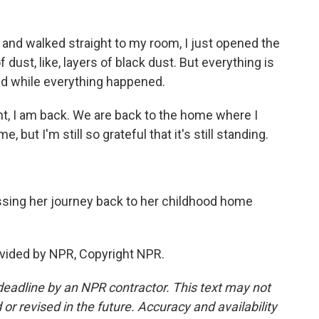
and walked straight to my room, I just opened the
f dust, like, layers of black dust. But everything is
ned while everything happened.
nt, I am back. We are back to the home where I
 but I'm still so grateful that it's still standing.
ing her journey back to her childhood home
vided by NPR, Copyright NPR.
deadline by an NPR contractor. This text may not
or revised in the future. Accuracy and availability