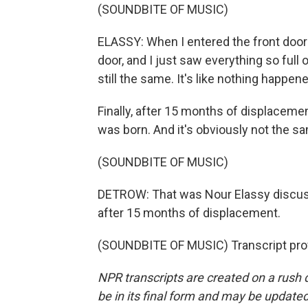
(SOUNDBITE OF MUSIC)
ELASSY: When I entered the front door 
door, and I just saw everything so full o
still the same. It's like nothing happe
Finally, after 15 months of displaceme
was born. And it's obviously not the same,
(SOUNDBITE OF MUSIC)
DETROW: That was Nour Elassy discuss
after 15 months of displacement.
(SOUNDBITE OF MUSIC) Transcript pro
NPR transcripts are created on a rush 
be in its final form and may be updated 