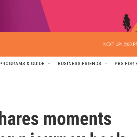
NEXT UP:
2:00 
PROGRAMS & GUIDE
BUSINESS FRIENDS
PBS FOR
shares moments