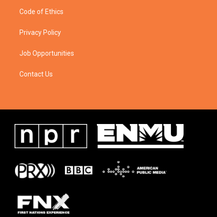
Code of Ethics
Privacy Policy
Job Opportunities
Contact Us