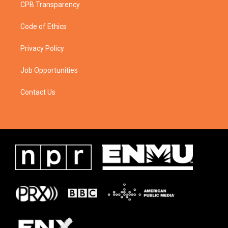
CPB Transparency
Code of Ethics
Privacy Policy
Job Opportunities
Contact Us