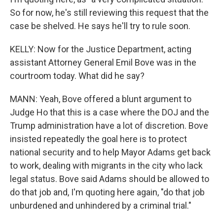
So for now, he's still reviewing this request that the
case be shelved. He says he'll try to rule soon.
KELLY: Now for the Justice Department, acting
assistant Attorney General Emil Bove was in the
courtroom today. What did he say?
MANN: Yeah, Bove offered a blunt argument to
Judge Ho that this is a case where the DOJ and the
Trump administration have a lot of discretion. Bove
insisted repeatedly the goal here is to protect
national security and to help Mayor Adams get back
to work, dealing with migrants in the city who lack
legal status. Bove said Adams should be allowed to
do that job and, I'm quoting here again, "do that job
unburdened and unhindered by a criminal trial."