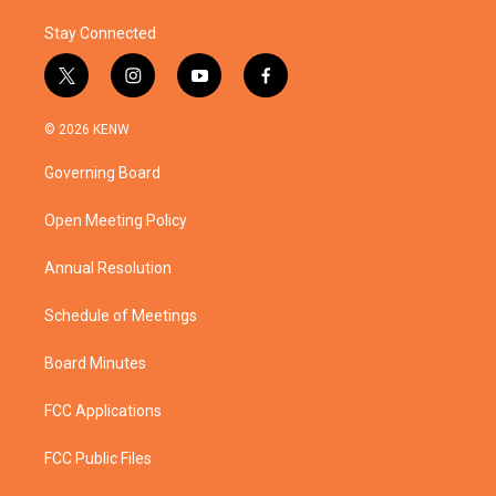
Stay Connected
t
i
y
f
w
n
o
a
i
s
u
c
© 2026 KENW
t
t
t
e
t
a
u
b
Governing Board
e
g
b
o
r
r
e
o
a
k
Open Meeting Policy
m
Annual Resolution
Schedule of Meetings
Board Minutes
FCC Applications
FCC Public Files