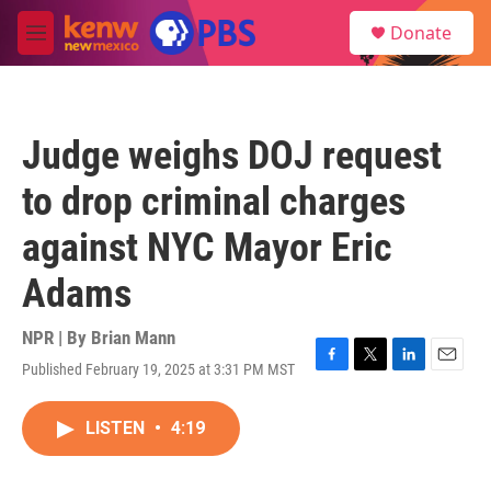
Skip to main content
S
Donate
e
M
a
e
r
n
c
u
h
Judge weighs DOJ request
u
e
to drop criminal charges
r
y
against NYC Mayor Eric
Adams
NPR | By
Brian Mann
Published February 19, 2025 at 3:31 PM MST
F
T
L
E
a
w
i
m
c
i
n
a
LISTEN
•
4:19
e
t
k
i
b
t
e
l
o
e
d