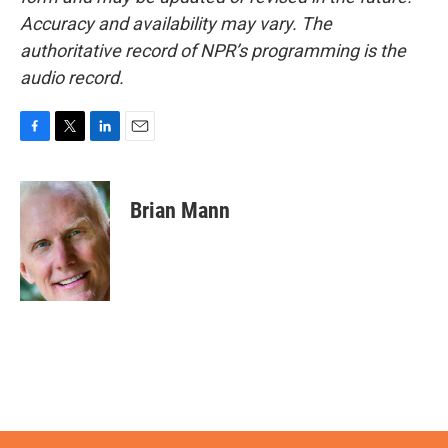
Accuracy and availability may vary. The
authoritative record of NPR’s programming is the
audio record.
F
T
L
E
a
w
i
m
c
i
n
a
e
t
k
i
Brian Mann
b
t
e
l
o
e
d
o
r
I
k
n