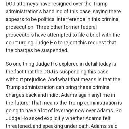
DOJ attorneys have resigned over the Trump
administration's handling of this case, saying there
appears to be political interference in this criminal
prosecution. Three other former federal
prosecutors have attempted to file a brief with the
court urging Judge Ho to reject this request that
the charges be suspended.
So one thing Judge Ho explored in detail today is
the fact that the DOJ is suspending this case
without prejudice. And what that means is that the
Trump administration can bring these criminal
charges back and indict Adams again anytime in
the future. That means the Trump administration is
going to have a lot of leverage now over Adams. So
Judge Ho asked explicitly whether Adams felt
threatened, and speaking under oath, Adams said