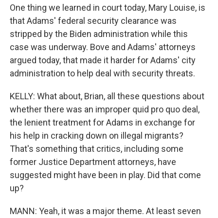
One thing we learned in court today, Mary Louise, is
that Adams' federal security clearance was
stripped by the Biden administration while this
case was underway. Bove and Adams' attorneys
argued today, that made it harder for Adams' city
administration to help deal with security threats.
KELLY: What about, Brian, all these questions about
whether there was an improper quid pro quo deal,
the lenient treatment for Adams in exchange for
his help in cracking down on illegal migrants?
That's something that critics, including some
former Justice Department attorneys, have
suggested might have been in play. Did that come
up?
MANN: Yeah, it was a major theme. At least seven