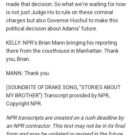
made that decision. So what we're waiting for now
is not just Judge Ho to rule on these criminal
charges but also Governor Hochul to make this
political decision about Adams' future.
KELLY: NPR's Brian Mann bringing his reporting
there from the courthouse in Manhattan. Thank
you, Brian.
MANN: Thank you.
(SOUNDBITE OF DRAKE SONG, "STORIES ABOUT
MY BROTHER") Transcript provided by NPR,
Copyright NPR.
NPR transcripts are created on a rush deadline by
an NPR contractor. This text may not be in its final
form and may be updated or revised in the future.