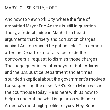
o
r
I
k
n
MARY LOUISE KELLY, HOST:
And now to New York City, where the fate of
embattled Mayor Eric Adams is still in question.
Today, a federal judge in Manhattan heard
arguments that bribery and corruption charges
against Adams should be put on hold. This comes
after the Department of Justice made the
controversial request to dismiss those charges.
The judge questioned attorneys for both Adams
and the U.S. Justice Department and at times
sounded skeptical about the government's motives
for suspending the case. NPR's Brian Mann was in
the courthouse today. He is here with us now to
help us understand what is going on with one of
America's most high-profile mayors. Hey, Brian.