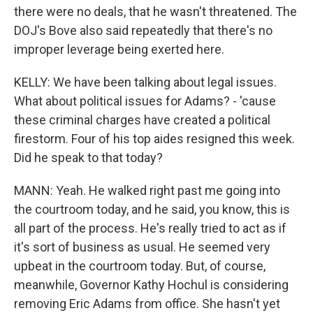
there were no deals, that he wasn't threatened. The
DOJ's Bove also said repeatedly that there's no
improper leverage being exerted here.
KELLY: We have been talking about legal issues.
What about political issues for Adams? - 'cause
these criminal charges have created a political
firestorm. Four of his top aides resigned this week.
Did he speak to that today?
MANN: Yeah. He walked right past me going into
the courtroom today, and he said, you know, this is
all part of the process. He's really tried to act as if
it's sort of business as usual. He seemed very
upbeat in the courtroom today. But, of course,
meanwhile, Governor Kathy Hochul is considering
removing Eric Adams from office. She hasn't yet