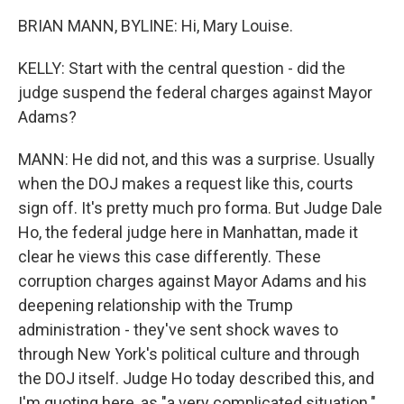
BRIAN MANN, BYLINE: Hi, Mary Louise.
KELLY: Start with the central question - did the
judge suspend the federal charges against Mayor
Adams?
MANN: He did not, and this was a surprise. Usually
when the DOJ makes a request like this, courts
sign off. It's pretty much pro forma. But Judge Dale
Ho, the federal judge here in Manhattan, made it
clear he views this case differently. These
corruption charges against Mayor Adams and his
deepening relationship with the Trump
administration - they've sent shock waves to
through New York's political culture and through
the DOJ itself. Judge Ho today described this, and
I'm quoting here, as "a very complicated situation."