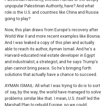
unpopular Palestinian Authority, have? And what
role is the U.S. and countries like China and Russia
going to play?
Now, this plan draws from Europe's recovery after
World War II and more recent examples like Bosnia.
And I was leaked a copy of this plan and actually
able to reach its author, Ayman Ismail. And he's a
Harvard-educated real estate developer in Egypt
and industrialist, a strategist, and he says Trump's
plan cannot bring peace. So he's bringing forth
solutions that actually have a chance to succeed.
AYMAN ISMAIL: All what I was trying to do is to sort
of say, by the way, the world have managed to solve
problems similar like that. I mean, U.S. itself led the
Marshall Plan to rebuild Europe, so we could