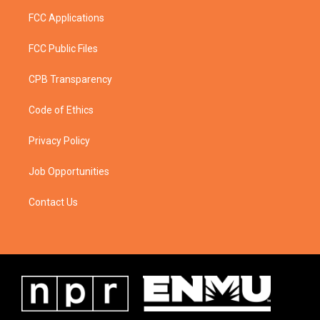
FCC Applications
FCC Public Files
CPB Transparency
Code of Ethics
Privacy Policy
Job Opportunities
Contact Us