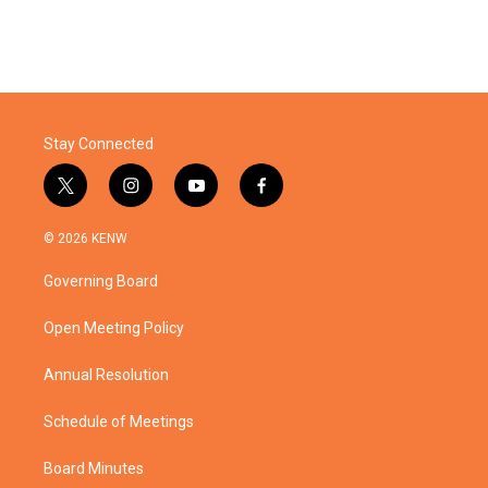
Stay Connected
t
i
y
f
w
n
o
a
i
s
u
c
© 2026 KENW
t
t
t
e
t
a
u
b
Governing Board
e
g
b
o
r
r
e
o
a
k
Open Meeting Policy
m
Annual Resolution
Schedule of Meetings
Board Minutes