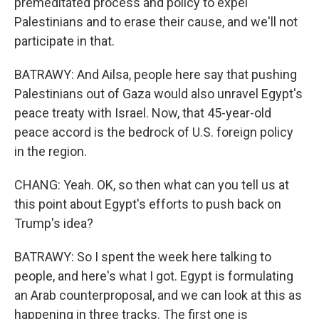
premeditated process and policy to expel
Palestinians and to erase their cause, and we'll not
participate in that.
BATRAWY: And Ailsa, people here say that pushing
Palestinians out of Gaza would also unravel Egypt's
peace treaty with Israel. Now, that 45-year-old
peace accord is the bedrock of U.S. foreign policy
in the region.
CHANG: Yeah. OK, so then what can you tell us at
this point about Egypt's efforts to push back on
Trump's idea?
BATRAWY: So I spent the week here talking to
people, and here's what I got. Egypt is formulating
an Arab counterproposal, and we can look at this as
happening in three tracks. The first one is