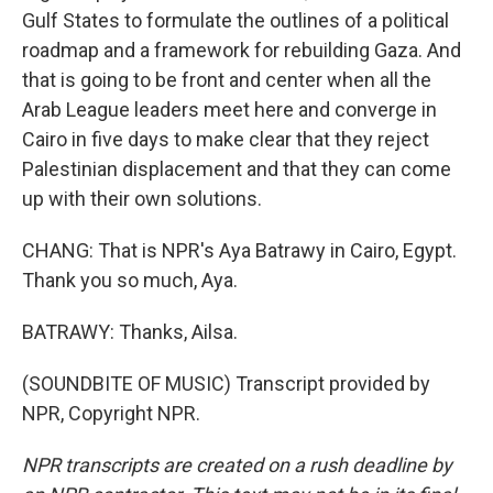
Gulf States to formulate the outlines of a political
roadmap and a framework for rebuilding Gaza. And
that is going to be front and center when all the
Arab League leaders meet here and converge in
Cairo in five days to make clear that they reject
Palestinian displacement and that they can come
up with their own solutions.
CHANG: That is NPR's Aya Batrawy in Cairo, Egypt.
Thank you so much, Aya.
BATRAWY: Thanks, Ailsa.
(SOUNDBITE OF MUSIC) Transcript provided by
NPR, Copyright NPR.
NPR transcripts are created on a rush deadline by