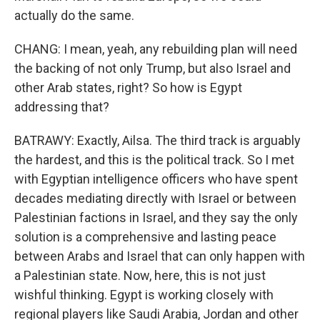
actually do the same.
CHANG: I mean, yeah, any rebuilding plan will need
the backing of not only Trump, but also Israel and
other Arab states, right? So how is Egypt
addressing that?
BATRAWY: Exactly, Ailsa. The third track is arguably
the hardest, and this is the political track. So I met
with Egyptian intelligence officers who have spent
decades mediating directly with Israel or between
Palestinian factions in Israel, and they say the only
solution is a comprehensive and lasting peace
between Arabs and Israel that can only happen with
a Palestinian state. Now, here, this is not just
wishful thinking. Egypt is working closely with
regional players like Saudi Arabia, Jordan and other