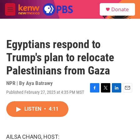
Skip to main content
S
Donate
e
M
a
e
r
n
c
u
h
Egyptians respond to
u
e
Trump's plan to relocate
r
y
Palestinians from Gaza
NPR | By
Aya Batrawy
Published February 27, 2025 at 4:35 PM MST
F
T
L
E
a
w
i
m
c
i
n
a
LISTEN
•
4:11
e
t
k
i
b
t
e
l
o
e
d
o
r
I
k
n
AILSA CHANG, HOST: