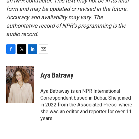
an NPR contractor. This text may not be in its final
form and may be updated or revised in the future.
Accuracy and availability may vary. The
authoritative record of NPR’s programming is the
audio record.
F
T
L
E
a
w
i
m
c
i
n
a
e
t
k
i
Aya Batrawy
b
t
e
l
o
e
d
o
r
I
Aya Batraway is an NPR International
k
n
Correspondent based in Dubai. She joined
in 2022 from the Associated Press, where
she was an editor and reporter for over 11
years.