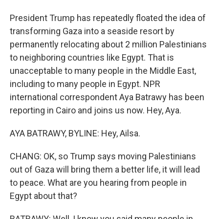
President Trump has repeatedly floated the idea of
transforming Gaza into a seaside resort by
permanently relocating about 2 million Palestinians
to neighboring countries like Egypt. That is
unacceptable to many people in the Middle East,
including to many people in Egypt. NPR
international correspondent Aya Batrawy has been
reporting in Cairo and joins us now. Hey, Aya.
AYA BATRAWY, BYLINE: Hey, Ailsa.
CHANG: OK, so Trump says moving Palestinians
out of Gaza will bring them a better life, it will lead
to peace. What are you hearing from people in
Egypt about that?
BATRAWY: Well, I know you said many people in