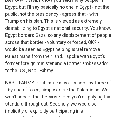
Egypt, but I'll say basically no one in Egypt - not the
public, not the presidency - agrees that - with
Trump on his plan. This is viewed as extremely
destabilizing to Egypt's national security. You know,
Egypt borders Gaza, so any displacement of people
across that border - voluntary or forced, OK? -
would be seen as Egypt helping Israel remove
Palestinians from their land. I spoke with Egypt's
former foreign minister and a former ambassador
to the U.S., Nabil Fahmy.
NABIL FAHMY: First issue is you cannot, by force of
- by use of force, simply erase the Palestinian. We
won't accept that because then you're applying that
standard throughout. Secondly, we would be
implicitly or explicitly participating in a