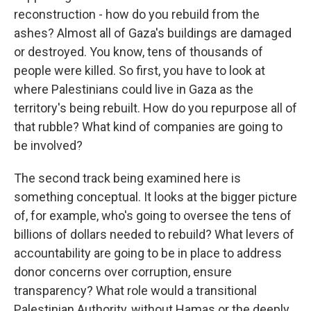
reconstruction - how do you rebuild from the
ashes? Almost all of Gaza's buildings are damaged
or destroyed. You know, tens of thousands of
people were killed. So first, you have to look at
where Palestinians could live in Gaza as the
territory's being rebuilt. How do you repurpose all of
that rubble? What kind of companies are going to
be involved?
The second track being examined here is
something conceptual. It looks at the bigger picture
of, for example, who's going to oversee the tens of
billions of dollars needed to rebuild? What levers of
accountability are going to be in place to address
donor concerns over corruption, ensure
transparency? What role would a transitional
Palestinian Authority, without Hamas or the deeply